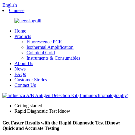
English
Chinese
Home
Products
Fluorescence PCR
Isothermal Amplification
Colloidal Gold
Instruments & Consumables
About Us
News
FAQs
Customer Stories
Contact Us
Getting started
Rapid Diagnostic Test Idnow
Get Faster Results with the Rapid Diagnostic Test IDnow:
Quick and Accurate Testing