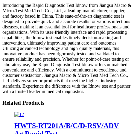
Introducing the Rapid Diagnostic Test Idnow from Jiangsu Macro &
Micro-Test Med-Tech Co., Ltd., a leading manufacturer, supplier,
and factory based in China. This state-of-the-art diagnostic test is
designed to provide quick and accurate results for various infectious
diseases, making it an essential tool for healthcare professionals and
organizations. With its user-friendly interface and rapid processing
capabilities, the Idnow test enables timely decision-making and
intervention, ultimately improving patient care and outcomes.
Utilizing advanced technology and high-quality materials, this
innovative product has been rigorously tested and validated to
ensure reliability and precision. Whether for point-of-care testing or
laboratory use, the Rapid Diagnostic Test Idnow offers unmatched
convenience and efficiency. With a commitment to excellence and
customer satisfaction, Jiangsu Macro & Micro-Test Med-Tech Co.,
Ltd. delivers superior products that meet the highest industry
standards. Experience the difference with the Idnow test and partner
with a trusted leader in medical diagnostics.
Related Products
HWTS-RT201A/B/C/D-RSV/ADV
Ag Rapid Test