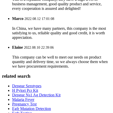
business management, good quality product and service,
every cooperation is assured and delighted!
Marco
2022.08.12 17:01:08
In China, we have many partners, this company is the most
satisfying to us, reliable quality and good credit, it is worth
appreciation.
Elaine
2022.08.10 22:39:06
This company can be well to meet our needs on product
quantity and delivery time, so we always choose them when
we have procurement requirements.
related search
Dengue Serotypes
H Pylori Pcr Kit
Dengue Ns1 Ag Detection Kit
Malaria Fever
Pregnancy Test
Egfr Mutation Detection