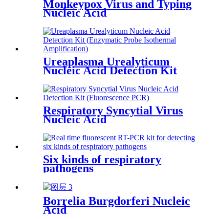
Monkeypox Virus and Typing
Nucleic Acid
Ureaplasma Urealyticum
Nucleic Acid Detection Kit
(Enzymatic Probe Isothermal
Amplification)
Respiratory Syncytial Virus
Nucleic Acid
Six kinds of respiratory
pathogens
Borrelia Burgdorferi Nucleic
Acid