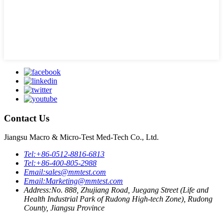
Contact Us
Jiangsu Macro & Micro-Test Med-Tech Co., Ltd.
Tel:
+86-0512-8816-6813
Tel:
+86-400-805-2988
Email:
sales@mmtest.com
Email:
Marketing@mmtest.com
Address:
No. 888, Zhujiang Road, Juegang Street (Life and
Health Industrial Park of Rudong High-tech Zone), Rudong
County, Jiangsu Province