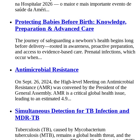
na Hospitalar 2026 — o maior e mais importante evento de
saúde da Améri...
Protecting Babies Before Birth: Knowledge,
Preparation & Advanced Care
The journey of safeguarding a newborn’s health begins long
before delivery—rooted in awareness, proactive preparation,
and access to evidence-based care. Prenatal infections, which
occur when...
Antimicrobial Resistance
On Sept. 26, 2024, the High-level Meeting on Antimicrobial
Resistance (AMR) was convened by the President of the
General Assembly. AMR is a critical global health issue,
leading to an estimated 4.9...
Simultaneous Detection for TB Infection and
MDR-TB
Tuberculosis (TB), caused by Mycobacterium
tuberculosis (MTB), remains a global health threat, and the