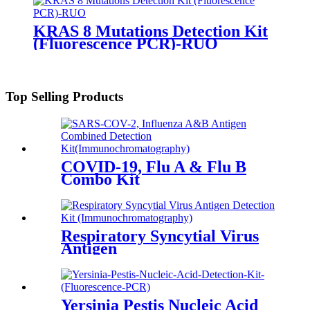
KRAS 8 Mutations Detection Kit
(Fluorescence PCR)-RUO
Top Selling Products
COVID-19, Flu A & Flu B
Combo Kit
Respiratory Syncytial Virus
Antigen
Yersinia Pestis Nucleic Acid