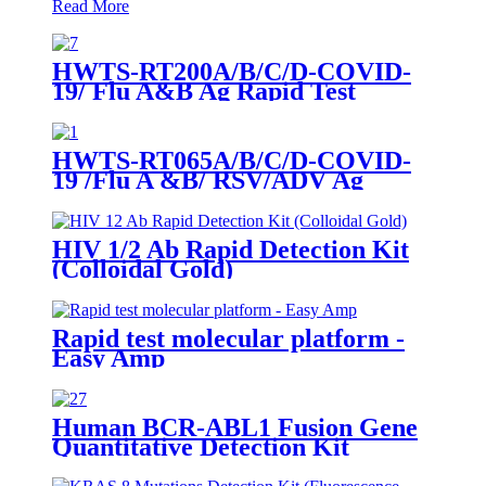
Read More
HWTS-RT200A/B/C/D-COVID-
19/ Flu A&B Ag Rapid Test
HWTS-RT065A/B/C/D-COVID-
19 /Flu A &B/ RSV/ADV Ag
Combo Rapid Test
HIV 1/2 Ab Rapid Detection Kit
(Colloidal Gold)
Rapid test molecular platform -
Easy Amp
Human BCR-ABL1 Fusion Gene
Quantitative Detection Kit
(Fluorescence PCR)-RUO