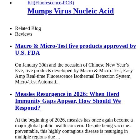
NDM, OXA48 and IMP)
Multiplex
Mumps Virus Nucleic Acid
Related Blog
Reviews
Macro & Micro-Test five products approved by
U.S. FDA
On January 30th and the occasion of Chinese New Year’s
Eve, five products developed by Macro & Micro-Test, Easy
Amp Real-time Fluorescence Isothermal Detection System,
Micro-Test Automati...
Measles Resurgence in 2026: When Herd
Immunity Gaps Appear, How Should We
Respond?
At the beginning of 2026, measles has once again become a
major global public health concern. Despite being vaccine-
preventable, this highly contagious disease is resurging in
multiple regions due ...