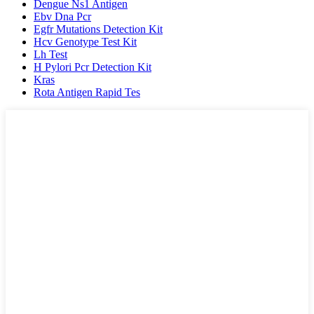
Dengue Ns1 Antigen
Ebv Dna Pcr
Egfr Mutations Detection Kit
Hcv Genotype Test Kit
Lh Test
H Pylori Pcr Detection Kit
Kras
Rota Antigen Rapid Tes