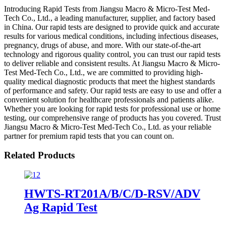
Introducing Rapid Tests from Jiangsu Macro & Micro-Test Med-
Tech Co., Ltd., a leading manufacturer, supplier, and factory based
in China. Our rapid tests are designed to provide quick and accurate
results for various medical conditions, including infectious diseases,
pregnancy, drugs of abuse, and more. With our state-of-the-art
technology and rigorous quality control, you can trust our rapid tests
to deliver reliable and consistent results. At Jiangsu Macro & Micro-
Test Med-Tech Co., Ltd., we are committed to providing high-
quality medical diagnostic products that meet the highest standards
of performance and safety. Our rapid tests are easy to use and offer a
convenient solution for healthcare professionals and patients alike.
Whether you are looking for rapid tests for professional use or home
testing, our comprehensive range of products has you covered. Trust
Jiangsu Macro & Micro-Test Med-Tech Co., Ltd. as your reliable
partner for premium rapid tests that you can count on.
Related Products
HWTS-RT201A/B/C/D-RSV/ADV
Ag Rapid Test