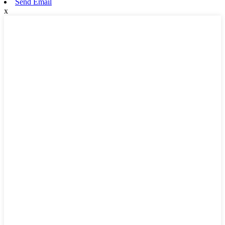
Send Email
x