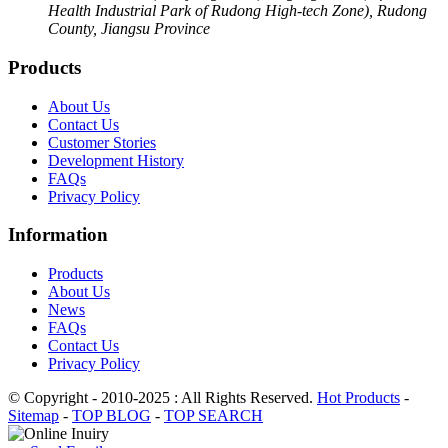
Health Industrial Park of Rudong High-tech Zone), Rudong
County, Jiangsu Province
Products
About Us
Contact Us
Customer Stories
Development History
FAQs
Privacy Policy
Information
Products
About Us
News
FAQs
Contact Us
Privacy Policy
© Copyright - 2010-2025 : All Rights Reserved.
Hot Products
-
Sitemap
-
TOP BLOG
-
TOP SEARCH