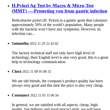
H.Pylori Ag Test by Macro & Micro-Test
(MMT) ----Protecting you from gastric infection
Helicobacter pylori (H. Pylori) is a gastric germ that colonizes
approximately 50% of the world’s population. Many people
with the bacteria won’t have any symptoms. However, its
infection cau...
Samantha
2022.11.29 22:42:02
The factory technical staff not only have high level of
technology, their English level is also very good, this is a great
help to technology communication.
Clara
2022.11.08 05:08:32
We are old friends, the company's product quality has been
always very good and this time the price is also very cheap.
Constance
2022.11.05 11:06:56
In general, we are satisfied with all aspects, cheap, high-
quality, fast delivery and good procuct style, we will have