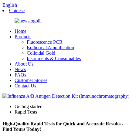
English
Chinese
Home
Products
Fluorescence PCR
Isothermal Amplification
Colloidal Gold
Instruments & Consumables
About Us
News
FAQs
Customer Stories
Contact Us
Getting started
Rapid Tests
High-Quality Rapid Tests for Quick and Accurate Results -
Find Yours Today!