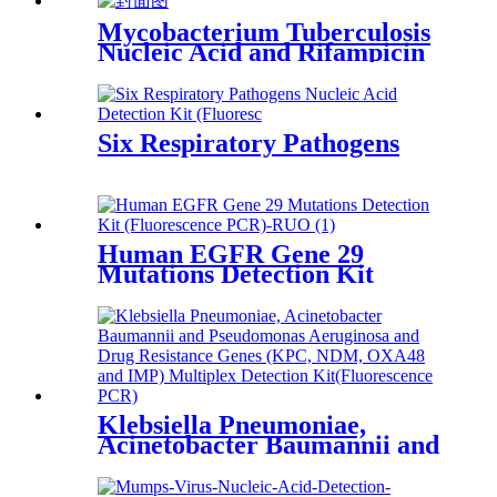
Mycobacterium Tuberculosis
Nucleic Acid and Rifampicin
Resistance
Six Respiratory Pathogens
Human EGFR Gene 29
Mutations Detection Kit
(Fluorescence PCR)-RUO
Klebsiella Pneumoniae,
Acinetobacter Baumannii and
Pseudomonas Aeruginosa and
Drug Resistance Genes (KPC,