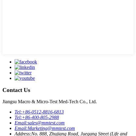
Contact Us
Jiangsu Macro & Micro-Test Med-Tech Co., Ltd.
Tel:
+86-0512-8816-6813
Tel:
+86-400-805-2988
Email:
sales@mmtest.com
Email:
Marketing@mmtest.com
Address:
No. 888, Zhujiang Road, Juegang Street (Life and