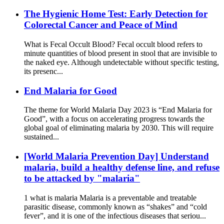
The Hygienic Home Test: Early Detection for
Colorectal Cancer and Peace of Mind
What is Fecal Occult Blood? Fecal occult blood refers to
minute quantities of blood present in stool that are invisible to
the naked eye. Although undetectable without specific testing,
its presenc...
End Malaria for Good
The theme for World Malaria Day 2023 is “End Malaria for
Good”, with a focus on accelerating progress towards the
global goal of eliminating malaria by 2030. This will require
sustained...
[World Malaria Prevention Day] Understand
malaria, build a healthy defense line, and refuse
to be attacked by "malaria"
1 what is malaria Malaria is a preventable and treatable
parasitic disease, commonly known as “shakes” and “cold
fever”, and it is one of the infectious diseases that seriou...