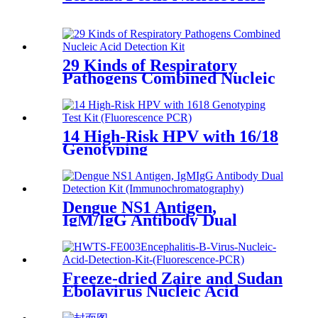
29 Kinds of Respiratory
Pathogens Combined Nucleic
Acid
14 High-Risk HPV with 16/18
Genotyping
Dengue NS1 Antigen,
IgM/IgG Antibody Dual
Freeze-dried Zaire and Sudan
Ebolavirus Nucleic Acid