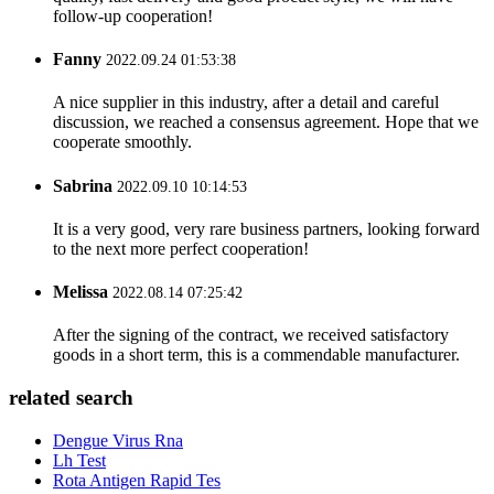
follow-up cooperation!
Fanny
2022.09.24 01:53:38
A nice supplier in this industry, after a detail and careful
discussion, we reached a consensus agreement. Hope that we
cooperate smoothly.
Sabrina
2022.09.10 10:14:53
It is a very good, very rare business partners, looking forward
to the next more perfect cooperation!
Melissa
2022.08.14 07:25:42
After the signing of the contract, we received satisfactory
goods in a short term, this is a commendable manufacturer.
related search
Dengue Virus Rna
Lh Test
Rota Antigen Rapid Tes