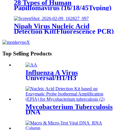
28 Types of Human
Papillomavirus (16/18/45Typing)
Nucleic Acid Detection Kit
(Fluorescence PCR)
Nipah Virus Nucleic Acid
Detection Kit(Fluorescence PCR)
Top Selling Products
Influenza A Virus
Universal/H1/H3
Mycobacterium Tuberculosis
DNA