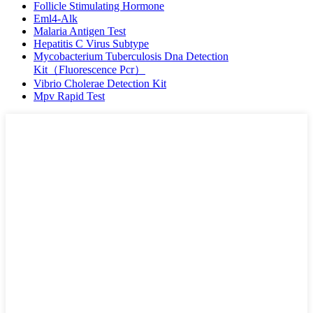
Follicle Stimulating Hormone
Eml4-Alk
Malaria Antigen Test
Hepatitis C Virus Subtype
Mycobacterium Tuberculosis Dna Detection
Kit（Fluorescence Pcr）
Vibrio Cholerae Detection Kit
Mpv Rapid Test