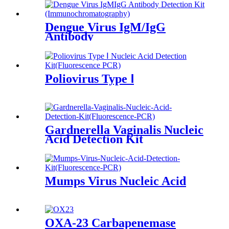
Dengue Virus IgM/IgG
Antibody
Poliovirus Type Ⅰ
Gardnerella Vaginalis Nucleic
Acid Detection Kit
(Fluorescence PCR)
Mumps Virus Nucleic Acid
OXA-23 Carbapenemase