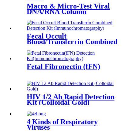
Macro & Micro-Test Viral
DNA/RNA Column
Fecal Occult
Blood/Transferrin Combined
Fetal Fibronectin (fFN)
HIV 1/2 Ab Rapid Detection
Kit (Colloidal Gold)
4 Kinds of Respiratory
Viruses