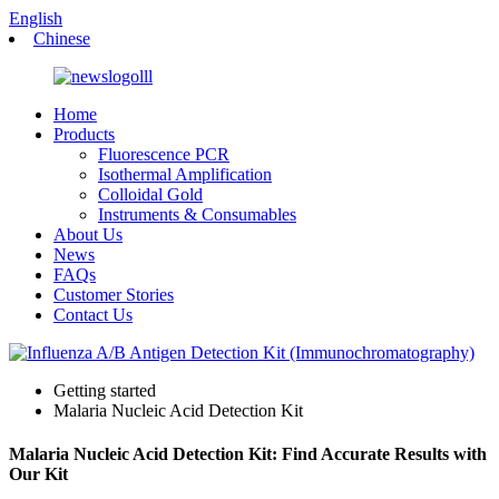
English
Chinese
Home
Products
Fluorescence PCR
Isothermal Amplification
Colloidal Gold
Instruments & Consumables
About Us
News
FAQs
Customer Stories
Contact Us
Getting started
Malaria Nucleic Acid Detection Kit
Malaria Nucleic Acid Detection Kit: Find Accurate Results with
Our Kit