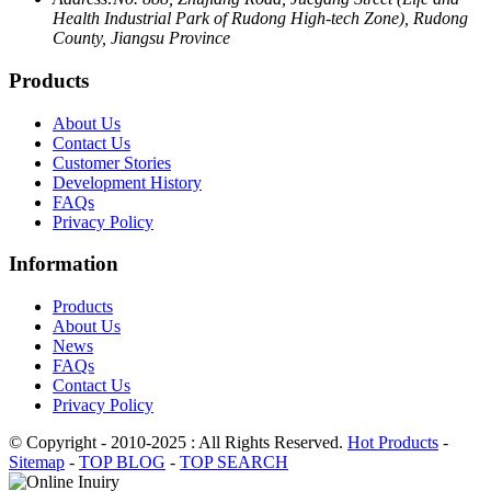
Health Industrial Park of Rudong High-tech Zone), Rudong
County, Jiangsu Province
Products
About Us
Contact Us
Customer Stories
Development History
FAQs
Privacy Policy
Information
Products
About Us
News
FAQs
Contact Us
Privacy Policy
© Copyright - 2010-2025 : All Rights Reserved.
Hot Products
-
Sitemap
-
TOP BLOG
-
TOP SEARCH