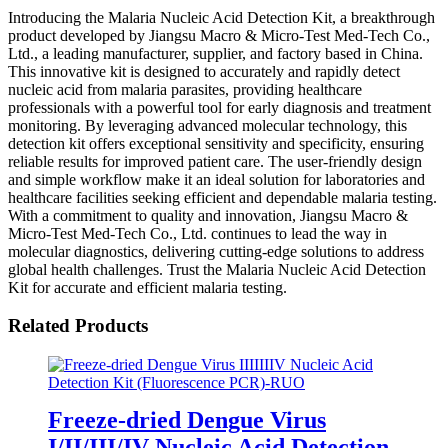
Introducing the Malaria Nucleic Acid Detection Kit, a breakthrough
product developed by Jiangsu Macro & Micro-Test Med-Tech Co.,
Ltd., a leading manufacturer, supplier, and factory based in China.
This innovative kit is designed to accurately and rapidly detect
nucleic acid from malaria parasites, providing healthcare
professionals with a powerful tool for early diagnosis and treatment
monitoring. By leveraging advanced molecular technology, this
detection kit offers exceptional sensitivity and specificity, ensuring
reliable results for improved patient care. The user-friendly design
and simple workflow make it an ideal solution for laboratories and
healthcare facilities seeking efficient and dependable malaria testing.
With a commitment to quality and innovation, Jiangsu Macro &
Micro-Test Med-Tech Co., Ltd. continues to lead the way in
molecular diagnostics, delivering cutting-edge solutions to address
global health challenges. Trust the Malaria Nucleic Acid Detection
Kit for accurate and efficient malaria testing.
Related Products
Freeze-dried Dengue Virus
I/II/III/IV Nucleic Acid Detection