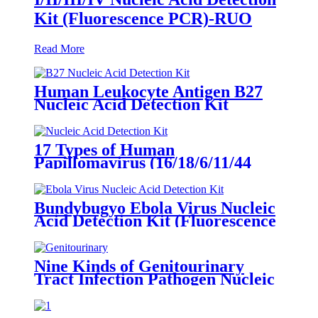
Kit (Fluorescence PCR)-RUO
Read More
Human Leukocyte Antigen B27
Nucleic Acid Detection Kit
(Fluorescence PCR)-RUO
17 Types of Human
Papillomavirus (16/18/6/11/44
Typing) Nucleic Acid Detection
Kit (Fluorescence PCR)
Bundybugyo Ebola Virus Nucleic
Acid Detection Kit (Fluorescence
PCR)
Nine Kinds of Genitourinary
Tract Infection Pathogen Nucleic
Acid Detection Kit (Fluorescence
PCR)