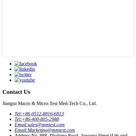
Contact Us
Jiangsu Macro & Micro-Test Med-Tech Co., Ltd.
Tel:
+86-0512-8816-6813
Tel:
+86-400-805-2988
Email:
sales@mmtest.com
Email:
Marketing@mmtest.com
Address:
No. 888, Zhujiang Road, Juegang Street (Life and