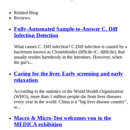
Related Blog
Reviews
Fully-Automated Sample-to-Answer C. Diff
Infection Detection
What causes C. Diff infection? C.Diff infection is caused by a
bacterium known as Clostridioides difficile (C. difficile), that
usually resides harmlessly in the intestines. However, when
the gut’s...
Caring for the liver. Early screening and early
relaxation
According to the statistics of the World Health Organization
(WHO), more than 1 million people die from liver diseases
every year in the world. China is a “big liver disease country”,
w...
Macro & Micro-Test welcomes you to the
MEDICA exhibition