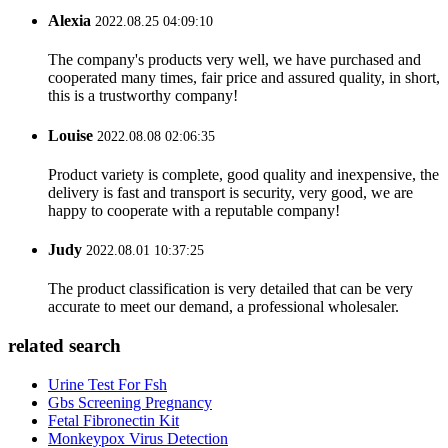
Alexia
2022.08.25 04:09:10
The company's products very well, we have purchased and
cooperated many times, fair price and assured quality, in short,
this is a trustworthy company!
Louise
2022.08.08 02:06:35
Product variety is complete, good quality and inexpensive, the
delivery is fast and transport is security, very good, we are
happy to cooperate with a reputable company!
Judy
2022.08.01 10:37:25
The product classification is very detailed that can be very
accurate to meet our demand, a professional wholesaler.
related search
Urine Test For Fsh
Gbs Screening Pregnancy
Fetal Fibronectin Kit
Monkeypox Virus Detection