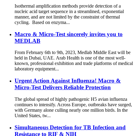
Isothermal amplification methods provide detection of a
nucleic acid target sequence in a streamlined, exponential
manner, and are not limited by the constraint of thermal
cycling. Based on enzyma...
Macro & Micro-Test sincerely invites you to
MEDLAB
From February 6th to 9th, 2023, Medlab Middle East will be
held in Dubai, UAE. Arab Health is one of the most well-
known, professional exhibition and trade platforms of medical
laboratory equipment...
Urgent Action Against Influenza! Macro &
Micro-Test Delivers Reliable Protection
The global spread of highly pathogenic H5 avian influenza
continues to intensify. Across Europe, outbreaks have surged,
with Germany alone culling nearly one million birds. In the
United States, tw...
Simultaneous Detection for TB Infection and
Resistance to RIF & NIH