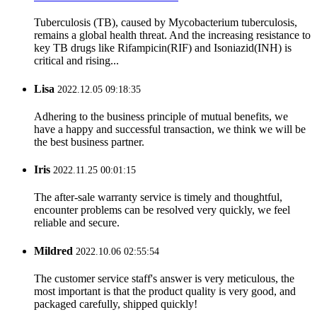
Tuberculosis (TB), caused by Mycobacterium tuberculosis,
remains a global health threat. And the increasing resistance to
key TB drugs like Rifampicin(RIF) and Isoniazid(INH) is
critical and rising...
Lisa
2022.12.05 09:18:35
Adhering to the business principle of mutual benefits, we
have a happy and successful transaction, we think we will be
the best business partner.
Iris
2022.11.25 00:01:15
The after-sale warranty service is timely and thoughtful,
encounter problems can be resolved very quickly, we feel
reliable and secure.
Mildred
2022.10.06 02:55:54
The customer service staff's answer is very meticulous, the
most important is that the product quality is very good, and
packaged carefully, shipped quickly!