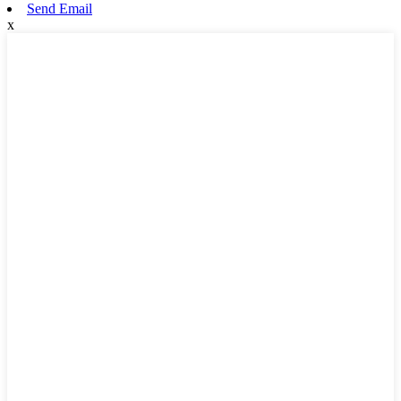
Send Email
x