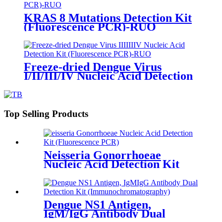
KRAS 8 Mutations Detection Kit
(Fluorescence PCR)-RUO
Freeze-dried Dengue Virus
I/II/III/IV Nucleic Acid Detection
Kit (Fluorescence PCR)-RUO
Top Selling Products
Neisseria Gonorrhoeae
Nucleic Acid Detection Kit
Dengue NS1 Antigen,
IgM/IgG Antibody Dual