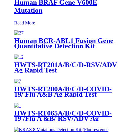
Human BRAF Gene V600E
Mutation
Read More
Human BCR-ABL1 Fusion Gene
Quantitative Detection Kit
(Fluorescence PCR)-RUO
HWTS-RT201A/B/C/D-RSV/ADV
Ag Rapid Test
HWTS-RT200A/B/C/D-COVID-
19/ Flu A&B Ag Rapid Test
HWTS-RT065A/B/C/D-COVID-
19 /Flu A &B/ RSV/ADV Ag
Combo Rapid Test