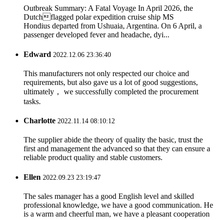
Outbreak Summary: A Fatal Voyage In April 2026, the
Dutchflagged polar expedition cruise ship MS
Hondius departed from Ushuaia, Argentina. On 6 April, a
passenger developed fever and headache, dyi...
Edward
2022.12.06 23:36:40
This manufacturers not only respected our choice and
requirements, but also gave us a lot of good suggestions,
ultimately， we successfully completed the procurement
tasks.
Charlotte
2022.11.14 08:10:12
The supplier abide the theory of quality the basic, trust the
first and management the advanced so that they can ensure a
reliable product quality and stable customers.
Ellen
2022.09.23 23:19:47
The sales manager has a good English level and skilled
professional knowledge, we have a good communication. He
is a warm and cheerful man, we have a pleasant cooperation