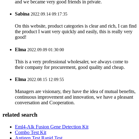
and we became very good friends in private.
Sabina
2022.09.14 09:17:35
On this website, product categories is clear and rich, I can find
the product I want very quickly and easily, this is really very
good!
Elma
2022.09.09 01:30:00
This is a very professional wholesaler, we always come to
their company for procurement, good quality and cheap.
Elma
2022.08.15 12:09:55
Managers are visionary, they have the idea of mutual benefits,
continuous improvement and innovation, we have a pleasant
conversation and Cooperation.
related search
Eml4-Alk Fusion Gene Detection Kit
Combo Test Kit
Antigen Test Rapid Test