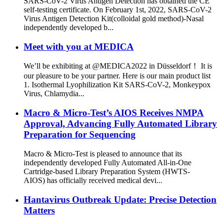
SARS-CoV-2 Virus Antigen Detection has obtained the CE
self-testing certificate. On February 1st, 2022, SARS-CoV-2
Virus Antigen Detection Kit(colloidal gold method)-Nasal
independently developed b...
Meet with you at MEDICA
We’ll be exhibiting at @MEDICA2022 in Düsseldorf！ It is
our pleasure to be your partner. Here is our main product list
1. Isothermal Lyophilization Kit SARS-CoV-2, Monkeypox
Virus, Chlamydia...
Macro & Micro-Test’s AIOS Receives NMPA
Approval, Advancing Fully Automated Library
Preparation for Sequencing
Macro & Micro-Test is pleased to announce that its
independently developed Fully Automated All-in-One
Cartridge-based Library Preparation System (HWTS-
AIOS) has officially received medical devi...
Hantavirus Outbreak Update: Precise Detection
Matters