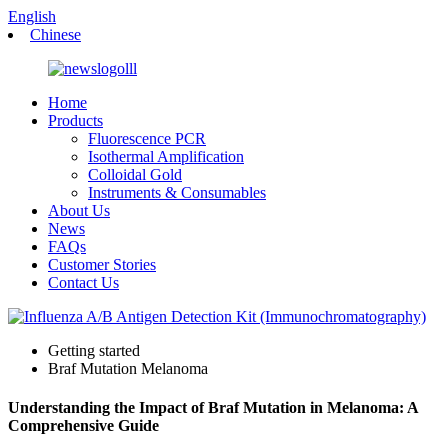
English
Chinese
Home
Products
Fluorescence PCR
Isothermal Amplification
Colloidal Gold
Instruments & Consumables
About Us
News
FAQs
Customer Stories
Contact Us
Getting started
Braf Mutation Melanoma
Understanding the Impact of Braf Mutation in Melanoma: A
Comprehensive Guide