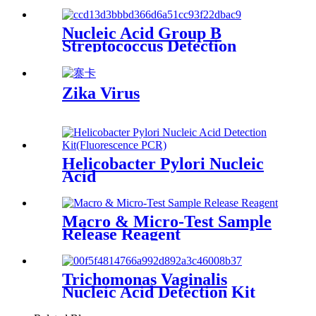
Nucleic Acid Group B
Streptococcus Detection
(EPIA)
Zika Virus
Helicobacter Pylori Nucleic
Acid
Macro & Micro-Test Sample
Release Reagent
Trichomonas Vaginalis
Nucleic Acid Detection Kit
(Fluorescence PCR)