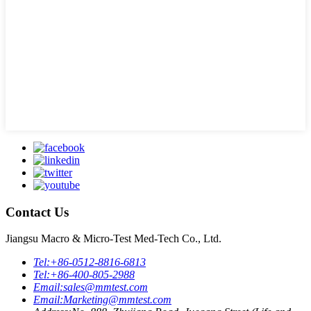
Contact Us
Jiangsu Macro & Micro-Test Med-Tech Co., Ltd.
Tel:
+86-0512-8816-6813
Tel:
+86-400-805-2988
Email:
sales@mmtest.com
Email:
Marketing@mmtest.com