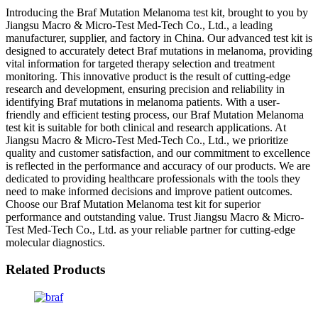
Introducing the Braf Mutation Melanoma test kit, brought to you by
Jiangsu Macro & Micro-Test Med-Tech Co., Ltd., a leading
manufacturer, supplier, and factory in China. Our advanced test kit is
designed to accurately detect Braf mutations in melanoma, providing
vital information for targeted therapy selection and treatment
monitoring. This innovative product is the result of cutting-edge
research and development, ensuring precision and reliability in
identifying Braf mutations in melanoma patients. With a user-
friendly and efficient testing process, our Braf Mutation Melanoma
test kit is suitable for both clinical and research applications. At
Jiangsu Macro & Micro-Test Med-Tech Co., Ltd., we prioritize
quality and customer satisfaction, and our commitment to excellence
is reflected in the performance and accuracy of our products. We are
dedicated to providing healthcare professionals with the tools they
need to make informed decisions and improve patient outcomes.
Choose our Braf Mutation Melanoma test kit for superior
performance and outstanding value. Trust Jiangsu Macro & Micro-
Test Med-Tech Co., Ltd. as your reliable partner for cutting-edge
molecular diagnostics.
Related Products