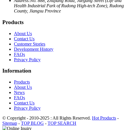
Address:
No. 888, Zhujiang Road, Juegang Street (Life and
Health Industrial Park of Rudong High-tech Zone), Rudong
County, Jiangsu Province
Products
About Us
Contact Us
Customer Stories
Development History
FAQs
Privacy Policy
Information
Products
About Us
News
FAQs
Contact Us
Privacy Policy
© Copyright - 2010-2025 : All Rights Reserved.
Hot Products
-
Sitemap
-
TOP BLOG
-
TOP SEARCH