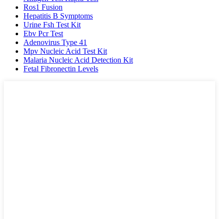
Ros1 Fusion
Hepatitis B Symptoms
Urine Fsh Test Kit
Ebv Pcr Test
Adenovirus Type 41
Mpv Nucleic Acid Test Kit
Malaria Nucleic Acid Detection Kit
Fetal Fibronectin Levels