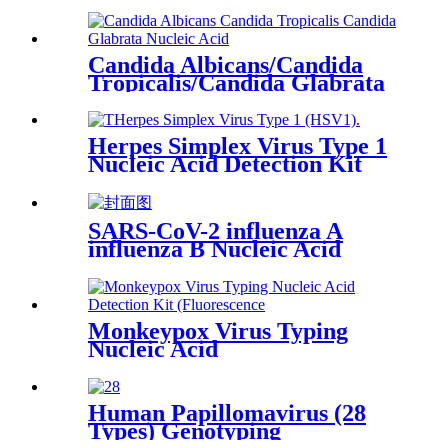
Candida Albicans/Candida
Tropicalis/Candida Glabrata
Nucleic Acid Combined
Detection Kit (Fluorescence
PCR)
Herpes Simplex Virus Type 1
Nucleic Acid Detection Kit
(Fluorescence PCR)
SARS-CoV-2 influenza A
influenza B Nucleic Acid
Combined
Monkeypox Virus Typing
Nucleic Acid
Human Papillomavirus (28
Types) Genotyping