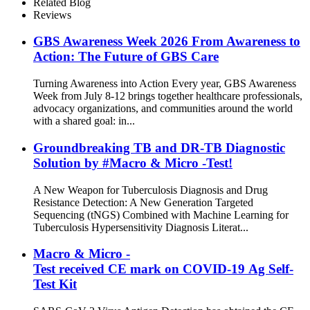
Related Blog
Reviews
GBS Awareness Week 2026 From Awareness to
Action: The Future of GBS Care
Turning Awareness into Action Every year, GBS Awareness
Week from July 8-12 brings together healthcare professionals,
advocacy organizations, and communities around the world
with a shared goal: in...
Groundbreaking TB and DR-TB Diagnostic
Solution by #Macro & Micro -Test!
A New Weapon for Tuberculosis Diagnosis and Drug
Resistance Detection: A New Generation Targeted
Sequencing (tNGS) Combined with Machine Learning for
Tuberculosis Hypersensitivity Diagnosis Literat...
Macro & Micro -
Test received CE mark on COVID-19 Ag Self-
Test Kit