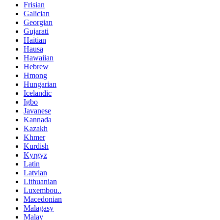
Frisian
Galician
Georgian
Gujarati
Haitian
Hausa
Hawaiian
Hebrew
Hmong
Hungarian
Icelandic
Igbo
Javanese
Kannada
Kazakh
Khmer
Kurdish
Kyrgyz
Latin
Latvian
Lithuanian
Luxembou..
Macedonian
Malagasy
Malay