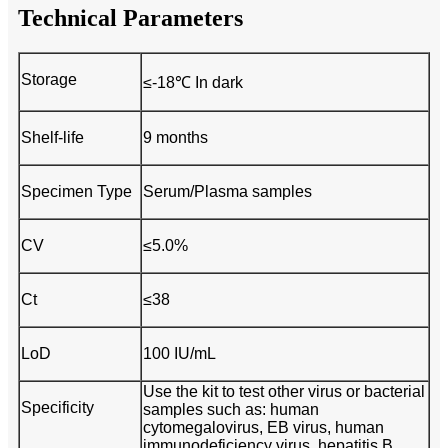
Technical Parameters
Storage
≤-18℃ In dark
Shelf-life
9 months
Specimen Type
Serum/Plasma samples
CV
≤5.0%
Ct
≤38
LoD
100 IU/mL
Use the kit to test other virus or bacterial
Specificity
samples such as: human
cytomegalovirus, EB virus, human
immunodeficiency virus, hepatitis B