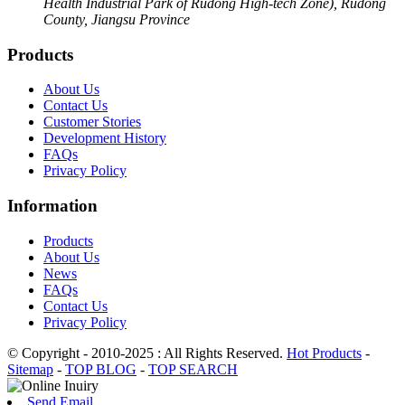
Health Industrial Park of Rudong High-tech Zone), Rudong
County, Jiangsu Province
Products
About Us
Contact Us
Customer Stories
Development History
FAQs
Privacy Policy
Information
Products
About Us
News
FAQs
Contact Us
Privacy Policy
© Copyright - 2010-2025 : All Rights Reserved.
Hot Products
-
Sitemap
-
TOP BLOG
-
TOP SEARCH
Send Email