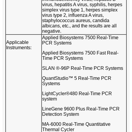
virus, hepatitis A virus, syphilis, herpes
simplex virus type 1, herpes simplex
virus type 2, influenza A virus,
staphylococcus aureus, candida
albicans, etc., and the results are all
negative.
Applied Biosystems 7500 Real-Time
Applicable
PCR Systems
Instruments:
Applied Biosystems 7500 Fast Real-
Time PCR Systems
SLAN ®-96P Real-Time PCR Systems
QuantStudio™ 5 Real-Time PCR
Systems
LightCycler®480 Real-Time PCR
system
LineGene 9600 Plus Real-Time PCR
Detection System
MA-6000 Real-Time Quantitative
Thermal Cycler