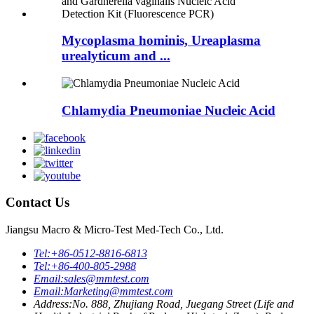
Mycoplasma hominis, Ureaplasma
urealyticum and ...
Chlamydia Pneumoniae Nucleic Acid
Contact Us
Jiangsu Macro & Micro-Test Med-Tech Co., Ltd.
Tel:
+86-0512-8816-6813
Tel:
+86-400-805-2988
Email:
sales@mmtest.com
Email:
Marketing@mmtest.com
Address:
No. 888, Zhujiang Road, Juegang Street (Life and