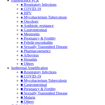
Fluorescence PCR
● Respiratory Infections
● COVID-19
● HPV
● Mycobacterium Tuberculosis
● Oncology
● Antibiotic resistance
● Gastrointestinal
● Meningitis
● Pregnancy & Fertility
● Febrile-encephalitis
● Sexually Transmitted Disease
● Pharmacogenetics
● Arbovirus
● Hepatitis
● Others
Isothermal Amplification
■ Respiratory Infections
■ COVID-19
■ Mycobacterium Tuberculosis
■ Gastrointestinal
■ Pregnancy & Fertility
■ Sexually Transmitted Disease
■ Malaria
■ Others