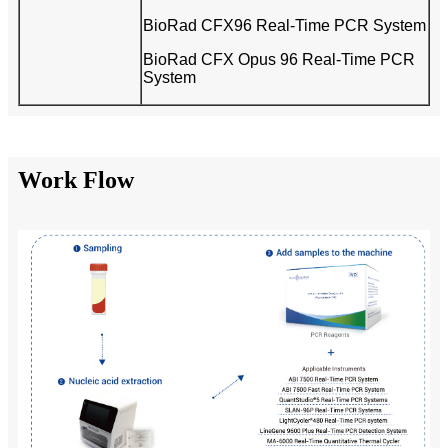
BioRad CFX96 Real-Time PCR System
BioRad CFX Opus 96 Real-Time PCR
System
Work Flow