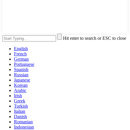
Hit enter to search or ESC to close
English
French
German
Portuguese
Spanish
Russian
Japanese
Korean
Arabic
Irish
Greek
Turkish
Italian
Danish
Romanian
Indonesian