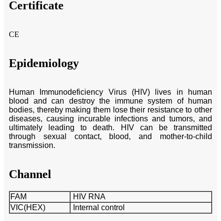
Certificate
CE
Epidemiology
Human Immunodeficiency Virus (HIV) lives in human
blood and can destroy the immune system of human
bodies, thereby making them lose their resistance to other
diseases, causing incurable infections and tumors, and
ultimately leading to death. HIV can be transmitted
through sexual contact, blood, and mother-to-child
transmission.
Channel
FAM
HIV RNA
VIC(HEX)
Internal control