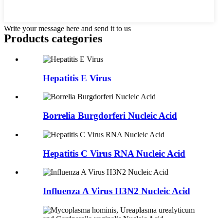
Write your message here and send it to us
Products categories
Hepatitis E Virus
Borrelia Burgdorferi Nucleic Acid
Hepatitis C Virus RNA Nucleic Acid
Influenza A Virus H3N2 Nucleic Acid