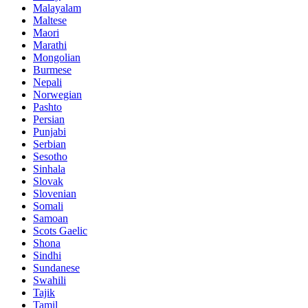
Malayalam
Maltese
Maori
Marathi
Mongolian
Burmese
Nepali
Norwegian
Pashto
Persian
Punjabi
Serbian
Sesotho
Sinhala
Slovak
Slovenian
Somali
Samoan
Scots Gaelic
Shona
Sindhi
Sundanese
Swahili
Tajik
Tamil