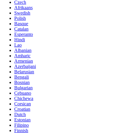
Czech
Afrikaans
Swedish
Polish
Basque
Catalan
Esperanto
Hindi
Lao
Albanian
Amharic
Armenian
Azerbaijani
Belarusian
Bengali
Bosnian
Bulgarian
Cebuano
Chichewa
Corsican
Croatian
Dutch
Estonian
Filipino
Finnish