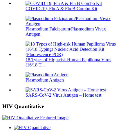
COVID-19, Flu A & Flu B Combo Kit
Plasmodium Falciparum/Plasmodium Vivax
Antigen
18 Types of High-risk Human Papilloma Virus
(16/18 T...
Plasmodium Antigen
SARS-CoV-2 Virus Antigen – Home test
HIV Quantitative