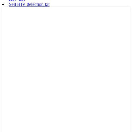
Sell HIV detection kit