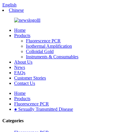
English
Chinese
Home
Products
Fluorescence PCR
Isothermal Amplification
Colloidal Gold
Instruments & Consumables
About Us
News
FAQs
Customer Stories
Contact Us
Home
Products
Fluorescence PCR
● Sexually Transmitted Disease
Categories