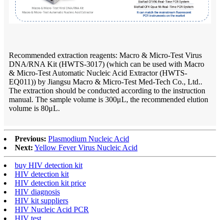
Recommended extraction reagents: Macro & Micro-Test Virus
DNA/RNA Kit (HWTS-3017) (which can be used with Macro
& Micro-Test Automatic Nucleic Acid Extractor (HWTS-
EQ011)) by Jiangsu Macro & Micro-Test Med-Tech Co., Ltd..
The extraction should be conducted according to the instruction
manual. The sample volume is 300μL, the recommended elution
volume is 80μL.
Previous:
Plasmodium Nucleic Acid
Next:
Yellow Fever Virus Nucleic Acid
buy HIV detection kit
HIV detection kit
HIV detection kit price
HIV diagnosis
HIV kit suppliers
HIV Nucleic Acid PCR
HIV test