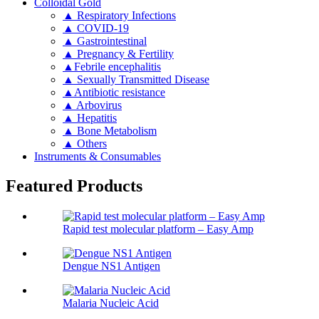
Colloidal Gold
▲ Respiratory Infections
▲ COVID-19
▲ Gastrointestinal
▲ Pregnancy & Fertility
▲Febrile encephalitis
▲ Sexually Transmitted Disease
▲Antibiotic resistance
▲ Arbovirus
▲ Hepatitis
▲ Bone Metabolism
▲ Others
Instruments & Consumables
Featured Products
Rapid test molecular platform – Easy Amp
Dengue NS1 Antigen
Malaria Nucleic Acid