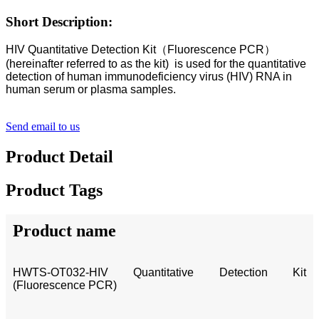
Short Description:
HIV Quantitative Detection Kit（Fluorescence PCR）
(hereinafter referred to as the kit) is used for the quantitative
detection of human immunodeficiency virus (HIV) RNA in
human serum or plasma samples.
Send email to us
Product Detail
Product Tags
Product name
HWTS-OT032-HIV Quantitative Detection Kit
(Fluorescence PCR)