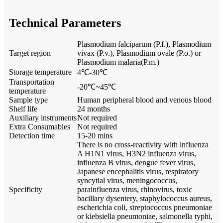
Technical Parameters
Plasmodium falciparum (P.f.), Plasmodium
Target region
vivax (P.v.), Plasmodium ovale (P.o.) or
Plasmodium malaria(P.m.)
Storage temperature
4℃-30℃
Transportation
-20℃~45℃
temperature
Sample type
Human peripheral blood and venous blood
Shelf life
24 months
Auxiliary instruments
Not required
Extra Consumables
Not required
Detection time
15-20 mins
There is no cross-reactivity with influenza
A H1N1 virus, H3N2 influenza virus,
influenza B virus, dengue fever virus,
Japanese encephalitis virus, respiratory
syncytial virus, meningococcus,
Specificity
parainfluenza virus, rhinovirus, toxic
bacillary dysentery, staphylococcus aureus,
escherichia coli, streptococcus pneumoniae
or klebsiella pneumoniae, salmonella typhi,