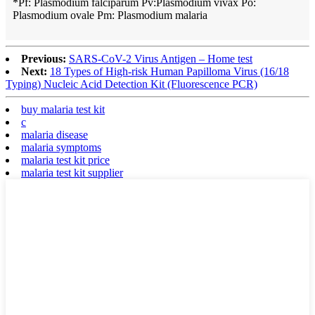
*Pf: Plasmodium falciparum Pv:Plasmodium vivax Po:
Plasmodium ovale Pm: Plasmodium malaria
Previous:
SARS-CoV-2 Virus Antigen – Home test
Next:
18 Types of High-risk Human Papilloma Virus (16/18
Typing) Nucleic Acid Detection Kit (Fluorescence PCR)
buy malaria test kit
c
malaria disease
malaria symptoms
malaria test kit price
malaria test kit supplier