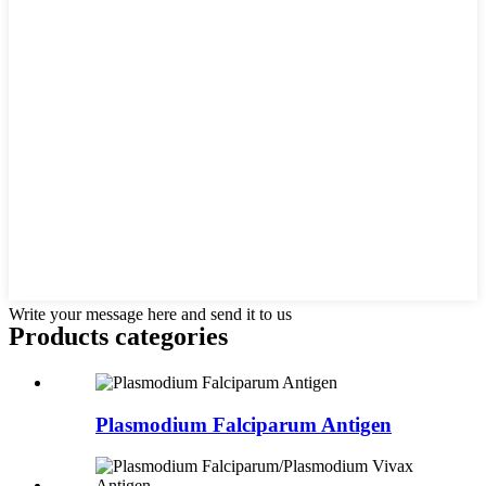
Write your message here and send it to us
Products categories
Plasmodium Falciparum Antigen