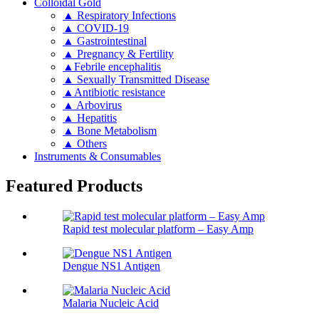
Colloidal Gold
▲ Respiratory Infections
▲ COVID-19
▲ Gastrointestinal
▲ Pregnancy & Fertility
▲Febrile encephalitis
▲ Sexually Transmitted Disease
▲Antibiotic resistance
▲ Arbovirus
▲ Hepatitis
▲ Bone Metabolism
▲ Others
Instruments & Consumables
Featured Products
Rapid test molecular platform – Easy Amp
Dengue NS1 Antigen
Malaria Nucleic Acid