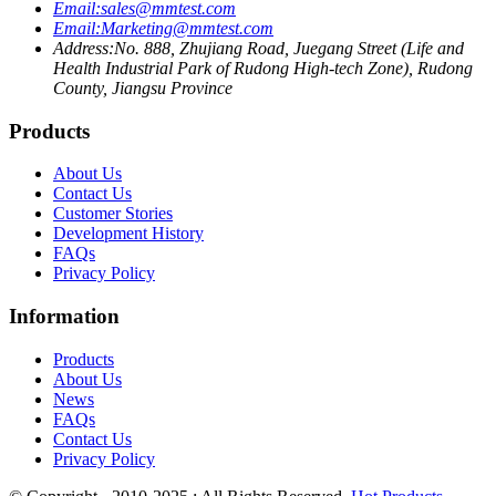
Email:
sales@mmtest.com
Email:
Marketing@mmtest.com
Address:
No. 888, Zhujiang Road, Juegang Street (Life and
Health Industrial Park of Rudong High-tech Zone), Rudong
County, Jiangsu Province
Products
About Us
Contact Us
Customer Stories
Development History
FAQs
Privacy Policy
Information
Products
About Us
News
FAQs
Contact Us
Privacy Policy