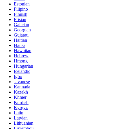
Estonian
Filipino
Finnish
Frisian
Galician
Georgian
Gujarati
Haitian
Hausa
Hawaiian
Hebrew
Hmong
Hungarian
Icelandic
Igbo
Javanese
Kannada
Kazakh
Khmer
Kurdish
Kyrgyz
Latin
Latvian
Lithuanian
Luxembou..