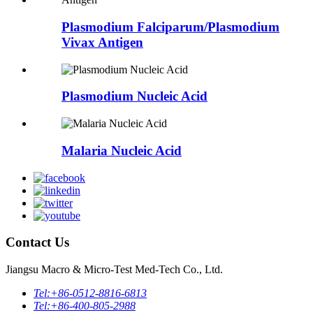
Plasmodium Falciparum/Plasmodium
Vivax Antigen
Plasmodium Nucleic Acid
Malaria Nucleic Acid
Contact Us
Jiangsu Macro & Micro-Test Med-Tech Co., Ltd.
Tel:
+86-0512-8816-6813
Tel:
+86-400-805-2988