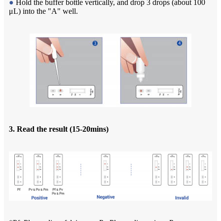
●
Hold the buffer bottle vertically, and drop 3 drops (about 100
μL) into the "A" well.
3. Read the result (15-20mins)