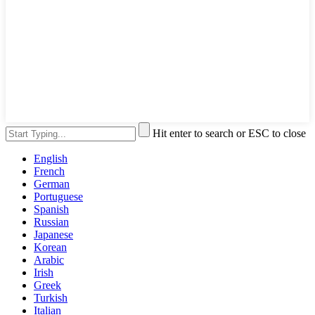
Hit enter to search or ESC to close
English
French
German
Portuguese
Spanish
Russian
Japanese
Korean
Arabic
Irish
Greek
Turkish
Italian