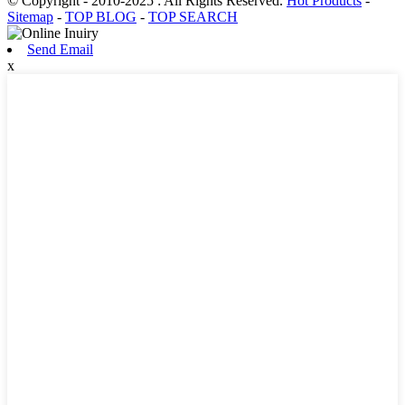
© Copyright - 2010-2025 : All Rights Reserved.
Hot Products
-
Sitemap
-
TOP BLOG
-
TOP SEARCH
Send Email
x