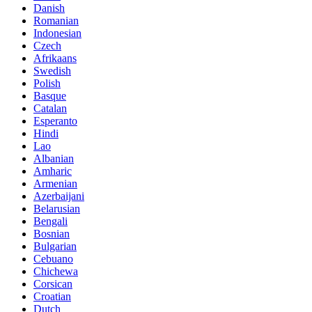
Danish
Romanian
Indonesian
Czech
Afrikaans
Swedish
Polish
Basque
Catalan
Esperanto
Hindi
Lao
Albanian
Amharic
Armenian
Azerbaijani
Belarusian
Bengali
Bosnian
Bulgarian
Cebuano
Chichewa
Corsican
Croatian
Dutch