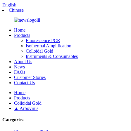
English
Chinese
Home
Products
Fluorescence PCR
Isothermal Amplification
Colloidal Gold
Instruments & Consumables
About Us
News
FAQs
Customer Stories
Contact Us
Home
Products
Colloidal Gold
▲ Arbovirus
Categories