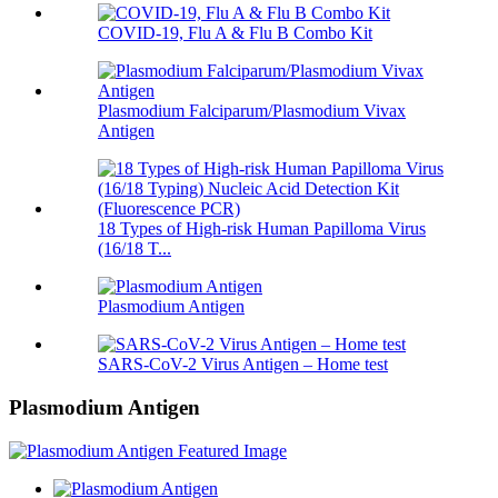
COVID-19, Flu A & Flu B Combo Kit
Plasmodium Falciparum/Plasmodium Vivax
Antigen
18 Types of High-risk Human Papilloma Virus
(16/18 T...
Plasmodium Antigen
SARS-CoV-2 Virus Antigen – Home test
Plasmodium Antigen