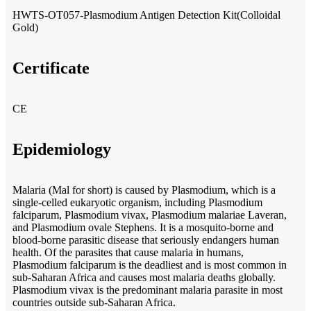
HWTS-OT057-Plasmodium Antigen Detection Kit(Colloidal
Gold)
Certificate
CE
Epidemiology
Malaria (Mal for short) is caused by Plasmodium, which is a
single-celled eukaryotic organism, including Plasmodium
falciparum, Plasmodium vivax, Plasmodium malariae Laveran,
and Plasmodium ovale Stephens. It is a mosquito-borne and
blood-borne parasitic disease that seriously endangers human
health. Of the parasites that cause malaria in humans,
Plasmodium falciparum is the deadliest and is most common in
sub-Saharan Africa and causes most malaria deaths globally.
Plasmodium vivax is the predominant malaria parasite in most
countries outside sub-Saharan Africa.