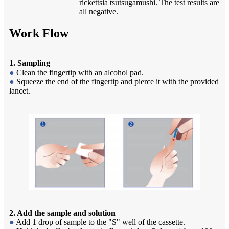
rickettsia tsutsugamushi. The test results are
all negative.
Work Flow
1. Sampling
●
Clean the fingertip with an alcohol pad.
●
Squeeze the end of the fingertip and pierce it with the provided
lancet.
2. Add the sample and solution
●
Add 1 drop of sample to the "S" well of the cassette.