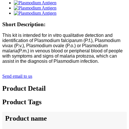
Short Description:
This kit is intended for in vitro qualitative detection and
identification of Plasmodium falciparum (P.f.), Plasmodium
vivax (P.v.), Plasmodium ovale (P.o.) or Plasmodium
malaria(P.m.) in venous blood or peripheral blood of people
with symptoms and signs of malaria protozoa, which can
assist in the diagnosis of Plasmodium infection.
Send email to us
Product Detail
Product Tags
Product name