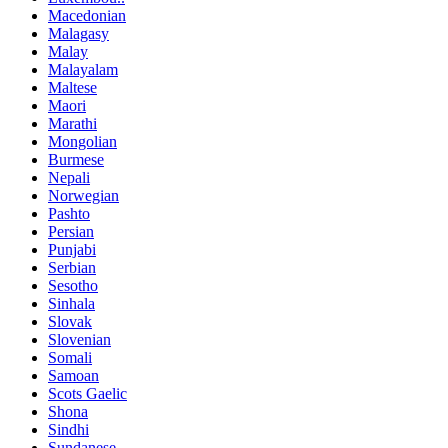
Macedonian
Malagasy
Malay
Malayalam
Maltese
Maori
Marathi
Mongolian
Burmese
Nepali
Norwegian
Pashto
Persian
Punjabi
Serbian
Sesotho
Sinhala
Slovak
Slovenian
Somali
Samoan
Scots Gaelic
Shona
Sindhi
Sundanese