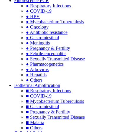
Fluorescence PCR
● Respiratory Infections
● COVID-19
● HPV
● Mycobacterium Tuberculosis
● Oncology
● Antibiotic resistance
● Gastrointestinal
● Meningitis
● Pregnancy & Fertility
● Febrile-encephalitis
● Sexually Transmitted Disease
● Pharmacogenetics
● Arbovirus
● Hepatitis
● Others
Isothermal Amplification
■ Respiratory Infections
■ COVID-19
■ Mycobacterium Tuberculosis
■ Gastrointestinal
■ Pregnancy & Fertility
■ Sexually Transmitted Disease
■ Malaria
■ Others