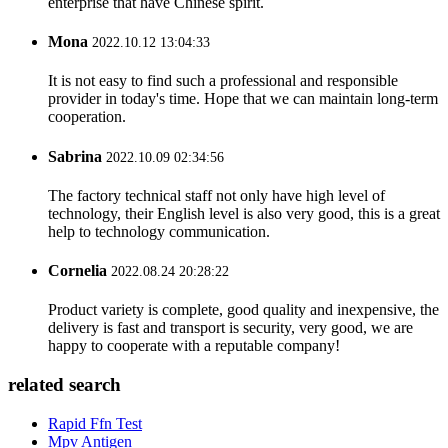
enterprise that have Chinese spirit.
Mona
2022.10.12 13:04:33
It is not easy to find such a professional and responsible
provider in today's time. Hope that we can maintain long-term
cooperation.
Sabrina
2022.10.09 02:34:56
The factory technical staff not only have high level of
technology, their English level is also very good, this is a great
help to technology communication.
Cornelia
2022.08.24 20:28:22
Product variety is complete, good quality and inexpensive, the
delivery is fast and transport is security, very good, we are
happy to cooperate with a reputable company!
related search
Rapid Ffn Test
Mpv Antigen