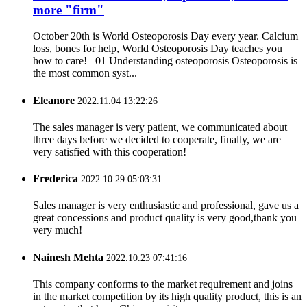
more "firm"
October 20th is World Osteoporosis Day every year. Calcium
loss, bones for help, World Osteoporosis Day teaches you
how to care! 01 Understanding osteoporosis Osteoporosis is
the most common syst...
Eleanore
2022.11.04 13:22:26
The sales manager is very patient, we communicated about
three days before we decided to cooperate, finally, we are
very satisfied with this cooperation!
Frederica
2022.10.29 05:03:31
Sales manager is very enthusiastic and professional, gave us a
great concessions and product quality is very good,thank you
very much!
Nainesh Mehta
2022.10.23 07:41:16
This company conforms to the market requirement and joins
in the market competition by its high quality product, this is an