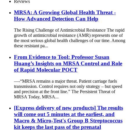
Reviews
MRSA: A Growing Global Health Threat -
How Advanced Detection Can Help
The Rising Challenge of Antimicrobial Resistance The rapid
growth of antimicrobial resistance (AMR) represents one of
the most serious global health challenges of our time. Among
these resistant pa...
From Evidence to Tool: Professor Susan
Huang’s Insights on MRSA Control and Role
of Rapid Molecular POCT
—-“MRSA remains a major threat. Patient carriage fuels
transmission. Control requires not only strategy – but speed
and precision at the front line.” The Persistent Threat of
MRSA Today, MRSA...
[Express delivery of new products] The results
will come out 5 minutes at the earliest, and
Macro & Micro-Test's Group B Streptococcus
kit keeps the last pass of the prenatal