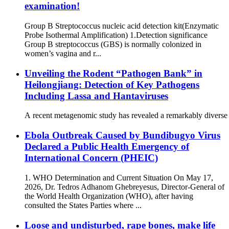
examination!
Group B Streptococcus nucleic acid detection kit(Enzymatic
Probe Isothermal Amplification) 1.Detection significance
Group B streptococcus (GBS) is normally colonized in
women’s vagina and r...
Unveiling the Rodent “Pathogen Bank” in
Heilongjiang: Detection of Key Pathogens
Including Lassa and Hantaviruses
A recent metagenomic study has revealed a remarkably diverse s
Ebola Outbreak Caused by Bundibugyo Virus
Declared a Public Health Emergency of
International Concern (PHEIC)
1. WHO Determination and Current Situation On May 17,
2026, Dr. Tedros Adhanom Ghebreyesus, Director-General of
the World Health Organization (WHO), after having
consulted the States Parties where ...
Loose and undisturbed, rape bones, make life