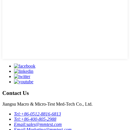
Contact Us
Jiangsu Macro & Micro-Test Med-Tech Co., Ltd.
Tel:
+86-0512-8816-6813
Tel:
+86-400-805-2988
Email:
sales@mmtest.com
Email:
Marketing@mmtest.com