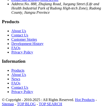
Address:
No. 888, Zhujiang Road, Juegang Street (Life and
Health Industrial Park of Rudong High-tech Zone), Rudong
County, Jiangsu Province
Products
About Us
Contact Us
Customer Stories
Development History
FAQs
Privacy Policy
Information
Products
About Us
News
FAQs
Contact Us
Privacy Policy
© Copyright - 2010-2025 : All Rights Reserved.
Hot Products
-
Sitemap
-
TOP BLOG
-
TOP SEARCH