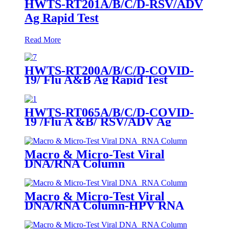
HWTS-RT201A/B/C/D-RSV/ADV
Ag Rapid Test
Read More
HWTS-RT200A/B/C/D-COVID-
19/ Flu A&B Ag Rapid Test
HWTS-RT065A/B/C/D-COVID-
19 /Flu A &B/ RSV/ADV Ag
Combo Rapid Test
Macro & Micro-Test Viral
DNA/RNA Column
Macro & Micro-Test Viral
DNA/RNA Column-HPV RNA