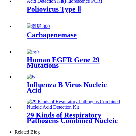
Poliovirus Type Ⅱ
Carbapenemase
Human EGFR Gene 29
Mutations
Influenza B Virus Nucleic
Acid
29 Kinds of Respiratory
Pathogens Combined Nucleic
Acid
Related Blog