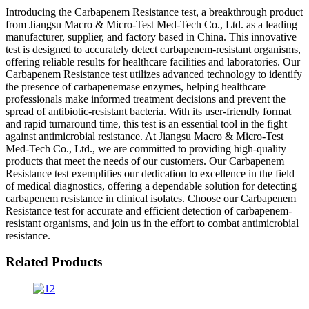
Introducing the Carbapenem Resistance test, a breakthrough product
from Jiangsu Macro & Micro-Test Med-Tech Co., Ltd. as a leading
manufacturer, supplier, and factory based in China. This innovative
test is designed to accurately detect carbapenem-resistant organisms,
offering reliable results for healthcare facilities and laboratories. Our
Carbapenem Resistance test utilizes advanced technology to identify
the presence of carbapenemase enzymes, helping healthcare
professionals make informed treatment decisions and prevent the
spread of antibiotic-resistant bacteria. With its user-friendly format
and rapid turnaround time, this test is an essential tool in the fight
against antimicrobial resistance. At Jiangsu Macro & Micro-Test
Med-Tech Co., Ltd., we are committed to providing high-quality
products that meet the needs of our customers. Our Carbapenem
Resistance test exemplifies our dedication to excellence in the field
of medical diagnostics, offering a dependable solution for detecting
carbapenem resistance in clinical isolates. Choose our Carbapenem
Resistance test for accurate and efficient detection of carbapenem-
resistant organisms, and join us in the effort to combat antimicrobial
resistance.
Related Products