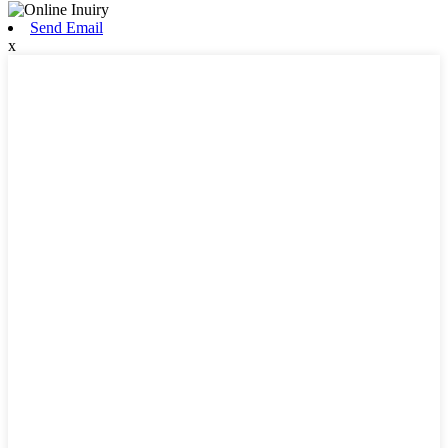
Send Email
x