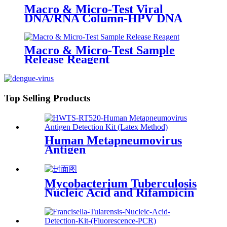
Macro & Micro-Test Viral
DNA/RNA Column-HPV DNA
Macro & Micro-Test Sample
Release Reagent
Top Selling Products
Human Metapneumovirus
Antigen
Mycobacterium Tuberculosis
Nucleic Acid and Rifampicin
Resistance