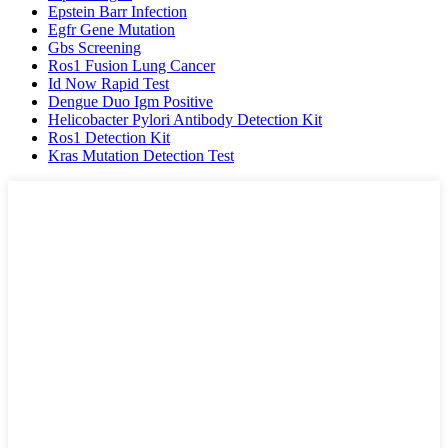
Epstein Barr Infection
Egfr Gene Mutation
Gbs Screening
Ros1 Fusion Lung Cancer
Id Now Rapid Test
Dengue Duo Igm Positive
Helicobacter Pylori Antibody Detection Kit
Ros1 Detection Kit
Kras Mutation Detection Test