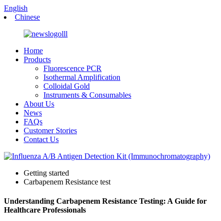
English
Chinese
Home
Products
Fluorescence PCR
Isothermal Amplification
Colloidal Gold
Instruments & Consumables
About Us
News
FAQs
Customer Stories
Contact Us
Getting started
Carbapenem Resistance test
Understanding Carbapenem Resistance Testing: A Guide for
Healthcare Professionals