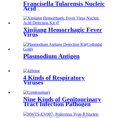
Francisella Tularensis Nucleic
Acid
Xinjiang Hemorrhagic Fever
Virus
Plasmodium Antigen
4 Kinds of Respiratory
Viruses
Nine Kinds of Genitourinary
Tract Infection Pathogen
Nucleic Acid Detection Kit
(Fluorescence PCR)