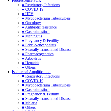
Fluorescence PCR
● Respiratory Infections
● COVID-19
● HPV
● Mycobacterium Tuberculosis
● Oncology
● Antibiotic resistance
● Gastrointestinal
● Meningitis
● Pregnancy & Fertility
● Febrile-encephalitis
● Sexually Transmitted Disease
● Pharmacogenetics
● Arbovirus
● Hepatitis
● Others
Isothermal Amplification
■ Respiratory Infections
■ COVID-19
■ Mycobacterium Tuberculosis
■ Gastrointestinal
■ Pregnancy & Fertility
■ Sexually Transmitted Disease
■ Malaria
■ Others