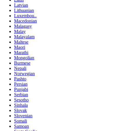
Latvian
Lithuanian
Luxembou..
Macedonian
Malagasy
Malay
Malayalam
Maltese
Maori
Marathi
Mongolian
Burmese
Nepali
Norwegian
Pashto
Persian
Punjabi
Serbian
Sesotho
Sinhala
Slovak
Slovenian
Somali
Samoan