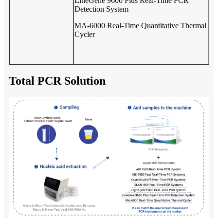
LineGene 9600 Plus Real-Time PCR
Detection System
MA-6000 Real-Time Quantitative Thermal
Cycler
Total PCR Solution