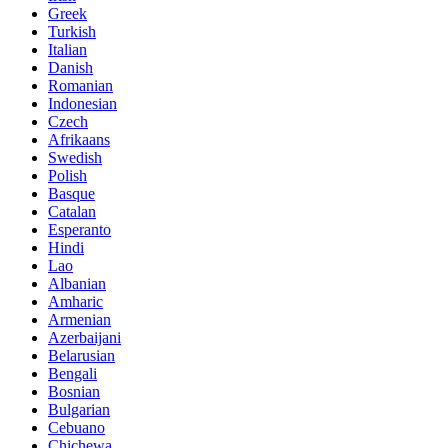
Greek
Turkish
Italian
Danish
Romanian
Indonesian
Czech
Afrikaans
Swedish
Polish
Basque
Catalan
Esperanto
Hindi
Lao
Albanian
Amharic
Armenian
Azerbaijani
Belarusian
Bengali
Bosnian
Bulgarian
Cebuano
Chichewa