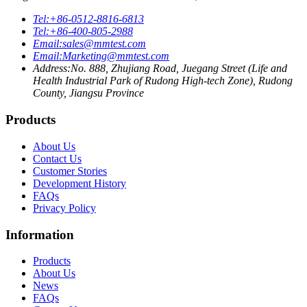
Tel:
+86-0512-8816-6813
Tel:
+86-400-805-2988
Email:
sales@mmtest.com
Email:
Marketing@mmtest.com
Address:
No. 888, Zhujiang Road, Juegang Street (Life and
Health Industrial Park of Rudong High-tech Zone), Rudong
County, Jiangsu Province
Products
About Us
Contact Us
Customer Stories
Development History
FAQs
Privacy Policy
Information
Products
About Us
News
FAQs