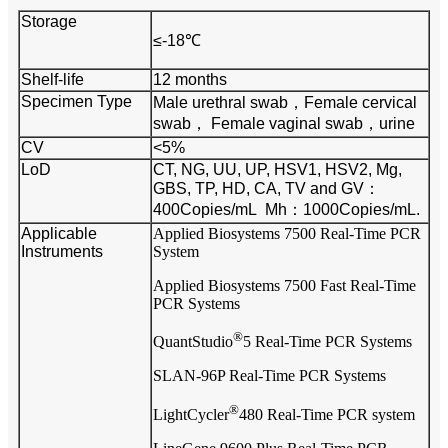
Storage
≤-18℃
Shelf-life
12 months
Specimen Type
Male urethral swab，
Female cervical
swab，
Female vaginal swab，urine
CV
<5%
LoD
CT, NG, UU, UP, HSV1, HSV2, Mg,
GBS, TP, HD, CA, TV and GV：
400Copies/mL
Mh：1000Copies/mL.
Applicable
Applied Biosystems 7500 Real-Time PCR
Instruments
System
Applied Biosystems 7500 Fast Real-Time
PCR Systems
®
QuantStudio
5 Real-Time PCR Systems
SLAN-96P Real-Time PCR Systems
®
LightCycler
480 Real-Time PCR system