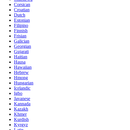
Corsican
Croatian
Dutch
Estonian
Filipino
Finnish
Frisian
Galician
Georgian
Gujarati
Haitian
Hausa
Hawaiian
Hebrew
Hmong
Hungarian
Icelandic
Igbo
Javanese
Kannada
Kazakh
Khmer
Kurdish
Kyrgyz
Latin