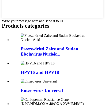
Write your message here and send it to us
Products categories
Freeze-dried Zaire and Sudan
Ebolavirus Nucleic...
HPV16 and HPV18
Enterovirus Universal