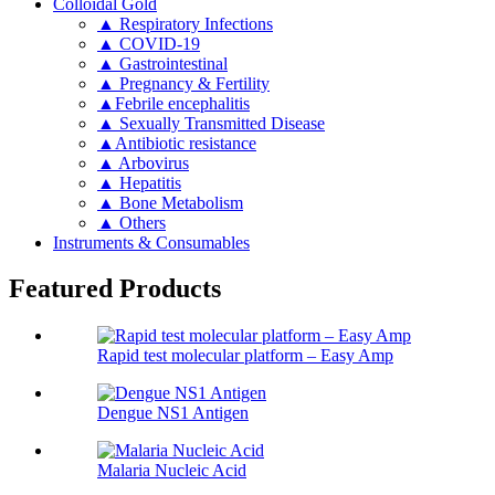
Colloidal Gold
▲ Respiratory Infections
▲ COVID-19
▲ Gastrointestinal
▲ Pregnancy & Fertility
▲Febrile encephalitis
▲ Sexually Transmitted Disease
▲Antibiotic resistance
▲ Arbovirus
▲ Hepatitis
▲ Bone Metabolism
▲ Others
Instruments & Consumables
Featured Products
Rapid test molecular platform – Easy Amp
Dengue NS1 Antigen
Malaria Nucleic Acid