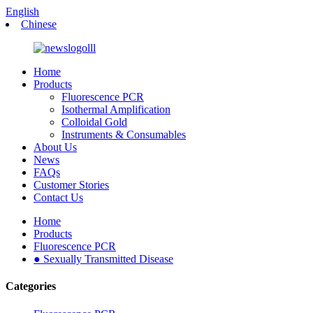
English
Chinese
Home
Products
Fluorescence PCR
Isothermal Amplification
Colloidal Gold
Instruments & Consumables
About Us
News
FAQs
Customer Stories
Contact Us
Home
Products
Fluorescence PCR
● Sexually Transmitted Disease
Categories