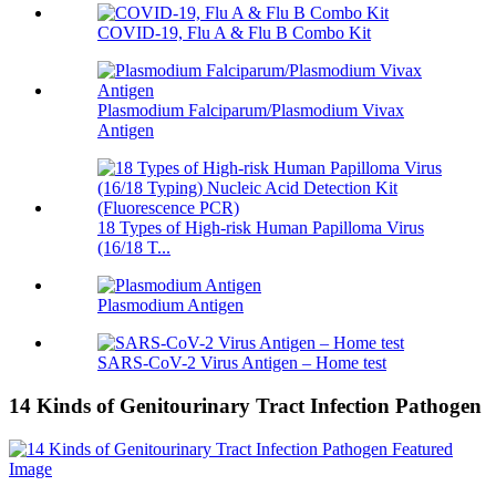
COVID-19, Flu A & Flu B Combo Kit
Plasmodium Falciparum/Plasmodium Vivax
Antigen
18 Types of High-risk Human Papilloma Virus
(16/18 T...
Plasmodium Antigen
SARS-CoV-2 Virus Antigen – Home test
14 Kinds of Genitourinary Tract Infection Pathogen