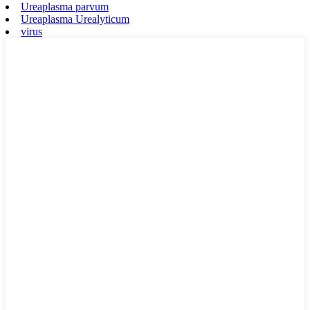
Ureaplasma parvum
Ureaplasma Urealyticum
virus