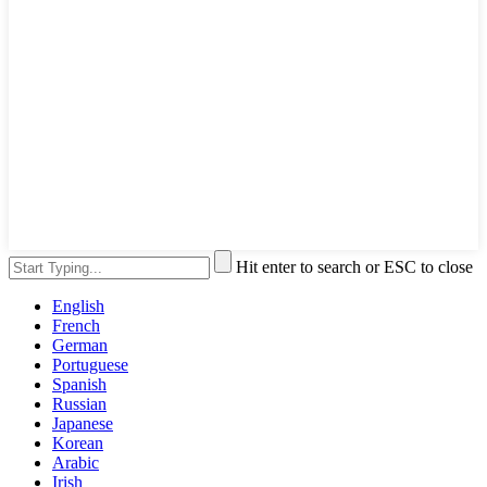
Hit enter to search or ESC to close
English
French
German
Portuguese
Spanish
Russian
Japanese
Korean
Arabic
Irish