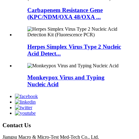
Carbapenem Resistance Gene
(KPC/NDM/OXA 48/OXA ...
Herpes Simplex Virus Type 2 Nucleic
Acid Detect...
Monkeypox Virus and Typing
Nucleic Acid
Contact Us
Jiangsu Macro & Micro-Test Med-Tech Co., Ltd.