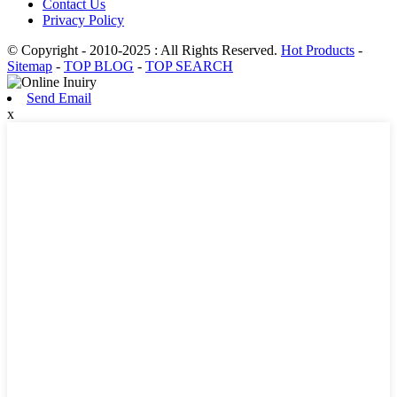
Contact Us
Privacy Policy
© Copyright - 2010-2025 : All Rights Reserved.
Hot Products
-
Sitemap
-
TOP BLOG
-
TOP SEARCH
Send Email
x