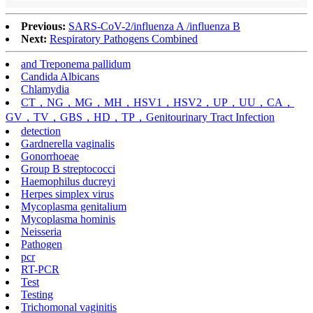
Previous:
SARS-CoV-2/influenza A /influenza B
Next:
Respiratory Pathogens Combined
and Treponema pallidum
Candida Albicans
Chlamydia
CT，NG，MG，MH，HSV1，HSV2，UP，UU，CA，
GV，TV，GBS，HD，TP，Genitourinary Tract Infection
detection
Gardnerella vaginalis
Gonorrhoeae
Group B streptococci
Haemophilus ducreyi
Herpes simplex virus
Mycoplasma genitalium
Mycoplasma hominis
Neisseria
Pathogen
pcr
RT-PCR
Test
Testing
Trichomonal vaginitis