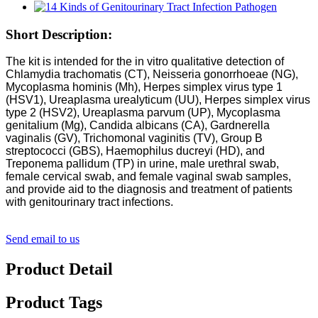
Short Description:
The kit is intended for the in vitro qualitative detection of
Chlamydia trachomatis (CT), Neisseria gonorrhoeae (NG),
Mycoplasma hominis (Mh), Herpes simplex virus type 1
(HSV1), Ureaplasma urealyticum (UU), Herpes simplex virus
type 2 (HSV2), Ureaplasma parvum (UP), Mycoplasma
genitalium (Mg), Candida albicans (CA), Gardnerella
vaginalis (GV), Trichomonal vaginitis (TV), Group B
streptococci (GBS), Haemophilus ducreyi (HD), and
Treponema pallidum (TP) in urine, male urethral swab,
female cervical swab, and female vaginal swab samples,
and provide aid to the diagnosis and treatment of patients
with genitourinary tract infections.
Send email to us
Product Detail
Product Tags