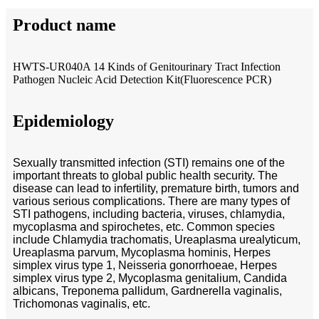
Product name
HWTS-UR040A 14 Kinds of Genitourinary Tract Infection
Pathogen Nucleic Acid Detection Kit(Fluorescence PCR)
Epidemiology
Sexually transmitted infection (STI) remains one of the
important threats to global public health security. The
disease can lead to infertility, premature birth, tumors and
various serious complications. There are many types of
STI pathogens, including bacteria, viruses, chlamydia,
mycoplasma and spirochetes, etc. Common species
include Chlamydia trachomatis, Ureaplasma urealyticum,
Ureaplasma parvum, Mycoplasma hominis, Herpes
simplex virus type 1, Neisseria gonorrhoeae, Herpes
simplex virus type 2, Mycoplasma genitalium, Candida
albicans, Treponema pallidum, Gardnerella vaginalis,
Trichomonas vaginalis, etc.