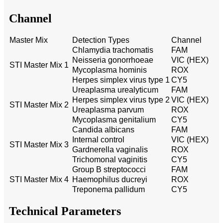
Channel
Master Mix
Detection Types
Channel
Chlamydia trachomatis
FAM
Neisseria gonorrhoeae
VIC (HEX)
STI Master Mix 1
Mycoplasma hominis
ROX
Herpes simplex virus type 1
CY5
Ureaplasma urealyticum
FAM
Herpes simplex virus type 2
VIC (HEX)
STI Master Mix 2
Ureaplasma parvum
ROX
Mycoplasma genitalium
CY5
Candida albicans
FAM
Internal control
VIC (HEX)
STI Master Mix 3
Gardnerella vaginalis
ROX
Trichomonal vaginitis
CY5
Group B streptococci
FAM
STI Master Mix 4
Haemophilus ducreyi
ROX
Treponema pallidum
CY5
Technical Parameters