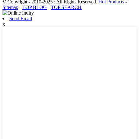
© Copyright - 2010-2025 : All Rights Reserved.
Hot Products
-
Sitemap
-
TOP BLOG
-
TOP SEARCH
Send Email
x