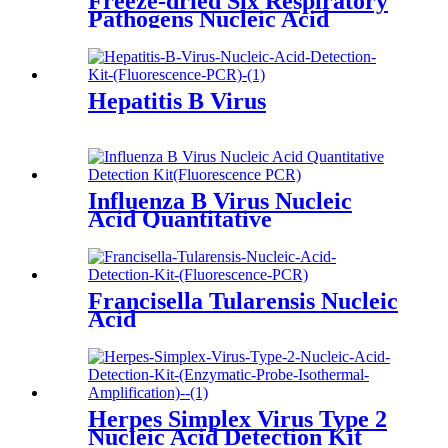
Freeze-dried Six Respiratory
Pathogens Nucleic Acid
Hepatitis B Virus
Influenza B Virus Nucleic
Acid Quantitative
Francisella Tularensis Nucleic
Acid
Herpes Simplex Virus Type 2
Nucleic Acid Detection Kit