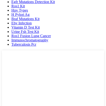
Egfr Mutations Detection Kit
Ros1 Kit
Hpv Types
H Pylori Ag
Braf Mutations Kit
Ebv Infection
Vitamin D Test Kit
Urine Fsh Test Kit
Ros1 Fusion Lung Cancer
Immunochromatography
Tuberculosis Pcr