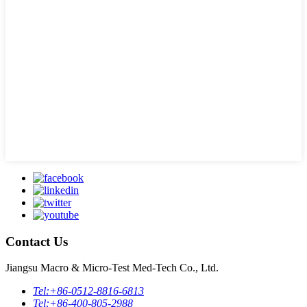
Contact Us
Jiangsu Macro & Micro-Test Med-Tech Co., Ltd.
Tel:
+86-0512-8816-6813
Tel:
+86-400-805-2988