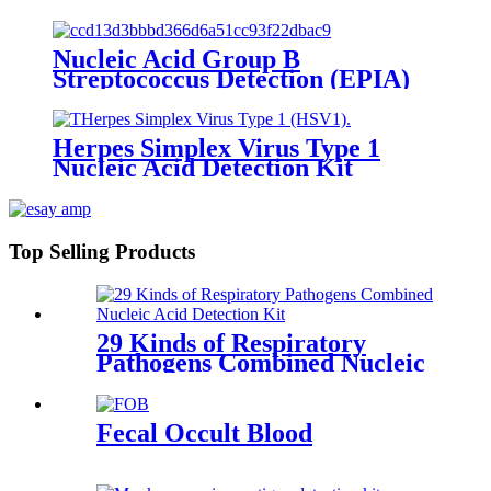
Nucleic Acid Group B
Streptococcus Detection (EPIA)
Herpes Simplex Virus Type 1
Nucleic Acid Detection Kit
(Fluorescence PCR)
Top Selling Products
29 Kinds of Respiratory
Pathogens Combined Nucleic
Acid
Fecal Occult Blood