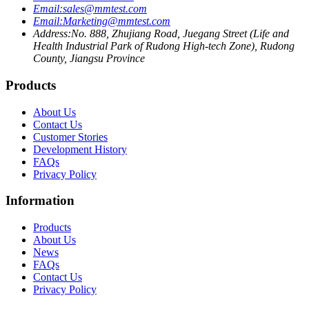
Email:
sales@mmtest.com
Email:
Marketing@mmtest.com
Address:
No. 888, Zhujiang Road, Juegang Street (Life and
Health Industrial Park of Rudong High-tech Zone), Rudong
County, Jiangsu Province
Products
About Us
Contact Us
Customer Stories
Development History
FAQs
Privacy Policy
Information
Products
About Us
News
FAQs
Contact Us
Privacy Policy