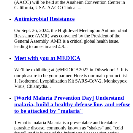
(AACC) will be held at the Anaheim Convention Center in
California, USA. AACC Clinical ...
Antimicrobial Resistance
On Sept. 26, 2024, the High-level Meeting on Antimicrobial
Resistance (AMR) was convened by the President of the
General Assembly. AMR is a critical global health issue,
leading to an estimated 4.9...
Meet with you at MEDICA
We’ll be exhibiting at @MEDICA2022 in Düsseldorf！ It is
our pleasure to be your partner. Here is our main product list
1. Isothermal Lyophilization Kit SARS-CoV-2, Monkeypox
Virus, Chlamydia...
[World Malaria Prevention Day] Understand
malaria, build a healthy defense line, and refuse
to be attacked by "malaria"
1 what is malaria Malaria is a preventable and treatable
parasitic disease, commonly known as “shakes” and “cold