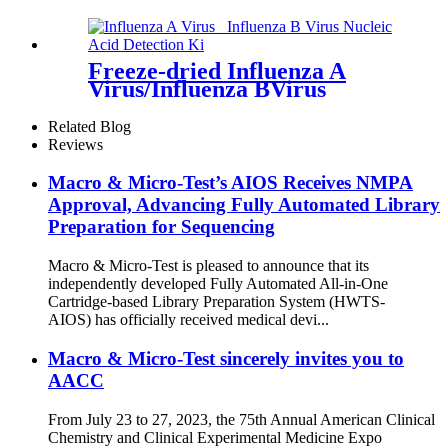
(Enzymatic Probe Isothermal
Amplification)
Freeze-dried Influenza A
Virus/Influenza BVirus
Nucleic Acid Detection Kit
Related Blog
Reviews
Macro & Micro-Test’s AIOS Receives NMPA
Approval, Advancing Fully Automated Library
Preparation for Sequencing
Macro & Micro-Test is pleased to announce that its
independently developed Fully Automated All-in-One
Cartridge-based Library Preparation System (HWTS-
AIOS) has officially received medical devi...
Macro & Micro-Test sincerely invites you to
AACC
From July 23 to 27, 2023, the 75th Annual American Clinical
Chemistry and Clinical Experimental Medicine Expo