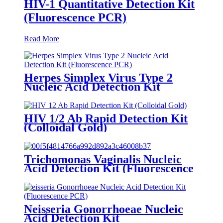
HIV-1 Quantitative Detection Kit
(Fluorescence PCR)
Read More
Herpes Simplex Virus Type 2
Nucleic Acid Detection Kit
(Fluorescence PCR)
HIV 1/2 Ab Rapid Detection Kit
(Colloidal Gold)
Trichomonas Vaginalis Nucleic
Acid Detection Kit (Fluorescence
PCR)
Neisseria Gonorrhoeae Nucleic
Acid Detection Kit