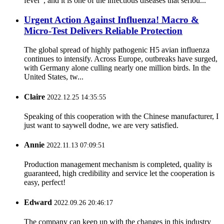
fever”, and it is one of the infectious diseases that seriou...
Urgent Action Against Influenza! Macro &
Micro-Test Delivers Reliable Protection
The global spread of highly pathogenic H5 avian influenza
continues to intensify. Across Europe, outbreaks have surged,
with Germany alone culling nearly one million birds. In the
United States, tw...
Claire
2022.12.25 14:35:55
Speaking of this cooperation with the Chinese manufacturer, I
just want to saywell dodne, we are very satisfied.
Annie
2022.11.13 07:09:51
Production management mechanism is completed, quality is
guaranteed, high credibility and service let the cooperation is
easy, perfect!
Edward
2022.09.26 20:46:17
The company can keep up with the changes in this industry