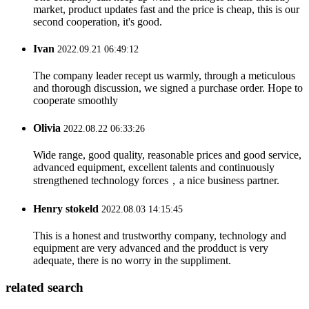
market, product updates fast and the price is cheap, this is our
second cooperation, it's good.
Ivan
2022.09.21 06:49:12
The company leader recept us warmly, through a meticulous
and thorough discussion, we signed a purchase order. Hope to
cooperate smoothly
Olivia
2022.08.22 06:33:26
Wide range, good quality, reasonable prices and good service,
advanced equipment, excellent talents and continuously
strengthened technology forces，a nice business partner.
Henry stokeld
2022.08.03 14:15:45
This is a honest and trustworthy company, technology and
equipment are very advanced and the prodduct is very
adequate, there is no worry in the suppliment.
related search