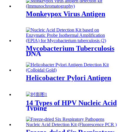
Monkeypox Virus Antigen
Mycobacterium Tuberculosis
DNA
Helicobacter Pylori Antigen
14 Types of HPV Nucleic Acid
Typing