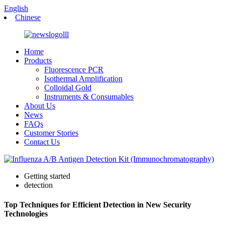
English
Chinese
Home
Products
Fluorescence PCR
Isothermal Amplification
Colloidal Gold
Instruments & Consumables
About Us
News
FAQs
Customer Stories
Contact Us
Getting started
detection
Top Techniques for Efficient Detection in New Security
Technologies