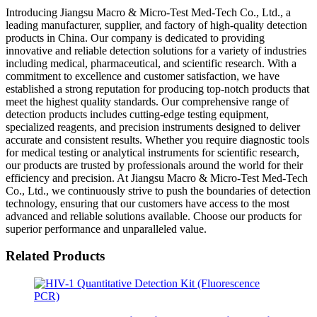
Introducing Jiangsu Macro & Micro-Test Med-Tech Co., Ltd., a
leading manufacturer, supplier, and factory of high-quality detection
products in China. Our company is dedicated to providing
innovative and reliable detection solutions for a variety of industries
including medical, pharmaceutical, and scientific research. With a
commitment to excellence and customer satisfaction, we have
established a strong reputation for producing top-notch products that
meet the highest quality standards. Our comprehensive range of
detection products includes cutting-edge testing equipment,
specialized reagents, and precision instruments designed to deliver
accurate and consistent results. Whether you require diagnostic tools
for medical testing or analytical instruments for scientific research,
our products are trusted by professionals around the world for their
efficiency and precision. At Jiangsu Macro & Micro-Test Med-Tech
Co., Ltd., we continuously strive to push the boundaries of detection
technology, ensuring that our customers have access to the most
advanced and reliable solutions available. Choose our products for
superior performance and unparalleled value.
Related Products