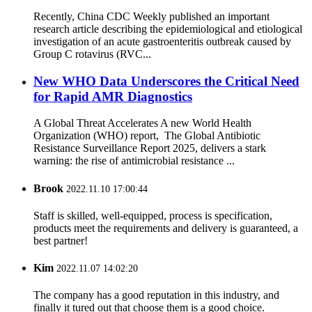
Recently, China CDC Weekly published an important
research article describing the epidemiological and etiological
investigation of an acute gastroenteritis outbreak caused by
Group C rotavirus (RVC...
New WHO Data Underscores the Critical Need
for Rapid AMR Diagnostics
A Global Threat Accelerates A new World Health
Organization (WHO) report, The Global Antibiotic
Resistance Surveillance Report 2025, delivers a stark
warning: the rise of antimicrobial resistance ...
Brook
2022.11.10 17:00:44
Staff is skilled, well-equipped, process is specification,
products meet the requirements and delivery is guaranteed, a
best partner!
Kim
2022.11.07 14:02:20
The company has a good reputation in this industry, and
finally it tured out that choose them is a good choice.