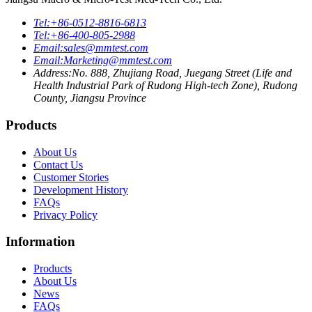
Tel:
+86-0512-8816-6813
Tel:
+86-400-805-2988
Email:
sales@mmtest.com
Email:
Marketing@mmtest.com
Address:
No. 888, Zhujiang Road, Juegang Street (Life and
Health Industrial Park of Rudong High-tech Zone), Rudong
County, Jiangsu Province
Products
About Us
Contact Us
Customer Stories
Development History
FAQs
Privacy Policy
Information
Products
About Us
News
FAQs