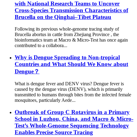
with National Research Teams to Uncover
Cross-Species Transmission Characteristics of
Brucella on the Qinghai–Tibet Plateau
Following its previous whole-genome tracing study of
Brucella abortus in cattle from Zhejiang Province , the
bioinformatics team at Macro & Micro-Test has once again
contributed to a collabora...
Why is Dengue Spreading to Non-tropical
Countries and What Should We Know about
Dengue？
What is dengue fever and DENV virus? Dengue fever is
caused by the dengue virus (DENV), which is primarily
transmitted to humans through bites from the infected female
mosquitoes, particularly Aede...
Outbreak of Group C Rotavirus in a Primary
School in Luzhou, China, and Macro & Micro-
Test’s Whole-Genome Sequencing Technology
Enables Precise Source Tracing