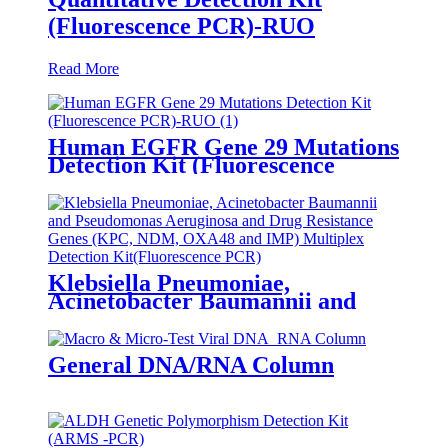
(Fluorescence PCR)-RUO
Read More
Human EGFR Gene 29 Mutations
Detection Kit (Fluorescence
PCR)-RUO
Klebsiella Pneumoniae,
Acinetobacter Baumannii and
Pseudomonas Aeruginosa and
Drug Resistance Genes (KPC,
NDM, OXA48 and IMP)
General DNA/RNA Column
Multiplex