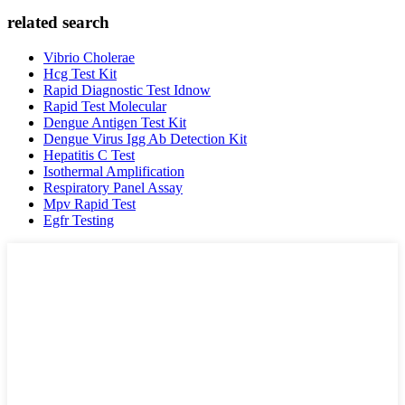
related search
Vibrio Cholerae
Hcg Test Kit
Rapid Diagnostic Test Idnow
Rapid Test Molecular
Dengue Antigen Test Kit
Dengue Virus Igg Ab Detection Kit
Hepatitis C Test
Isothermal Amplification
Respiratory Panel Assay
Mpv Rapid Test
Egfr Testing