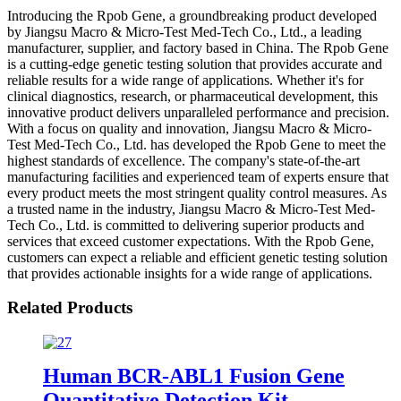
Introducing the Rpob Gene, a groundbreaking product developed
by Jiangsu Macro & Micro-Test Med-Tech Co., Ltd., a leading
manufacturer, supplier, and factory based in China. The Rpob Gene
is a cutting-edge genetic testing solution that provides accurate and
reliable results for a wide range of applications. Whether it's for
clinical diagnostics, research, or pharmaceutical development, this
innovative product delivers unparalleled performance and precision.
With a focus on quality and innovation, Jiangsu Macro & Micro-
Test Med-Tech Co., Ltd. has developed the Rpob Gene to meet the
highest standards of excellence. The company's state-of-the-art
manufacturing facilities and experienced team of experts ensure that
every product meets the most stringent quality control measures. As
a trusted name in the industry, Jiangsu Macro & Micro-Test Med-
Tech Co., Ltd. is committed to delivering superior products and
services that exceed customer expectations. With the Rpob Gene,
customers can expect a reliable and efficient genetic testing solution
that provides actionable insights for a wide range of applications.
Related Products
Human BCR-ABL1 Fusion Gene
Quantitative Detection Kit