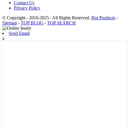
Contact Us
Privacy Policy
© Copyright - 2010-2025 : All Rights Reserved.
Hot Products
-
Sitemap
-
TOP BLOG
-
TOP SEARCH
Send Email
x