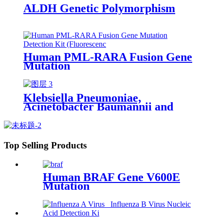
ALDH Genetic Polymorphism
Human PML-RARA Fusion Gene
Mutation
Klebsiella Pneumoniae,
Acinetobacter Baumannii and
Pseudomonas Aeruginosa and
Drug Resistance Genes (KPC,
NDM, OXA48 and IMP)
Multiplex
Top Selling Products
Human BRAF Gene V600E
Mutation