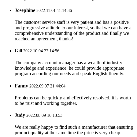
Josephine
2022.11.01 11:14:36
The customer service staff is very patient and has a positive
and progressive attitude to our interest, so that we can have a
comprehensive understanding of the product and finally we
reached an agreement, thanks!
Gill
2022.10.04 22:14:56
The company account manager has a wealth of industry
knowledge and experience, he could provide appropriate
program according our needs and speak English fluently.
Fanny
2022.09.07 21:44:04
Problems can be quickly and effectively resolved, it is worth
to be trust and working together.
Judy
2022.08.09 16:13:53
We are really happy to find such a manufacturer that ensuring
product quality at the same time the price is very cheap.