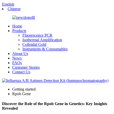
English
Chinese
Home
Products
Fluorescence PCR
Isothermal Amplification
Colloidal Gold
Instruments & Consumables
About Us
News
FAQs
Customer Stories
Contact Us
Getting started
Rpob Gene
Discover the Role of the Rpob Gene in Genetics: Key Insights
Revealed