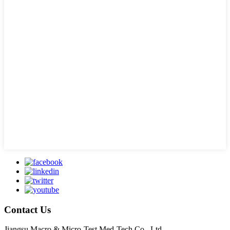
Contact Us
Jiangsu Macro & Micro-Test Med-Tech Co., Ltd.