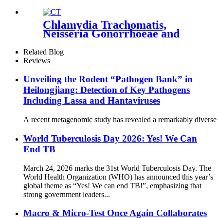
Chlamydia Trachomatis,
Neisseria Gonorrhoeae and
Trichomonas vaginalis
Nucleic Acid Detection Kit
Related Blog
(Fluorescence PCR)
Reviews
Unveiling the Rodent “Pathogen Bank” in
Heilongjiang: Detection of Key Pathogens
Including Lassa and Hantaviruses
A recent metagenomic study has revealed a remarkably diverse s
World Tuberculosis Day 2026: Yes! We Can
End TB
March 24, 2026 marks the 31st World Tuberculosis Day. The
World Health Organization (WHO) has announced this year’s
global theme as “Yes! We can end TB!”, emphasizing that
strong government leaders...
Macro & Micro-Test Once Again Collaborates