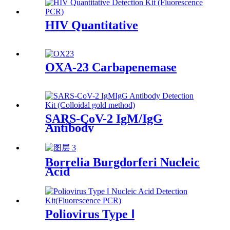
HIV Quantitative
OXA-23 Carbapenemase
SARS-CoV-2 IgM/IgG
Antibody
Borrelia Burgdorferi Nucleic
Acid
Poliovirus Type Ⅰ