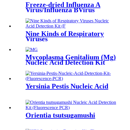
Freeze-dried Influenza A
Virus/Influenza BVirus
Nucleic Acid Detection Kit
Nine Kinds of Respiratory
Viruses
Mycoplasma Genitalium (Mg)
Nucleic Acid Detection Kit
Yersinia Pestis Nucleic Acid
Orientia tsutsugamushi