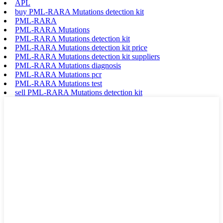
APL
buy PML-RARA Mutations detection kit
PML-RARA
PML-RARA Mutations
PML-RARA Mutations detection kit
PML-RARA Mutations detection kit price
PML-RARA Mutations detection kit suppliers
PML-RARA Mutations diagnosis
PML-RARA Mutations pcr
PML-RARA Mutations test
sell PML-RARA Mutations detection kit