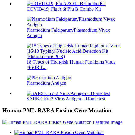
COVID-19, Flu A & Flu B Combo Kit
Plasmodium Falciparum/Plasmodium Vivax
Antigen
18 Types of High-risk Human Papilloma Virus
(16/18 T...
Plasmodium Antigen
SARS-CoV-2 Virus Antigen – Home test
Human PML-RARA Fusion Gene Mutation