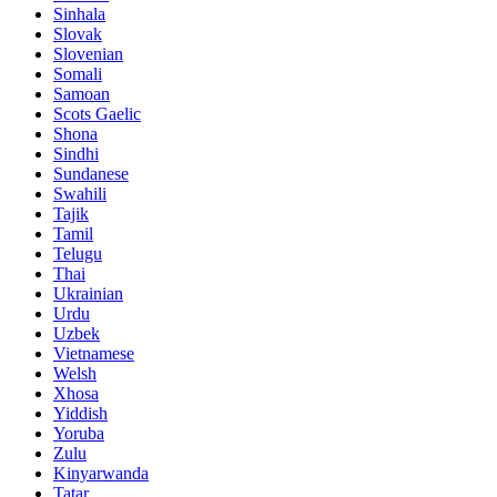
Sinhala
Slovak
Slovenian
Somali
Samoan
Scots Gaelic
Shona
Sindhi
Sundanese
Swahili
Tajik
Tamil
Telugu
Thai
Ukrainian
Urdu
Uzbek
Vietnamese
Welsh
Xhosa
Yiddish
Yoruba
Zulu
Kinyarwanda
Tatar