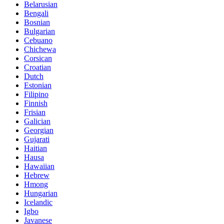
Belarusian
Bengali
Bosnian
Bulgarian
Cebuano
Chichewa
Corsican
Croatian
Dutch
Estonian
Filipino
Finnish
Frisian
Galician
Georgian
Gujarati
Haitian
Hausa
Hawaiian
Hebrew
Hmong
Hungarian
Icelandic
Igbo
Javanese