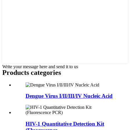
Write your message here and send it to us
Products categories
Dengue Virus I/II/III/IV Nucleic Acid
HIV-1 Quantitative Detection Kit