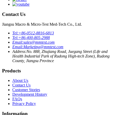
Contact Us
Jiangsu Macro & Micro-Test Med-Tech Co., Ltd.
Tel:
+86-0512-8816-6813
Tel:
+86-400-805-2988
Email:
sales@mmtest.com
Email:
Marketing@mmtest.com
Address:
No. 888, Zhujiang Road, Juegang Street (Life and
Health Industrial Park of Rudong High-tech Zone), Rudong
County, Jiangsu Province
Products
About Us
Contact Us
Customer Stories
Development History
FAQs
Privacy Policy
Information