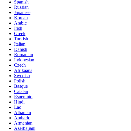
Spanish
Russian
Japanese
Korean
Arabic
Irish
Greek
Turkish
Italian
Danish
Romanian
Indonesian
Czech
Afrikaans
Swedish
Polish
Basque
Catalan
Esperanto
Hindi
Lao
Albanian
Amharic
Armenian
Azerbaijani