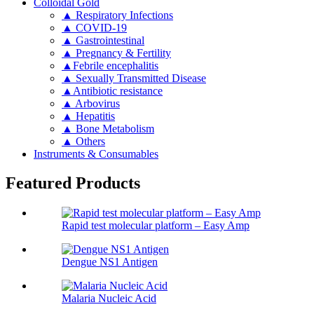
Colloidal Gold
▲ Respiratory Infections
▲ COVID-19
▲ Gastrointestinal
▲ Pregnancy & Fertility
▲Febrile encephalitis
▲ Sexually Transmitted Disease
▲Antibiotic resistance
▲ Arbovirus
▲ Hepatitis
▲ Bone Metabolism
▲ Others
Instruments & Consumables
Featured Products
Rapid test molecular platform – Easy Amp
Dengue NS1 Antigen
Malaria Nucleic Acid