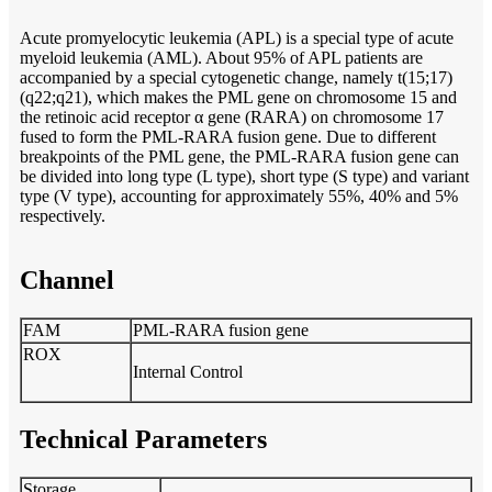
Acute promyelocytic leukemia (APL) is a special type of acute
myeloid leukemia (AML). About 95% of APL patients are
accompanied by a special cytogenetic change, namely t(15;17)
(q22;q21), which makes the PML gene on chromosome 15 and
the retinoic acid receptor α gene (RARA) on chromosome 17
fused to form the PML-RARA fusion gene. Due to different
breakpoints of the PML gene, the PML-RARA fusion gene can
be divided into long type (L type), short type (S type) and variant
type (V type), accounting for approximately 55%, 40% and 5%
respectively.
Channel
FAM
PML-RARA fusion gene
ROX
Internal Control
Technical Parameters
Storage