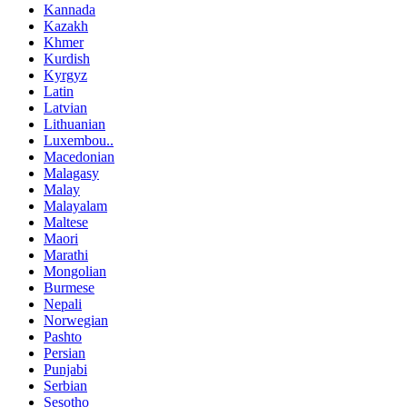
Kannada
Kazakh
Khmer
Kurdish
Kyrgyz
Latin
Latvian
Lithuanian
Luxembou..
Macedonian
Malagasy
Malay
Malayalam
Maltese
Maori
Marathi
Mongolian
Burmese
Nepali
Norwegian
Pashto
Persian
Punjabi
Serbian
Sesotho