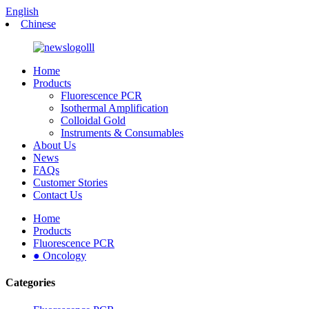
English
Chinese
Home
Products
Fluorescence PCR
Isothermal Amplification
Colloidal Gold
Instruments & Consumables
About Us
News
FAQs
Customer Stories
Contact Us
Home
Products
Fluorescence PCR
● Oncology
Categories