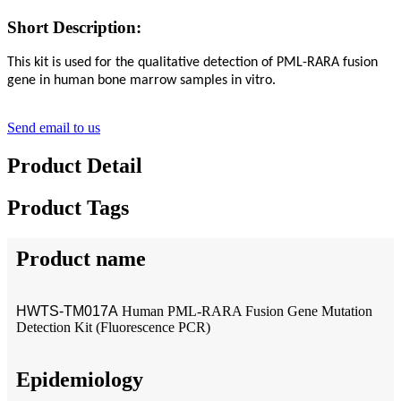
Short Description:
This kit is used for the qualitative detection of PML-RARA fusion
gene in human bone marrow samples in vitro.
Send email to us
Product Detail
Product Tags
Product name
HWTS-TM017A
Human PML-RARA Fusion Gene Mutation
Detection Kit (Fluorescence PCR)
Epidemiology