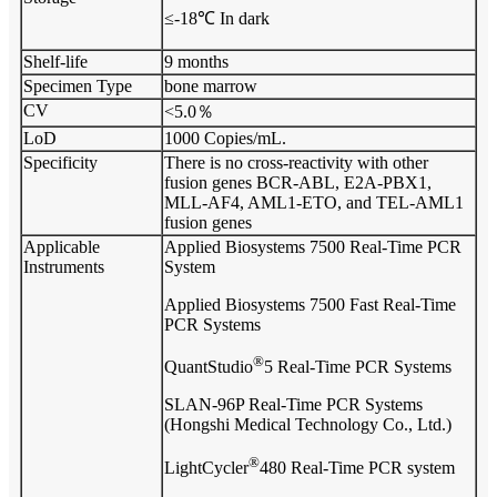
≤-18℃ In dark
Shelf-life
9 months
Specimen Type
bone marrow
CV
<5.0％
LoD
1000 Copies/mL.
Specificity
There is no cross-reactivity with other
fusion genes BCR-ABL, E2A-PBX1,
MLL-AF4, AML1-ETO, and TEL-AML1
fusion genes
Applicable
Applied Biosystems 7500 Real-Time PCR
Instruments
System
Applied Biosystems 7500 Fast Real-Time
PCR Systems
®
QuantStudio
5 Real-Time PCR Systems
SLAN-96P Real-Time PCR Systems
(Hongshi Medical Technology Co., Ltd.)
®
LightCycler
480 Real-Time PCR system