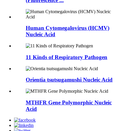
(Fluorescence ...
Human Cytomegalovirus (HCMV)
Nucleic Acid
11 Kinds of Respiratory Pathogen
Orientia tsutsugamushi Nucleic Acid
MTHFR Gene Polymorphic Nucleic
Acid