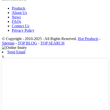
Products
About Us
News
FAQs
Contact Us
Privacy Policy
© Copyright - 2010-2025 : All Rights Reserved.
Hot Products
-
Sitemap
-
TOP BLOG
-
TOP SEARCH
Send Email
x