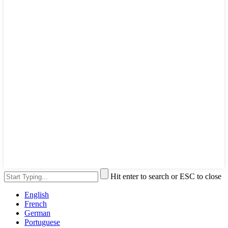
Hit enter to search or ESC to close
English
French
German
Portuguese