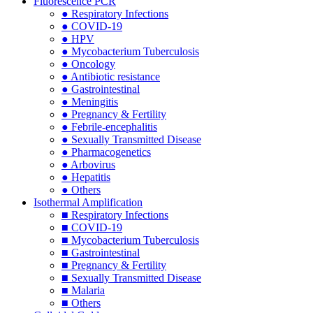
Fluorescence PCR
● Respiratory Infections
● COVID-19
● HPV
● Mycobacterium Tuberculosis
● Oncology
● Antibiotic resistance
● Gastrointestinal
● Meningitis
● Pregnancy & Fertility
● Febrile-encephalitis
● Sexually Transmitted Disease
● Pharmacogenetics
● Arbovirus
● Hepatitis
● Others
Isothermal Amplification
■ Respiratory Infections
■ COVID-19
■ Mycobacterium Tuberculosis
■ Gastrointestinal
■ Pregnancy & Fertility
■ Sexually Transmitted Disease
■ Malaria
■ Others