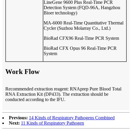
LineGene 9600 Plus Real-Time PCR
Detection System (FQD-96A, Hangzhou
Bioer technology)
MA-6000 Real-Time Quantitative Thermal
Cycler (Suzhou Molarray Co., Ltd.)
BioRad CFX96 Real-Time PCR System
BioRad CFX Opus 96 Real-Time PCR
System
Work Flow
Recommended extraction reagent: RNAprep Pure Blood Total
RNA Extraction Kit (DP433). The extraction should be
conducted according to the IFU.
Previous:
14 Kinds of Respiratory Pathogens Combined
Next:
11 Kinds of Respiratory Pathogen