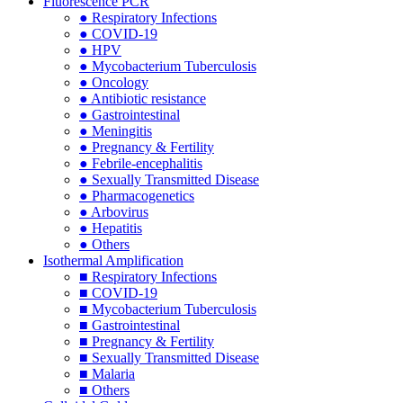
Fluorescence PCR
● Respiratory Infections
● COVID-19
● HPV
● Mycobacterium Tuberculosis
● Oncology
● Antibiotic resistance
● Gastrointestinal
● Meningitis
● Pregnancy & Fertility
● Febrile-encephalitis
● Sexually Transmitted Disease
● Pharmacogenetics
● Arbovirus
● Hepatitis
● Others
Isothermal Amplification
■ Respiratory Infections
■ COVID-19
■ Mycobacterium Tuberculosis
■ Gastrointestinal
■ Pregnancy & Fertility
■ Sexually Transmitted Disease
■ Malaria
■ Others