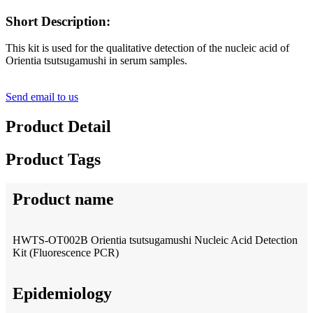
Short Description:
This kit is used for the qualitative detection of the nucleic acid of
Orientia tsutsugamushi in serum samples.
Send email to us
Product Detail
Product Tags
Product name
HWTS-OT002B
Orientia tsutsugamushi
Nucleic Acid Detection
Kit (Fluorescence PCR)
Epidemiology