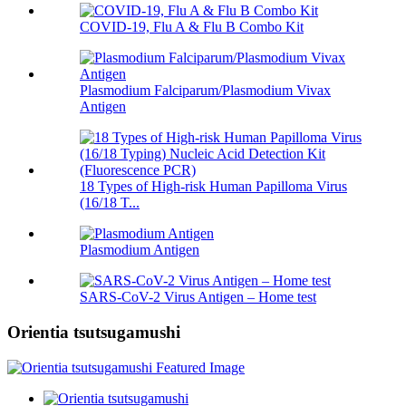
COVID-19, Flu A & Flu B Combo Kit
Plasmodium Falciparum/Plasmodium Vivax
Antigen
18 Types of High-risk Human Papilloma Virus
(16/18 T...
Plasmodium Antigen
SARS-CoV-2 Virus Antigen – Home test
Orientia tsutsugamushi