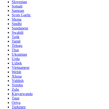
Slovenian
Somali
Samoan
Scots Gaelic
Shona
Sindhi
Sundanese
Swahili
Tajik
Tamil
Telugu
Thai
Ukrainian
Urdu
Uzbek
Vietnamese
Welsh
Xhosa
Yiddish
Yoruba
Zulu
Kinyarwanda
Tatar
Oriya
Turkmen