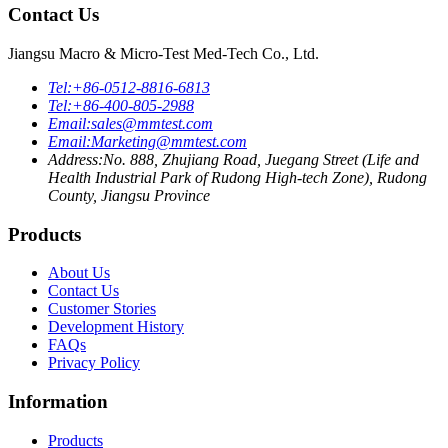
Contact Us
Jiangsu Macro & Micro-Test Med-Tech Co., Ltd.
Tel:
+86-0512-8816-6813
Tel:
+86-400-805-2988
Email:
sales@mmtest.com
Email:
Marketing@mmtest.com
Address:
No. 888, Zhujiang Road, Juegang Street (Life and
Health Industrial Park of Rudong High-tech Zone), Rudong
County, Jiangsu Province
Products
About Us
Contact Us
Customer Stories
Development History
FAQs
Privacy Policy
Information
Products