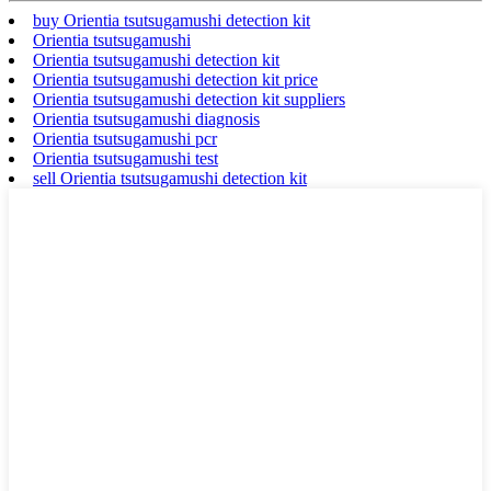
buy Orientia tsutsugamushi detection kit
Orientia tsutsugamushi
Orientia tsutsugamushi detection kit
Orientia tsutsugamushi detection kit price
Orientia tsutsugamushi detection kit suppliers
Orientia tsutsugamushi diagnosis
Orientia tsutsugamushi pcr
Orientia tsutsugamushi test
sell Orientia tsutsugamushi detection kit