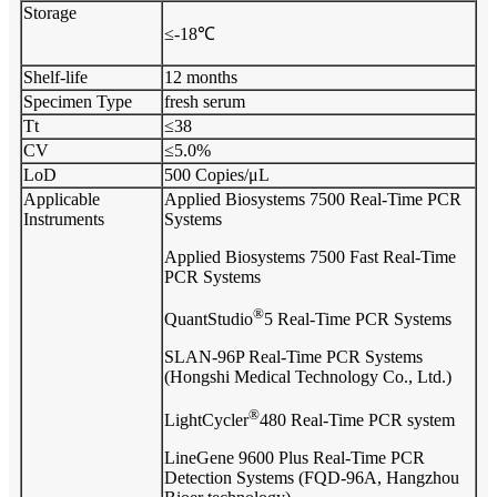
Storage
≤-18℃
Shelf-life
12 months
Specimen Type
fresh serum
Tt
≤38
CV
≤5.0%
LoD
500 Copies/μL
Applicable
Applied Biosystems 7500 Real-Time PCR
Instruments
Systems
Applied Biosystems 7500 Fast Real-Time
PCR Systems
®
QuantStudio
5 Real-Time PCR Systems
SLAN-96P Real-Time PCR Systems
(Hongshi Medical Technology Co., Ltd.)
®
LightCycler
480 Real-Time PCR system
LineGene 9600 Plus Real-Time PCR
Detection Systems (FQD-96A, Hangzhou