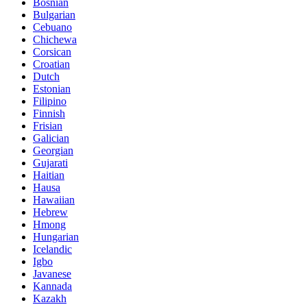
Bosnian
Bulgarian
Cebuano
Chichewa
Corsican
Croatian
Dutch
Estonian
Filipino
Finnish
Frisian
Galician
Georgian
Gujarati
Haitian
Hausa
Hawaiian
Hebrew
Hmong
Hungarian
Icelandic
Igbo
Javanese
Kannada
Kazakh