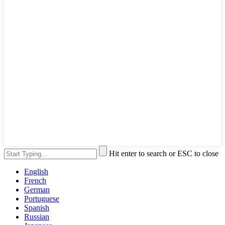
Hit enter to search or ESC to close
English
French
German
Portuguese
Spanish
Russian