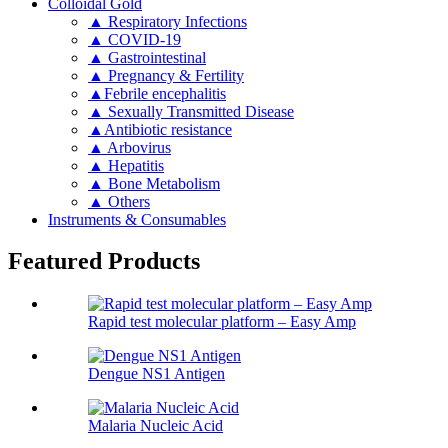
Colloidal Gold
▲ Respiratory Infections
▲ COVID-19
▲ Gastrointestinal
▲ Pregnancy & Fertility
▲Febrile encephalitis
▲ Sexually Transmitted Disease
▲Antibiotic resistance
▲ Arbovirus
▲ Hepatitis
▲ Bone Metabolism
▲ Others
Instruments & Consumables
Featured Products
Rapid test molecular platform – Easy Amp
Dengue NS1 Antigen
Malaria Nucleic Acid