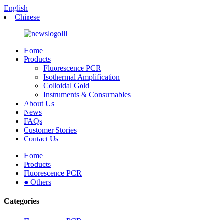
English
Chinese
Home
Products
Fluorescence PCR
Isothermal Amplification
Colloidal Gold
Instruments & Consumables
About Us
News
FAQs
Customer Stories
Contact Us
Home
Products
Fluorescence PCR
● Others
Categories