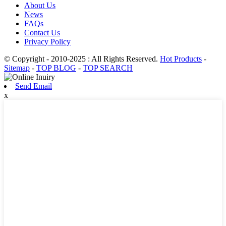
About Us
News
FAQs
Contact Us
Privacy Policy
© Copyright - 2010-2025 : All Rights Reserved.
Hot Products
-
Sitemap
-
TOP BLOG
-
TOP SEARCH
Send Email
x