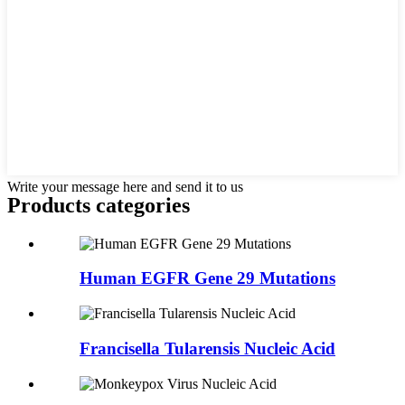
Write your message here and send it to us
Products categories
Human EGFR Gene 29 Mutations
Francisella Tularensis Nucleic Acid