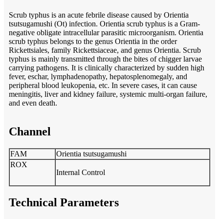
Scrub typhus is an acute febrile disease caused by Orientia
tsutsugamushi (Ot) infection. Orientia scrub typhus is a Gram-
negative obligate intracellular parasitic microorganism. Orientia
scrub typhus belongs to the genus Orientia in the order
Rickettsiales, family Rickettsiaceae, and genus Orientia. Scrub
typhus is mainly transmitted through the bites of chigger larvae
carrying pathogens. It is clinically characterized by sudden high
fever, eschar, lymphadenopathy, hepatosplenomegaly, and
peripheral blood leukopenia, etc. In severe cases, it can cause
meningitis, liver and kidney failure, systemic multi-organ failure,
and even death.
Channel
FAM
Orientia tsutsugamushi
ROX
Internal Control
Technical Parameters