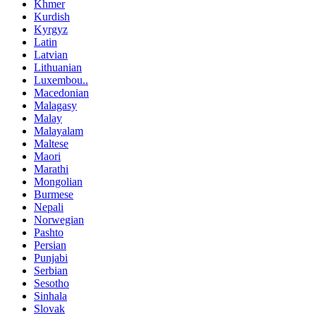
Khmer
Kurdish
Kyrgyz
Latin
Latvian
Lithuanian
Luxembou..
Macedonian
Malagasy
Malay
Malayalam
Maltese
Maori
Marathi
Mongolian
Burmese
Nepali
Norwegian
Pashto
Persian
Punjabi
Serbian
Sesotho
Sinhala
Slovak