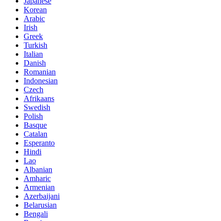
Japanese
Korean
Arabic
Irish
Greek
Turkish
Italian
Danish
Romanian
Indonesian
Czech
Afrikaans
Swedish
Polish
Basque
Catalan
Esperanto
Hindi
Lao
Albanian
Amharic
Armenian
Azerbaijani
Belarusian
Bengali