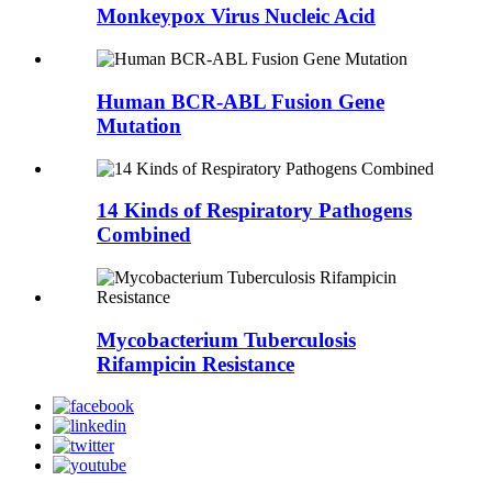
Monkeypox Virus Nucleic Acid
Human BCR-ABL Fusion Gene
Mutation
14 Kinds of Respiratory Pathogens
Combined
Mycobacterium Tuberculosis
Rifampicin Resistance