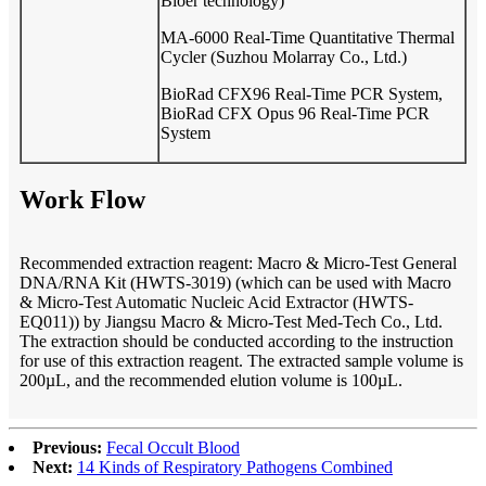
Bioer technology)
MA-6000 Real-Time Quantitative Thermal
Cycler (Suzhou Molarray Co., Ltd.)
BioRad CFX96 Real-Time PCR System,
BioRad CFX Opus 96 Real-Time PCR
System
Work Flow
Recommended extraction reagent: Macro & Micro-Test
General
DNA/RNA Kit (HWTS-301
9
) (which can be used with Macro
& Micro-Test Automatic Nucleic Acid Extractor (HWTS-
EQ011)) by Jiangsu Macro & Micro-Test Med-Tech Co., Ltd.
The extraction should be conducted according to the instruction
for use of this extraction reagent. The extracted sample volume is
200µL, and the recommended elution volume is
10
0µL.
Previous:
Fecal Occult Blood
Next:
14 Kinds of Respiratory Pathogens Combined