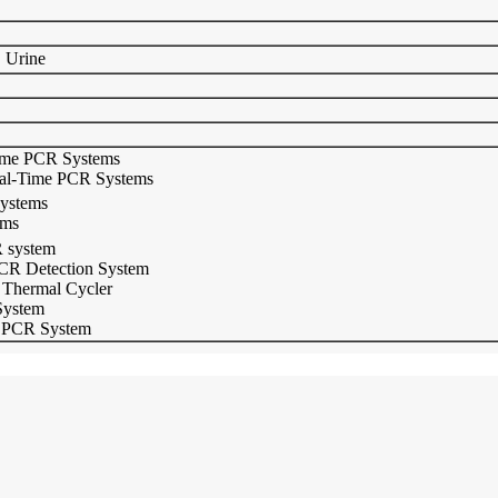
、Urine
ime PCR Systems
eal-Time PCR Systems
ystems
ems
 system
CR Detection System
 Thermal Cycler
System
 PCR System