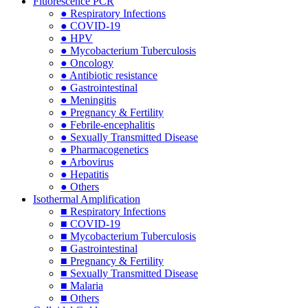
Fluorescence PCR
● Respiratory Infections
● COVID-19
● HPV
● Mycobacterium Tuberculosis
● Oncology
● Antibiotic resistance
● Gastrointestinal
● Meningitis
● Pregnancy & Fertility
● Febrile-encephalitis
● Sexually Transmitted Disease
● Pharmacogenetics
● Arbovirus
● Hepatitis
● Others
Isothermal Amplification
■ Respiratory Infections
■ COVID-19
■ Mycobacterium Tuberculosis
■ Gastrointestinal
■ Pregnancy & Fertility
■ Sexually Transmitted Disease
■ Malaria
■ Others