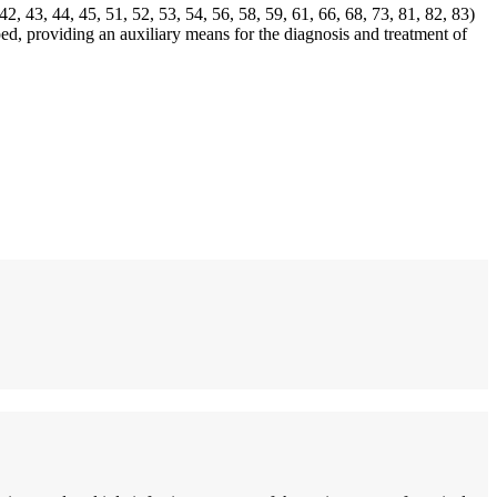
2, 43, 44, 45, 51, 52, 53, 54, 56, 58, 59, 61, 66, 68, 73, 81, 82, 83)
ed, providing an auxiliary means for the diagnosis and treatment of