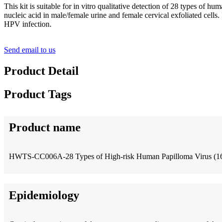
This kit is suitable for in vitro qualitative detection of 28 types of 
nucleic acid in male/female urine and female cervical exfoliated cell
HPV infection.
Send email to us
Product Detail
Product Tags
Product name
HWTS-CC006A-28 Types of High-risk Human Papilloma Virus (16/
Epidemiology