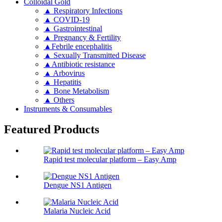
Colloidal Gold
▲ Respiratory Infections
▲ COVID-19
▲ Gastrointestinal
▲ Pregnancy & Fertility
▲Febrile encephalitis
▲ Sexually Transmitted Disease
▲Antibiotic resistance
▲ Arbovirus
▲ Hepatitis
▲ Bone Metabolism
▲ Others
Instruments & Consumables
Featured Products
Rapid test molecular platform – Easy Amp
Dengue NS1 Antigen
Malaria Nucleic Acid