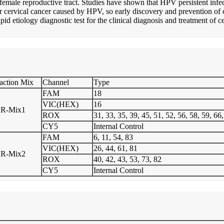
emale reproductive tract. Studies have shown that HPV persistent infect
 for cervical cancer caused by HPV, so early discovery and prevention of
rapid etiology diagnostic test for the clinical diagnosis and treatment of c
action Mix
Channel
Type
FAM
18
VIC(HEX)
16
R-Mix1
ROX
31, 33, 35, 39, 45, 51, 52, 56, 58, 59, 66
CY5
Internal Control
FAM
6, 11, 54, 83
VIC(HEX)
26, 44, 61, 81
R-Mix2
ROX
40, 42, 43, 53, 73, 82
CY5
Internal Control