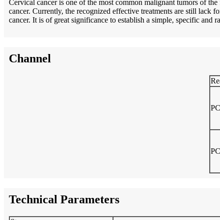
Cervical cancer is one of the most common malignant tumors of the f
cancer. Currently, the recognized effective treatments are still lack
cancer. It is of great significance to establish a simple, specific and 
Channel
Re
PC
PC
Technical Parameters