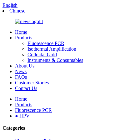
English
Chinese
Home
Products
Fluorescence PCR
Isothermal Amplification
Colloidal Gold
Instruments & Consumables
About Us
News
FAQs
Customer Stories
Contact Us
Home
Products
Fluorescence PCR
● HPV
Categories