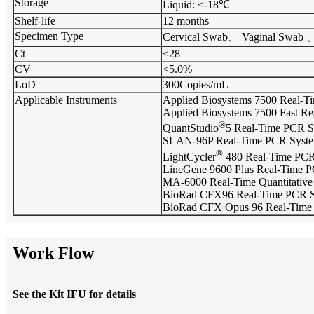
Storage
Liquid: ≤-18℃
Shelf-life
12 months
Specimen Type
Cervical Swab、 Vaginal Swab 
Ct
≤28
CV
<5.0%
LoD
300Copies/mL
Applicable Instruments
Applied Biosystems 7500 Real-T
Applied Biosystems 7500 Fast R
®
QuantStudio
5 Real-Time PCR S
SLAN-96P Real-Time PCR Syst
®
LightCycler
480 Real-Time PCR
LineGene 9600 Plus Real-Time P
MA-6000 Real-Time Quantitative
BioRad CFX96 Real-Time PCR 
BioRad CFX Opus 96 Real-Time
Work Flow
See the Kit IFU for details