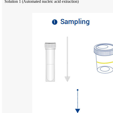
Solution 1 (Automated nucleic acid extraction)