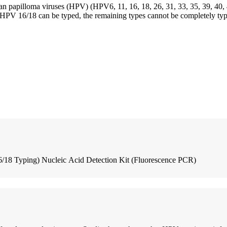
human papilloma viruses (HPV) (HPV6, 11, 16, 18, 26, 31, 33, 35, 39, 40, 4
s. HPV 16/18 can be typed, the remaining types cannot be completely typ
18 Typing) Nucleic Acid Detection Kit (Fluorescence PCR)