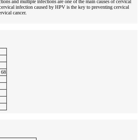
ions and multiple infections are one of the main causes of cervical
 cervical infection caused by HPV is the key to preventing cervical
ervical cancer.
, 68