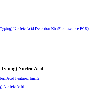
.
 Typing) Nucleic Acid