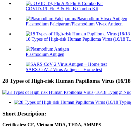
COVID-19, Flu A & Flu B Combo Kit
Plasmodium Falciparum/Plasmodium Vivax Antigen
18 Types of High-risk Human Papilloma Virus (16/18 T..
Plasmodium Antigen
SARS-CoV-2 Virus Antigen – Home test
28 Types of High-risk Human Papilloma Virus (16/18
Short Description:
Certificates: CE, Vietnam MDA, TFDA, AMMPS