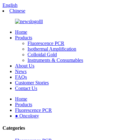
English
Chinese
Home
Products
Fluorescence PCR
Isothermal Amplification
Colloidal Gold
Instruments & Consumables
About Us
News
FAQs
Customer Stories
Contact Us
Home
Products
Fluorescence PCR
● Oncology
Categories