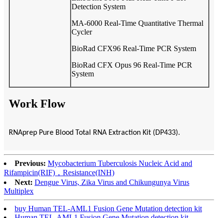
Detection System
MA-6000 Real-Time Quantitative Thermal
Cycler
BioRad CFX96 Real-Time PCR System
BioRad CFX Opus 96 Real-Time PCR
System
Work Flow
RNAprep Pure Blood Total RNA Extraction Kit (DP433).
Previous:
Mycobacterium Tuberculosis Nucleic Acid and
Rifampicin(RIF)，Resistance(INH)
Next:
Dengue Virus, Zika Virus and Chikungunya Virus
Multiplex
buy Human TEL-AML1 Fusion Gene Mutation detection kit
Human TEL-AML1 Fusion Gene Mutation detection kit