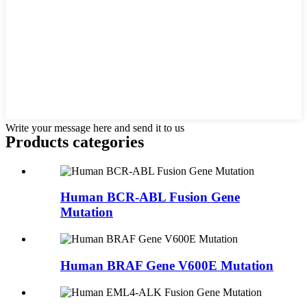
Write your message here and send it to us
Products categories
Human BCR-ABL Fusion Gene
Mutation
Human BRAF Gene V600E Mutation