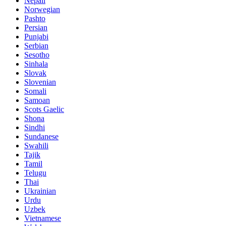
Nepali
Norwegian
Pashto
Persian
Punjabi
Serbian
Sesotho
Sinhala
Slovak
Slovenian
Somali
Samoan
Scots Gaelic
Shona
Sindhi
Sundanese
Swahili
Tajik
Tamil
Telugu
Thai
Ukrainian
Urdu
Uzbek
Vietnamese