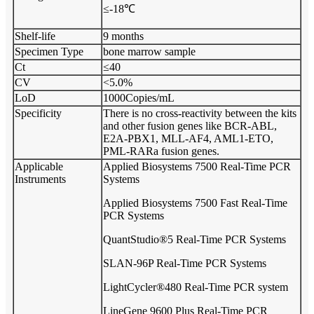
≤-18℃
Shelf-life
9 months
Specimen Type
bone marrow sample
Ct
≤40
CV
<5.0%
LoD
1000Copies/mL
Specificity
There is no cross-reactivity between the kits
and other fusion genes like BCR-ABL,
E2A-PBX1, MLL-AF4, AML1-ETO,
PML-RARa fusion genes.
Applicable
Applied Biosystems 7500 Real-Time PCR
Instruments
Systems
Applied Biosystems 7500 Fast Real-Time
PCR Systems
QuantStudio®5 Real-Time PCR Systems
SLAN-96P Real-Time PCR Systems
LightCycler®480 Real-Time PCR system
LineGene 9600 Plus Real-Time PCR