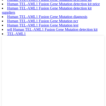
Human TEL-AML1 Fusion Gene Mutation detection kit price
Human TEL-AML1 Fusion Gene Mutation detection kit
suppliers
Human TEL-AML1 Fusion Gene Mutation diagnosis
Human TEL-AML1 Fusion Gene Mutation pcr
Human TEL-AML1 Fusion Gene Mutation test
sell Human TEL-AML1 Fusion Gene Mutation detection kit
TEL-AML1