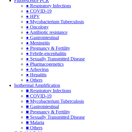
Fluorescence PCR
● Respiratory Infections
● COVID-19
● HPV
● Mycobacterium Tuberculosis
● Oncology
● Antibiotic resistance
● Gastrointestinal
● Meningitis
● Pregnancy & Fertility
● Febrile-encephalitis
● Sexually Transmitted Disease
● Pharmacogenetics
● Arbovirus
● Hepatitis
● Others
Isothermal Amplification
■ Respiratory Infections
■ COVID-19
■ Mycobacterium Tuberculosis
■ Gastrointestinal
■ Pregnancy & Fertility
■ Sexually Transmitted Disease
■ Malaria
■ Others