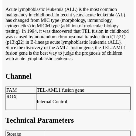
Acute lymphoblastic leukemia (ALL) is the most common
malignancy in childhood. In recent years, acute leukemia (AL)
has changed from MIC type (morphology, immunology,
cytogenetics) to MICM type (addition of molecular biology
testing). In 1994, it was discovered that TEL fusion in childhood
was caused by nonrandom chromosomal translocation t(12;21)
(p13;q22) in B-lineage acute lymphoblastic leukemia (ALL).
Since the discovery of the AML1 fusion gene, the TEL-AML1
fusion gene is the best way to judge the prognosis of children
with acute lymphoblastic leukemia.
Channel
FAM
TEL-AML1 fusion gene
ROX
Internal Control
Technical Parameters
Storage