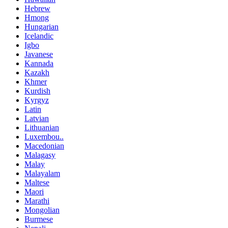
Hebrew
Hmong
Hungarian
Icelandic
Igbo
Javanese
Kannada
Kazakh
Khmer
Kurdish
Kyrgyz
Latin
Latvian
Lithuanian
Luxembou..
Macedonian
Malagasy
Malay
Malayalam
Maltese
Maori
Marathi
Mongolian
Burmese