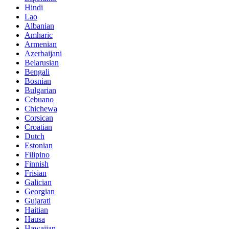
Hindi
Lao
Albanian
Amharic
Armenian
Azerbaijani
Belarusian
Bengali
Bosnian
Bulgarian
Cebuano
Chichewa
Corsican
Croatian
Dutch
Estonian
Filipino
Finnish
Frisian
Galician
Georgian
Gujarati
Haitian
Hausa
Hawaiian