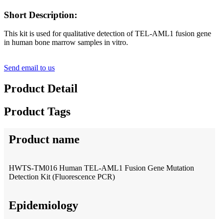
Short Description:
This kit is used for qualitative detection of TEL-AML1 fusion gene
in human bone marrow samples in vitro.
Send email to us
Product Detail
Product Tags
Product name
HWTS-TM016 Human TEL-AML1 Fusion Gene Mutation
Detection Kit (Fluorescence PCR)
Epidemiology