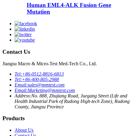
Human EML4-ALK Fusion Gene
Mutation
Contact Us
Jiangsu Macro & Micro-Test Med-Tech Co., Ltd.
Tel:
+86-0512-8816-6813
Tel:
+86-400-805-2988
Email:
sales@mmtest.com
Email:
Marketing@mmtest.com
Address:
No. 888, Zhujiang Road, Juegang Street (Life and
Health Industrial Park of Rudong High-tech Zone), Rudong
County, Jiangsu Province
Products
About Us
Contact Us