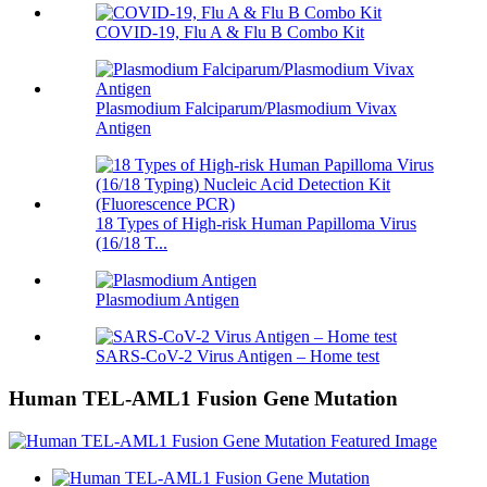
COVID-19, Flu A & Flu B Combo Kit
Plasmodium Falciparum/Plasmodium Vivax
Antigen
18 Types of High-risk Human Papilloma Virus
(16/18 T...
Plasmodium Antigen
SARS-CoV-2 Virus Antigen – Home test
Human TEL-AML1 Fusion Gene Mutation