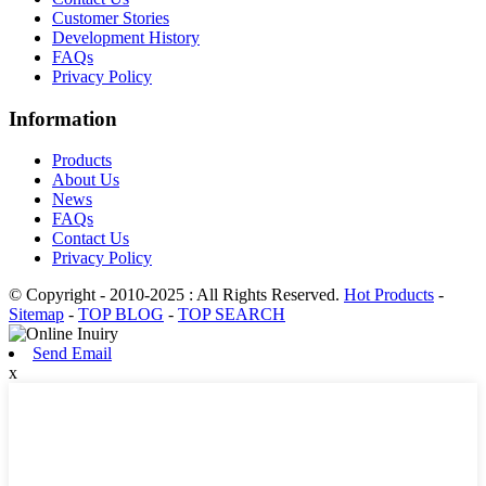
Customer Stories
Development History
FAQs
Privacy Policy
Information
Products
About Us
News
FAQs
Contact Us
Privacy Policy
© Copyright - 2010-2025 : All Rights Reserved.
Hot Products
-
Sitemap
-
TOP BLOG
-
TOP SEARCH
Send Email
x