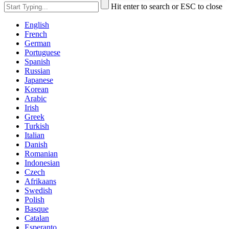
Hit enter to search or ESC to close
English
French
German
Portuguese
Spanish
Russian
Japanese
Korean
Arabic
Irish
Greek
Turkish
Italian
Danish
Romanian
Indonesian
Czech
Afrikaans
Swedish
Polish
Basque
Catalan
Esperanto