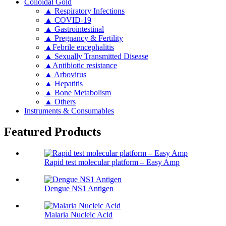
Colloidal Gold
▲ Respiratory Infections
▲ COVID-19
▲ Gastrointestinal
▲ Pregnancy & Fertility
▲Febrile encephalitis
▲ Sexually Transmitted Disease
▲Antibiotic resistance
▲ Arbovirus
▲ Hepatitis
▲ Bone Metabolism
▲ Others
Instruments & Consumables
Featured Products
Rapid test molecular platform – Easy Amp
Dengue NS1 Antigen
Malaria Nucleic Acid