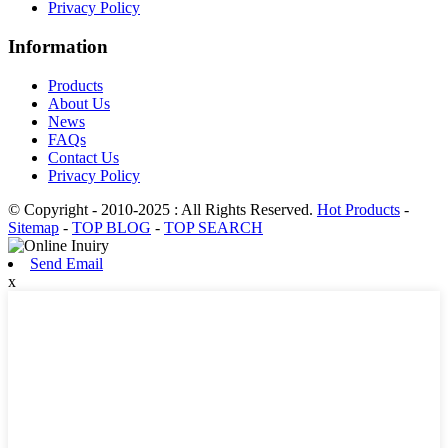
Privacy Policy
Information
Products
About Us
News
FAQs
Contact Us
Privacy Policy
© Copyright - 2010-2025 : All Rights Reserved.
Hot Products
-
Sitemap
-
TOP BLOG
-
TOP SEARCH
Send Email
x