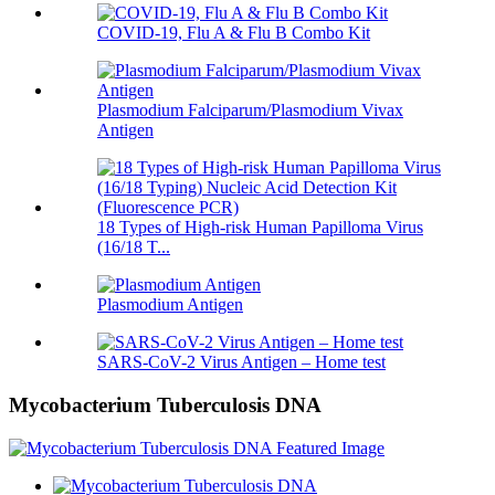
COVID-19, Flu A & Flu B Combo Kit
Plasmodium Falciparum/Plasmodium Vivax
Antigen
18 Types of High-risk Human Papilloma Virus
(16/18 T...
Plasmodium Antigen
SARS-CoV-2 Virus Antigen – Home test
Mycobacterium Tuberculosis DNA