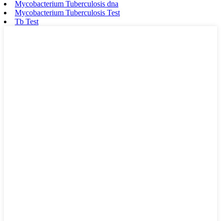
Mycobacterium Tuberculosis dna
Mycobacterium Tuberculosis Test
Tb Test