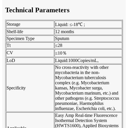
Technical Parameters
Storage
Liquid: ≤-18℃ ;
Shelf-life
12 months
Specimen Type
Sputum
Tt
≤28
％
CV
≤10
LoD
Liquid:1000Copies/mL,
No cross-reactivity with other
mycobacteria in the non-
Mycobacterium tuberculosis
complex (e.g. Mycobacterium
Specificity
kansas, Mycobacter surga,
Mycobacterium marinum, etc.) and
other pathogens (e.g. Streptococcus
pneumoniae, Haemophilus
influenzae, Escherichia coli, etc.).
Easy Amp Real-time Fluorescence
Isothermal Detection System
(HWTS1600),
Applied Biosystems