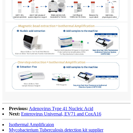
Previous:
Adenovirus Type 41 Nucleic Acid
Next:
Enterovirus Universal, EV71 and CoxA16
Isothermal Amplificaion
Mycobacterium Tuberculosis detection kit supplier