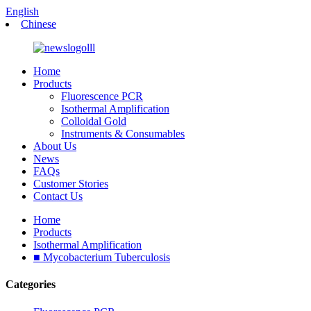
English
Chinese
Home
Products
Fluorescence PCR
Isothermal Amplification
Colloidal Gold
Instruments & Consumables
About Us
News
FAQs
Customer Stories
Contact Us
Home
Products
Isothermal Amplification
■ Mycobacterium Tuberculosis
Categories