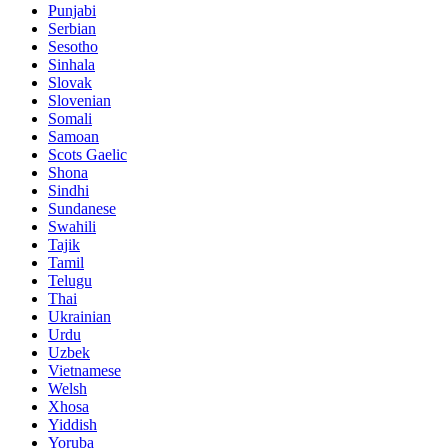
Punjabi
Serbian
Sesotho
Sinhala
Slovak
Slovenian
Somali
Samoan
Scots Gaelic
Shona
Sindhi
Sundanese
Swahili
Tajik
Tamil
Telugu
Thai
Ukrainian
Urdu
Uzbek
Vietnamese
Welsh
Xhosa
Yiddish
Yoruba