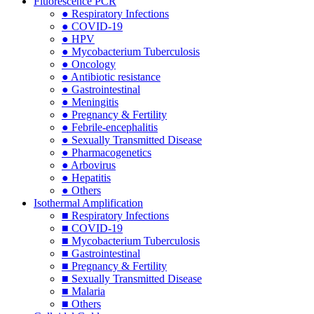
Fluorescence PCR
● Respiratory Infections
● COVID-19
● HPV
● Mycobacterium Tuberculosis
● Oncology
● Antibiotic resistance
● Gastrointestinal
● Meningitis
● Pregnancy & Fertility
● Febrile-encephalitis
● Sexually Transmitted Disease
● Pharmacogenetics
● Arbovirus
● Hepatitis
● Others
Isothermal Amplification
■ Respiratory Infections
■ COVID-19
■ Mycobacterium Tuberculosis
■ Gastrointestinal
■ Pregnancy & Fertility
■ Sexually Transmitted Disease
■ Malaria
■ Others