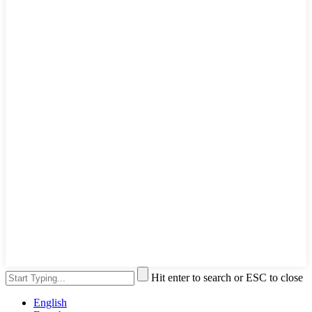
Hit enter to search or ESC to close
English