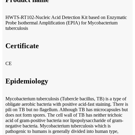
HWTS-RT102-Nucleic Acid Detection Kit based on Enzymatic
Probe Isothermal Amplification (EPIA) for Mycobacterium
tuberculosis
Certificate
CE
Epidemiology
Mycobacterium tuberculosis (Tubercle bacillus, TB) is a type of
obligate aerobic bacteria with positive acid-fast staining. There is
pili on TB but no flagellum. Although TB has microcapsules but
does not form spores. The cell wall of TB has neither teichoic
acid of gram-positive bacteria nor lipopolysaccharide of gram-
negative bacteria. Mycobacterium tuberculosis which is
pathogenic to humans is generally divided into human type,