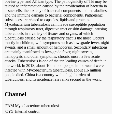
bovine type, and African type. The pathogenicity of TB may be
related to inflammation caused by the proliferation of bacteria in
tissue cells, the toxicity of bacterial components and metabolites,
and the immune damage to bacterial components. Pathogenic
substances are related to capsules, lipids and proteins.
Mycobacterium tuberculosis can invade susceptible population
through respiratory tract, digestive tract or skin damage, causing
tuberculosis in a variety of tissues and organs, of which
tuberculosis caused by the respiratory tract is the most. Occurs
mostly in children, with symptoms such as low-grade fever, night
sweats, and a small amount of hemoptysis. Secondary infections
are mainly manifested as low-grade fever, night sweats,
hemoptysis and other symptoms; chronic onset, a few acute
attacks. Tuberculosis is one of the ten leading causes of death in
the world. In 2018, about 10 million people in the world were
infected with Mycobacterium tuberculosis, about 1.6 million
people died. China is a country with a high burden of
tuberculosis, and its incidence rate ranks second in the world.
Channel
FAM
Mycobacterium tuberculosis
CY5
Internal control