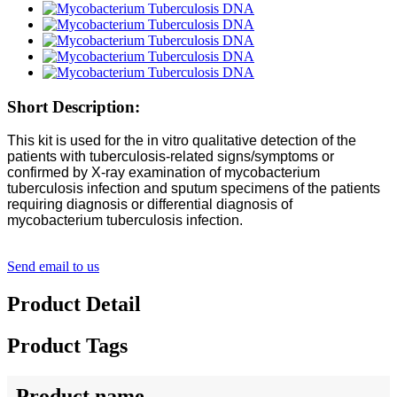
Short Description:
This kit is used for the in vitro qualitative detection of the
patients with tuberculosis-related signs/symptoms or
confirmed by X-ray examination of mycobacterium
tuberculosis infection and sputum specimens of the patients
requiring diagnosis or differential diagnosis of
mycobacterium tuberculosis infection.
Send email to us
Product Detail
Product Tags
Product name