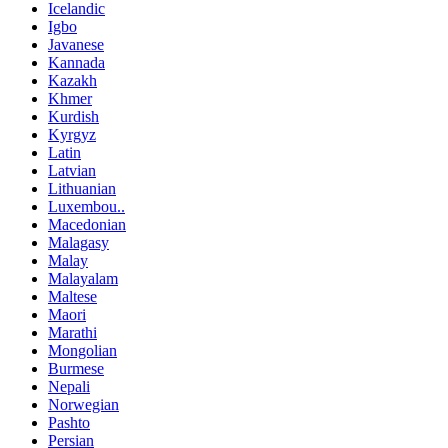
Icelandic
Igbo
Javanese
Kannada
Kazakh
Khmer
Kurdish
Kyrgyz
Latin
Latvian
Lithuanian
Luxembou..
Macedonian
Malagasy
Malay
Malayalam
Maltese
Maori
Marathi
Mongolian
Burmese
Nepali
Norwegian
Pashto
Persian