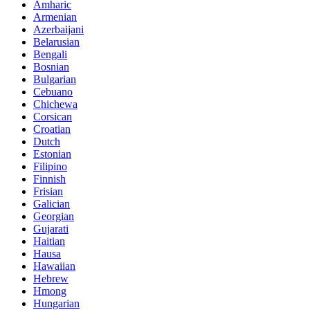
Amharic
Armenian
Azerbaijani
Belarusian
Bengali
Bosnian
Bulgarian
Cebuano
Chichewa
Corsican
Croatian
Dutch
Estonian
Filipino
Finnish
Frisian
Galician
Georgian
Gujarati
Haitian
Hausa
Hawaiian
Hebrew
Hmong
Hungarian