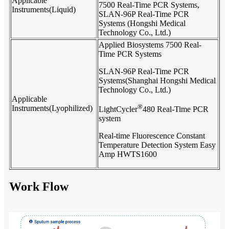
Applicable
7500 Real-Time PCR Systems,
Instruments(Liquid)
SLAN-96P Real-Time PCR
Systems (Hongshi Medical
Technology Co., Ltd.)
Applied Biosystems 7500 Real-
Time PCR Systems
SLAN-96P Real-Time PCR
Systems(Shanghai Hongshi Medical
Technology Co., Ltd.)
Applicable
®
Instruments(Lyophilized)
LightCycler
480 Real-Time PCR
system
Real-time Fluorescence Constant
Temperature Detection System Easy
Amp HWTS1600
Work Flow