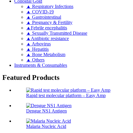
Colloidal Gold
▲ Respiratory Infections
▲ COVID-19
▲ Gastrointestinal
▲ Pregnancy & Fertility
▲Febrile encephalitis
▲ Sexually Transmitted Disease
▲Antibiotic resistance
▲ Arbovirus
▲ Hepatitis
▲ Bone Metabolism
▲ Others
Instruments & Consumables
Featured Products
Rapid test molecular platform – Easy Amp
Dengue NS1 Antigen
Malaria Nucleic Acid