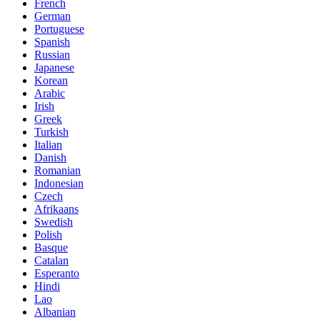
French
German
Portuguese
Spanish
Russian
Japanese
Korean
Arabic
Irish
Greek
Turkish
Italian
Danish
Romanian
Indonesian
Czech
Afrikaans
Swedish
Polish
Basque
Catalan
Esperanto
Hindi
Lao
Albanian