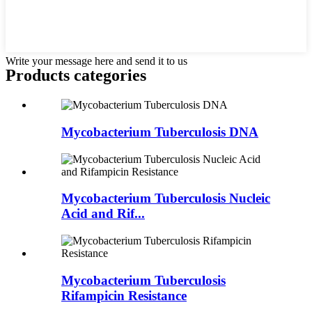
Write your message here and send it to us
Products categories
Mycobacterium Tuberculosis DNA
Mycobacterium Tuberculosis Nucleic
Acid and Rif...
Mycobacterium Tuberculosis
Rifampicin Resistance