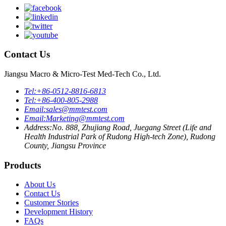
Contact Us
Jiangsu Macro & Micro-Test Med-Tech Co., Ltd.
Tel:
+86-0512-8816-6813
Tel:
+86-400-805-2988
Email:
sales@mmtest.com
Email:
Marketing@mmtest.com
Address:
No. 888, Zhujiang Road, Juegang Street (Life and
Health Industrial Park of Rudong High-tech Zone), Rudong
County, Jiangsu Province
Products
About Us
Contact Us
Customer Stories
Development History
FAQs