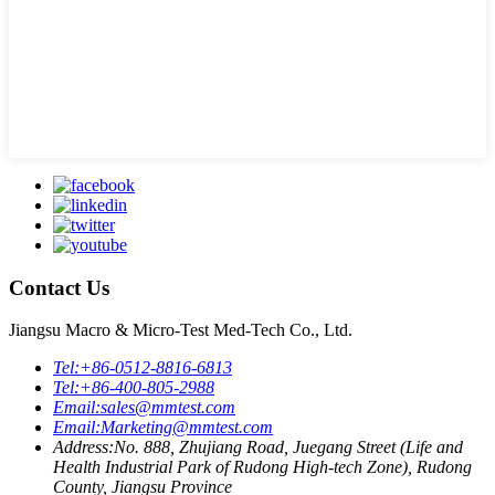
Contact Us
Jiangsu Macro & Micro-Test Med-Tech Co., Ltd.
Tel:
+86-0512-8816-6813
Tel:
+86-400-805-2988
Email:
sales@mmtest.com
Email:
Marketing@mmtest.com
Address:
No. 888, Zhujiang Road, Juegang Street (Life and
Health Industrial Park of Rudong High-tech Zone), Rudong
County, Jiangsu Province