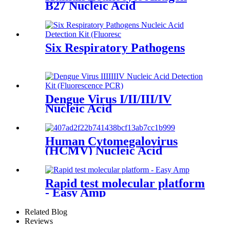
B27 Nucleic Acid
Six Respiratory Pathogens
Dengue Virus I/II/III/IV
Nucleic Acid
Human Cytomegalovirus
(HCMV) Nucleic Acid
Rapid test molecular platform
- Easy Amp
Related Blog
Reviews