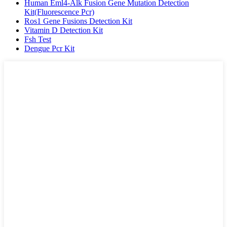
Human Eml4-Alk Fusion Gene Mutation Detection
Kit(Fluorescence Pcr)
Ros1 Gene Fusions Detection Kit
Vitamin D Detection Kit
Fsh Test
Dengue Pcr Kit