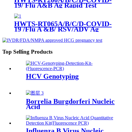
19/ Flu A&B Ag Rapid Test
HWTS-RT065A/B/C/D-COVID-
19 /Flu A &B/ RSV/ADV Ag
Combo Rapid Test
Top Selling Products
HCV Genotyping
Borrelia Burgdorferi Nucleic
Acid
Influenza B Virus Nucleic