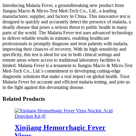
Introducing Malaria Fever, a groundbreaking new product from
Jiangsu Macro & Micro-Test Med-Tech Co., Ltd., a leading
manufacturer, supplier, and factory in China. This innovative test is
designed to quickly and accurately detect the presence of malaria, a
deadly disease that poses a serious threat to public health in many
parts of the world. The Malaria Fever test uses advanced technology
to deliver reliable results in minutes, enabling healthcare
professionals to promptly diagnose and treat patients with malaria,
improving their chances of recovery. With its high sensitivity and
specificity, this test is ideal for use in both clinical settings and
remote areas where access to traditional laboratory facilities is
limited. Malaria Fever is a testament to Jiangsu Macro & Micro-Test
Med-Tech Co., Ltd.'s commitment to developing cutting-edge
diagnostic solutions that make a real impact on global health. Trust
Malaria Fever for accurate and efficient malaria testing, and join us
in the fight against this devastating disease.
Related Products
Xinjiang Hemorrhagic Fever
Virus