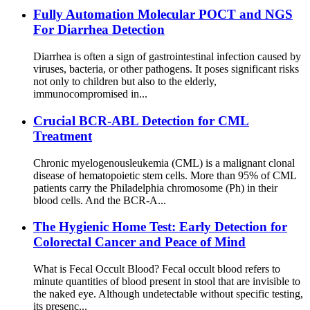
Fully Automation Molecular POCT and NGS
For Diarrhea Detection
Diarrhea is often a sign of gastrointestinal infection caused by
viruses, bacteria, or other pathogens. It poses significant risks
not only to children but also to the elderly,
immunocompromised in...
Crucial BCR-ABL Detection for CML
Treatment
Chronic myelogenousleukemia (CML) is a malignant clonal
disease of hematopoietic stem cells. More than 95% of CML
patients carry the Philadelphia chromosome (Ph) in their
blood cells. And the BCR-A...
The Hygienic Home Test: Early Detection for
Colorectal Cancer and Peace of Mind
What is Fecal Occult Blood? Fecal occult blood refers to
minute quantities of blood present in stool that are invisible to
the naked eye. Although undetectable without specific testing,
its presenc...