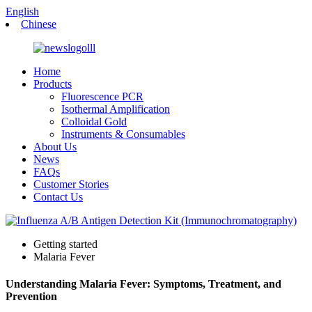
English
Chinese
Home
Products
Fluorescence PCR
Isothermal Amplification
Colloidal Gold
Instruments & Consumables
About Us
News
FAQs
Customer Stories
Contact Us
Getting started
Malaria Fever
Understanding Malaria Fever: Symptoms, Treatment, and
Prevention