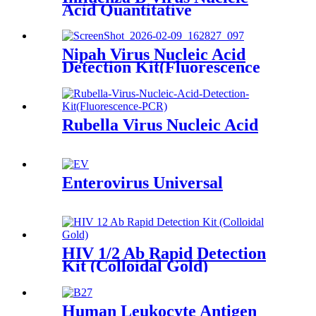
Acid Quantitative
Nipah Virus Nucleic Acid
Detection Kit(Fluorescence
PCR)
Rubella Virus Nucleic Acid
Enterovirus Universal
HIV 1/2 Ab Rapid Detection
Kit (Colloidal Gold)
Human Leukocyte Antigen