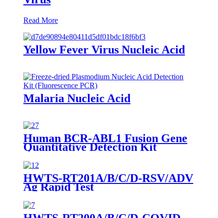
Read More
Yellow Fever Virus Nucleic Acid
Malaria Nucleic Acid
Human BCR-ABL1 Fusion Gene
Quantitative Detection Kit
(Fluorescence PCR)-RUO
HWTS-RT201A/B/C/D-RSV/ADV
Ag Rapid Test
HWTS-RT200A/B/C/D-COVID-