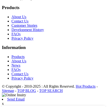
Products
About Us
Contact Us
Customer Stories
Development History
FAQs
Privacy Policy
Information
Products
About Us
News
FAQs
Contact Us
Privacy Policy
© Copyright - 2010-2025 : All Rights Reserved.
Hot Products
-
Sitemap
-
TOP BLOG
-
TOP SEARCH
Send Email
x