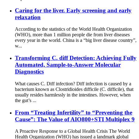
Caring for the liver. Early screening and early
relaxation
According to the statistics of the World Health Organization
(WHO), more than 1 million people die from liver diseases
every year in the world. China is a “big liver disease country”,
w...
Transforming C. diff Detection: Achieving Fully
Automated, Sample-to-Answer Molecular
Diagnostics
What causes C. Diff infection? Diff infection is caused by a
bacterium known as Clostridioides difficile (C. difficile), that
usually resides harmlessly in the intestines. However, when
the gut’s ...
From “Treating Infertility” to “Preventing the
Cause”: The Value of AIO800+STI Multiplex 9
A Proactive Response to a Global Health Crisis The World
Health Organization (WHO) has issued a landmark global