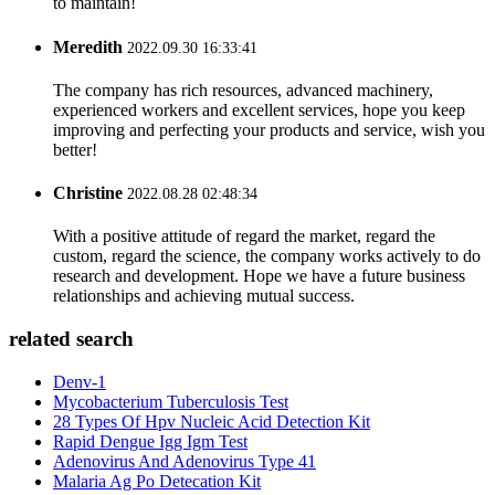
to maintain!
Meredith
2022.09.30 16:33:41
The company has rich resources, advanced machinery,
experienced workers and excellent services, hope you keep
improving and perfecting your products and service, wish you
better!
Christine
2022.08.28 02:48:34
With a positive attitude of regard the market, regard the
custom, regard the science, the company works actively to do
research and development. Hope we have a future business
relationships and achieving mutual success.
related search
Denv-1
Mycobacterium Tuberculosis Test
28 Types Of Hpv Nucleic Acid Detection Kit
Rapid Dengue Igg Igm Test
Adenovirus And Adenovirus Type 41
Malaria Ag Po Detecation Kit