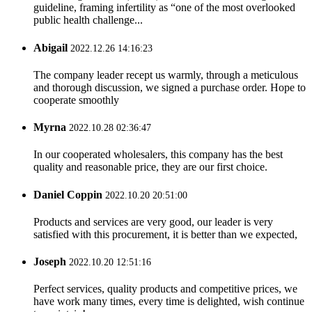
guideline, framing infertility as “one of the most overlooked
public health challenge...
Abigail
2022.12.26 14:16:23
The company leader recept us warmly, through a meticulous
and thorough discussion, we signed a purchase order. Hope to
cooperate smoothly
Myrna
2022.10.28 02:36:47
In our cooperated wholesalers, this company has the best
quality and reasonable price, they are our first choice.
Daniel Coppin
2022.10.20 20:51:00
Products and services are very good, our leader is very
satisfied with this procurement, it is better than we expected,
Joseph
2022.10.20 12:51:16
Perfect services, quality products and competitive prices, we
have work many times, every time is delighted, wish continue