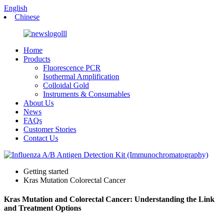
English
Chinese
Home
Products
Fluorescence PCR
Isothermal Amplification
Colloidal Gold
Instruments & Consumables
About Us
News
FAQs
Customer Stories
Contact Us
Getting started
Kras Mutation Colorectal Cancer
Kras Mutation and Colorectal Cancer: Understanding the Link
and Treatment Options