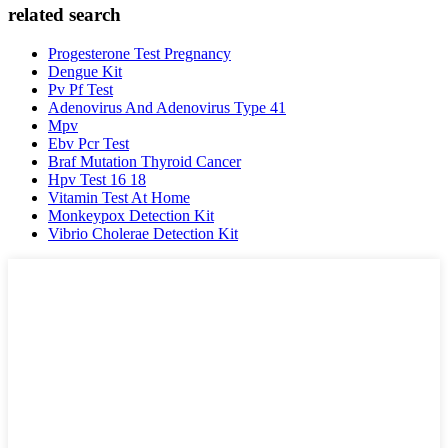
related search
Progesterone Test Pregnancy
Dengue Kit
Pv Pf Test
Adenovirus And Adenovirus Type 41
Mpv
Ebv Pcr Test
Braf Mutation Thyroid Cancer
Hpv Test 16 18
Vitamin Test At Home
Monkeypox Detection Kit
Vibrio Cholerae Detection Kit