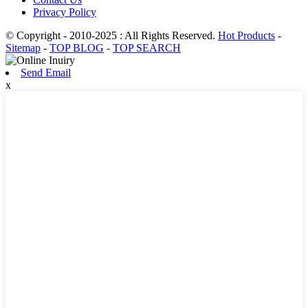
Privacy Policy
© Copyright - 2010-2025 : All Rights Reserved.
Hot Products
-
Sitemap
-
TOP BLOG
-
TOP SEARCH
Send Email
x