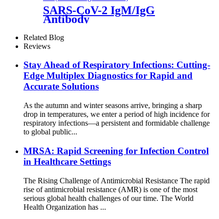
SARS-CoV-2 IgM/IgG
Antibody
Related Blog
Reviews
Stay Ahead of Respiratory Infections: Cutting-
Edge Multiplex Diagnostics for Rapid and
Accurate Solutions
As the autumn and winter seasons arrive, bringing a sharp
drop in temperatures, we enter a period of high incidence for
respiratory infections—a persistent and formidable challenge
to global public...
MRSA: Rapid Screening for Infection Control
in Healthcare Settings
The Rising Challenge of Antimicrobial Resistance The rapid
rise of antimicrobial resistance (AMR) is one of the most
serious global health challenges of our time. The World
Health Organization has ...