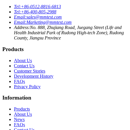
Tel:
+86-0512-8816-6813
Tel:
+86-400-805-2988
Email:
sales@mmtest.com
Email:
Marketing@mmtest.com
Address:
No. 888, Zhujiang Road, Juegang Street (Life and
Health Industrial Park of Rudong High-tech Zone), Rudong
County, Jiangsu Province
Products
About Us
Contact Us
Customer Stories
Development History
FAQs
Privacy Policy
Information
Products
About Us
News
FAQs
Contact Us