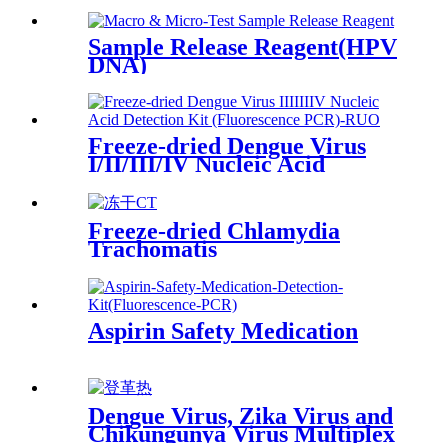
Sample Release Reagent(HPV
DNA)
Freeze-dried Dengue Virus
I/II/III/IV Nucleic Acid
Detection Kit (Fluorescence
PCR)-RUO
Freeze-dried Chlamydia
Trachomatis
Aspirin Safety Medication
Dengue Virus, Zika Virus and
Chikungunya Virus Multiplex