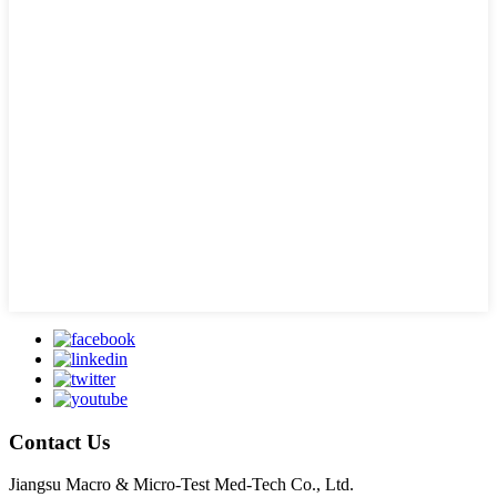
Contact Us
Jiangsu Macro & Micro-Test Med-Tech Co., Ltd.