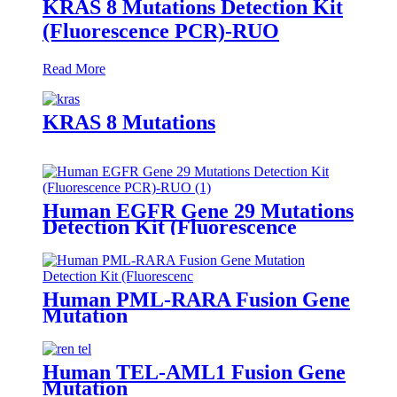
KRAS 8 Mutations Detection Kit
(Fluorescence PCR)-RUO
Read More
KRAS 8 Mutations
Human EGFR Gene 29 Mutations
Detection Kit (Fluorescence
PCR)-RUO
Human PML-RARA Fusion Gene
Mutation
Human TEL-AML1 Fusion Gene
Mutation