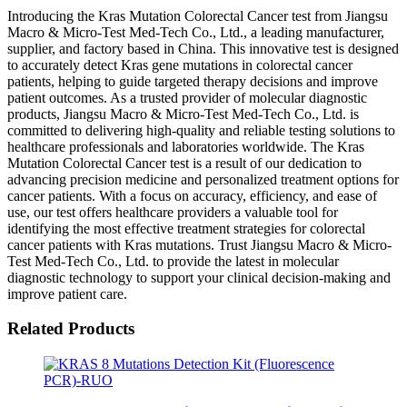
Introducing the Kras Mutation Colorectal Cancer test from Jiangsu
Macro & Micro-Test Med-Tech Co., Ltd., a leading manufacturer,
supplier, and factory based in China. This innovative test is designed
to accurately detect Kras gene mutations in colorectal cancer
patients, helping to guide targeted therapy decisions and improve
patient outcomes. As a trusted provider of molecular diagnostic
products, Jiangsu Macro & Micro-Test Med-Tech Co., Ltd. is
committed to delivering high-quality and reliable testing solutions to
healthcare professionals and laboratories worldwide. The Kras
Mutation Colorectal Cancer test is a result of our dedication to
advancing precision medicine and personalized treatment options for
cancer patients. With a focus on accuracy, efficiency, and ease of
use, our test offers healthcare providers a valuable tool for
identifying the most effective treatment strategies for colorectal
cancer patients with Kras mutations. Trust Jiangsu Macro & Micro-
Test Med-Tech Co., Ltd. to provide the latest in molecular
diagnostic technology to support your clinical decision-making and
improve patient care.
Related Products