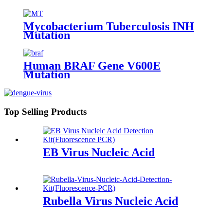
Mycobacterium Tuberculosis INH
Mutation
Human BRAF Gene V600E
Mutation
Top Selling Products
EB Virus Nucleic Acid
Rubella Virus Nucleic Acid