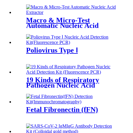
Macro & Micro-Test
Automatic Nucleic Acid
Extractor
Poliovirus Type Ⅰ
19 Kinds of Respiratory
Pathogen Nucleic Acid
Fetal Fibronectin (fFN)