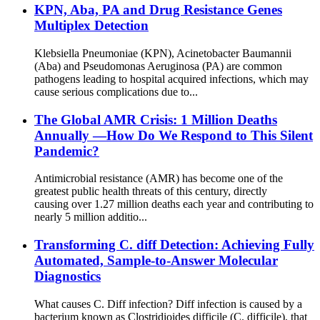
KPN, Aba, PA and Drug Resistance Genes
Multiplex Detection
Klebsiella Pneumoniae (KPN), Acinetobacter Baumannii
(Aba) and Pseudomonas Aeruginosa (PA) are common
pathogens leading to hospital acquired infections, which may
cause serious complications due to...
The Global AMR Crisis: 1 Million Deaths
Annually —How Do We Respond to This Silent
Pandemic?
Antimicrobial resistance (AMR) has become one of the
greatest public health threats of this century, directly
causing over 1.27 million deaths each year and contributing to
nearly 5 million additio...
Transforming C. diff Detection: Achieving Fully
Automated, Sample-to-Answer Molecular
Diagnostics
What causes C. Diff infection? Diff infection is caused by a
bacterium known as Clostridioides difficile (C. difficile), that