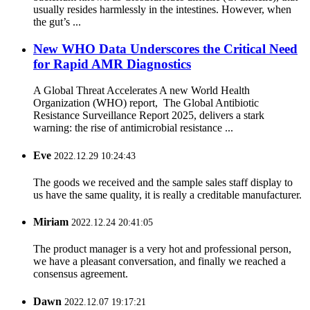
usually resides harmlessly in the intestines. However, when
the gut’s ...
New WHO Data Underscores the Critical Need
for Rapid AMR Diagnostics
A Global Threat Accelerates A new World Health
Organization (WHO) report, The Global Antibiotic
Resistance Surveillance Report 2025, delivers a stark
warning: the rise of antimicrobial resistance ...
Eve
2022.12.29 10:24:43
The goods we received and the sample sales staff display to
us have the same quality, it is really a creditable manufacturer.
Miriam
2022.12.24 20:41:05
The product manager is a very hot and professional person,
we have a pleasant conversation, and finally we reached a
consensus agreement.
Dawn
2022.12.07 19:17:21