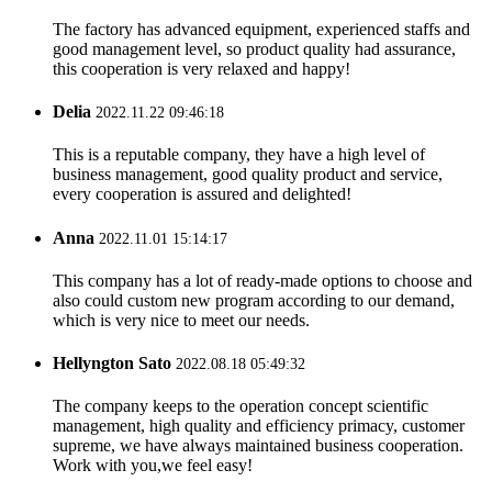
The factory has advanced equipment, experienced staffs and
good management level, so product quality had assurance,
this cooperation is very relaxed and happy!
Delia
2022.11.22 09:46:18
This is a reputable company, they have a high level of
business management, good quality product and service,
every cooperation is assured and delighted!
Anna
2022.11.01 15:14:17
This company has a lot of ready-made options to choose and
also could custom new program according to our demand,
which is very nice to meet our needs.
Hellyngton Sato
2022.08.18 05:49:32
The company keeps to the operation concept scientific
management, high quality and efficiency primacy, customer
supreme, we have always maintained business cooperation.
Work with you,we feel easy!