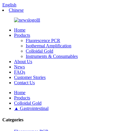
English
Chinese
Home
Products
Fluorescence PCR
Isothermal Amplification
Colloidal Gold
Instruments & Consumables
About Us
News
FAQs
Customer Stories
Contact Us
Home
Products
Colloidal Gold
▲ Gastrointestinal
Categories