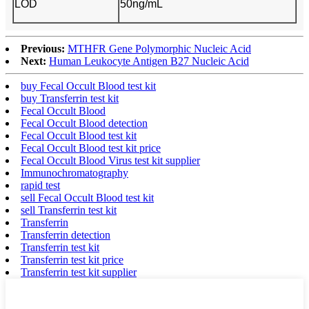
LOD
50ng/mL
Previous:
MTHFR Gene Polymorphic Nucleic Acid
Next:
Human Leukocyte Antigen B27 Nucleic Acid
buy Fecal Occult Blood test kit
buy Transferrin test kit
Fecal Occult Blood
Fecal Occult Blood detection
Fecal Occult Blood test kit
Fecal Occult Blood test kit price
Fecal Occult Blood Virus test kit supplier
Immunochromatography
rapid test
sell Fecal Occult Blood test kit
sell Transferrin test kit
Transferrin
Transferrin detection
Transferrin test kit
Transferrin test kit price
Transferrin test kit supplier