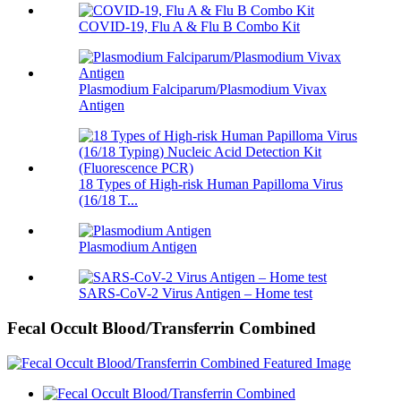
COVID-19, Flu A & Flu B Combo Kit
Plasmodium Falciparum/Plasmodium Vivax
Antigen
18 Types of High-risk Human Papilloma Virus
(16/18 T...
Plasmodium Antigen
SARS-CoV-2 Virus Antigen – Home test
Fecal Occult Blood/Transferrin Combined