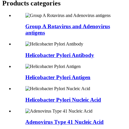
Products categories
Group A Rotavirus and Adenovirus
antigens
Helicobacter Pylori Antibody
Helicobacter Pylori Antigen
Helicobacter Pylori Nucleic Acid
Adenovirus Type 41 Nucleic Acid