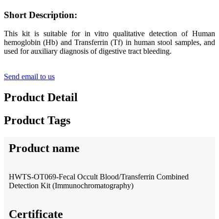
Short Description:
This kit is suitable for in vitro qualitative detection of Human
hemoglobin (Hb) and Transferrin (Tf) in human stool samples, and
used for auxiliary diagnosis of digestive tract bleeding.
Send email to us
Product Detail
Product Tags
Product name
HWTS-OT069-Fecal Occult Blood/Transferrin Combined
Detection Kit (Immunochromatography)
Certificate