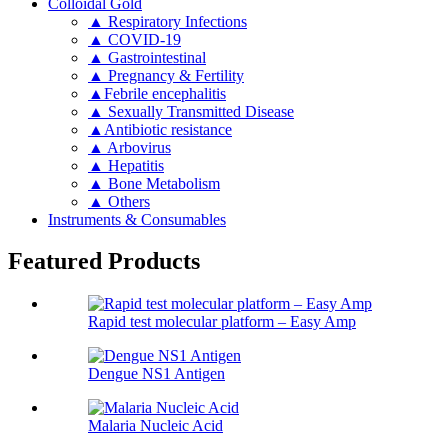
Colloidal Gold
▲ Respiratory Infections
▲ COVID-19
▲ Gastrointestinal
▲ Pregnancy & Fertility
▲Febrile encephalitis
▲ Sexually Transmitted Disease
▲Antibiotic resistance
▲ Arbovirus
▲ Hepatitis
▲ Bone Metabolism
▲ Others
Instruments & Consumables
Featured Products
Rapid test molecular platform – Easy Amp
Dengue NS1 Antigen
Malaria Nucleic Acid