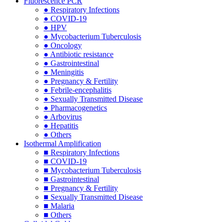
Fluorescence PCR
● Respiratory Infections
● COVID-19
● HPV
● Mycobacterium Tuberculosis
● Oncology
● Antibiotic resistance
● Gastrointestinal
● Meningitis
● Pregnancy & Fertility
● Febrile-encephalitis
● Sexually Transmitted Disease
● Pharmacogenetics
● Arbovirus
● Hepatitis
● Others
Isothermal Amplification
■ Respiratory Infections
■ COVID-19
■ Mycobacterium Tuberculosis
■ Gastrointestinal
■ Pregnancy & Fertility
■ Sexually Transmitted Disease
■ Malaria
■ Others