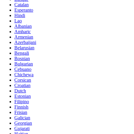
Catalan
Esperanto
Hindi
Lao
Albanian
Amharic
Armenian
Azerbaijani
Belarusian
Bengali
Bosnian
Bulgarian
Cebuano
Chichewa
Corsican
Croatian
Dutch
Estonian
Filipino
Finnish
Frisian
Galician
Georgian
Gujarati
Haitian