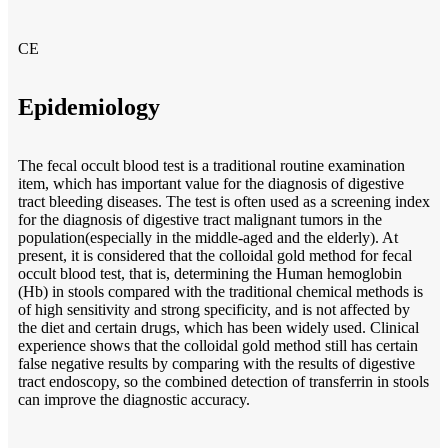
CE
Epidemiology
The fecal occult blood test is a traditional routine examination
item, which has important value for the diagnosis of digestive
tract bleeding diseases. The test is often used as a screening index
for the diagnosis of digestive tract malignant tumors in the
population(especially in the middle-aged and the elderly). At
present, it is considered that the colloidal gold method for fecal
occult blood test, that is, determining the Human hemoglobin
(Hb) in stools compared with the traditional chemical methods is
of high sensitivity and strong specificity, and is not affected by
the diet and certain drugs, which has been widely used. Clinical
experience shows that the colloidal gold method still has certain
false negative results by comparing with the results of digestive
tract endoscopy, so the combined detection of transferrin in stools
can improve the diagnostic accuracy.