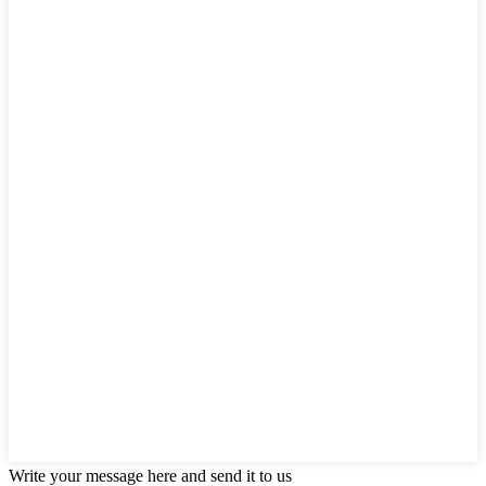
Write your message here and send it to us