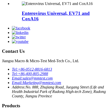
Enterovirus Universal, EV71 and
CoxA16
Contact Us
Jiangsu Macro & Micro-Test Med-Tech Co., Ltd.
Tel:
+86-0512-8816-6813
Tel:
+86-400-805-2988
Email:
sales@mmtest.com
Email:
Marketing@mmtest.com
Address:
No. 888, Zhujiang Road, Juegang Street (Life and
Health Industrial Park of Rudong High-tech Zone), Rudong
County, Jiangsu Province
Products