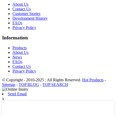
About Us
Contact Us
Customer Stories
Development History
FAQs
Privacy Policy
Information
Products
About Us
News
FAQs
Contact Us
Privacy Policy
© Copyright - 2010-2025 : All Rights Reserved.
Hot Products
-
Sitemap
-
TOP BLOG
-
TOP SEARCH
Send Email
x