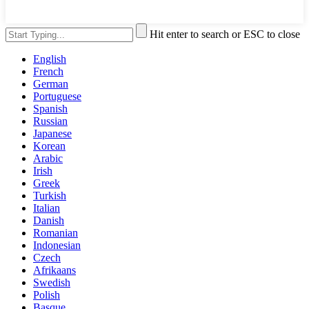
Hit enter to search or ESC to close
English
French
German
Portuguese
Spanish
Russian
Japanese
Korean
Arabic
Irish
Greek
Turkish
Italian
Danish
Romanian
Indonesian
Czech
Afrikaans
Swedish
Polish
Basque