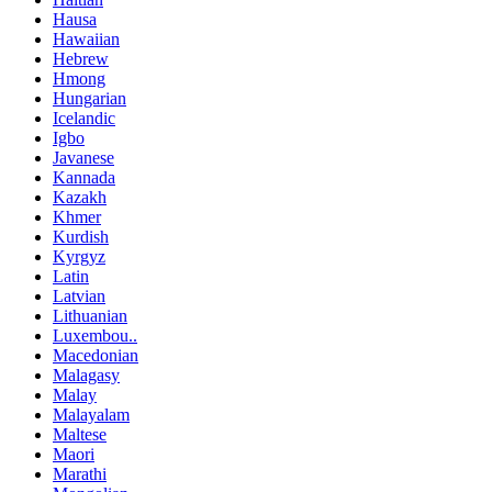
Hausa
Hawaiian
Hebrew
Hmong
Hungarian
Icelandic
Igbo
Javanese
Kannada
Kazakh
Khmer
Kurdish
Kyrgyz
Latin
Latvian
Lithuanian
Luxembou..
Macedonian
Malagasy
Malay
Malayalam
Maltese
Maori
Marathi