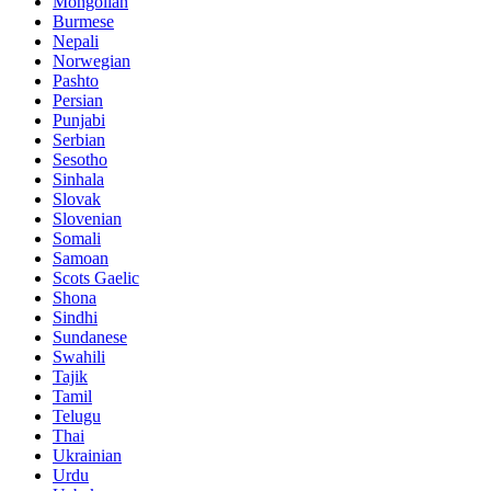
Mongolian
Burmese
Nepali
Norwegian
Pashto
Persian
Punjabi
Serbian
Sesotho
Sinhala
Slovak
Slovenian
Somali
Samoan
Scots Gaelic
Shona
Sindhi
Sundanese
Swahili
Tajik
Tamil
Telugu
Thai
Ukrainian
Urdu