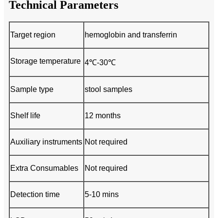
Technical Parameters
Target region
hemoglobin and transferrin
Storage temperature
4℃-30℃
Sample type
stool samples
Shelf life
12 months
Auxiliary instruments
Not required
Extra Consumables
Not required
Detection time
5-10 mins