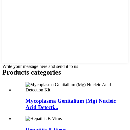
Write your message here and send it to us
Products categories
Mycoplasma Genitalium (Mg) Nucleic
Acid Detecti...
Hepatitis B Virus