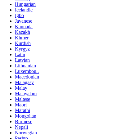
Hungarian
Icelandic
Igbo
Javanese
Kannada
Kazakh
Khmer
Kurdish
Kyrgyz
Latin
Latvian
Lithuanian
Luxembou..
Macedonian
Malagasy
Malay
Malayalam
Maltese
Maori
Marathi
Mongolian
Burmese
Nepali
Norwegian
Pashto