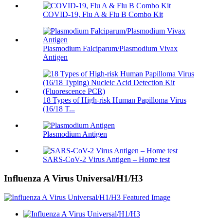
COVID-19, Flu A & Flu B Combo Kit
Plasmodium Falciparum/Plasmodium Vivax
Antigen
18 Types of High-risk Human Papilloma Virus
(16/18 T...
Plasmodium Antigen
SARS-CoV-2 Virus Antigen – Home test
Influenza A Virus Universal/H1/H3