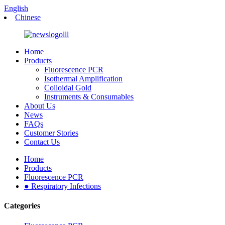
English
Chinese
Home
Products
Fluorescence PCR
Isothermal Amplification
Colloidal Gold
Instruments & Consumables
About Us
News
FAQs
Customer Stories
Contact Us
Home
Products
Fluorescence PCR
● Respiratory Infections
Categories