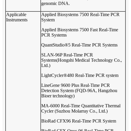
genomic DNA.
Applicable
Applied Biosystems 7500 Real-Time PCR
Instruments
System
Applied Biosystems 7500 Fast Real-Time
PCR Systems
QuantStudio®5 Real-Time PCR Systems
SLAN-96P Real-Time PCR
Systems(Hongshi Medical Technology Co.,
Ltd.)
LightCycler®480 Real-Time PCR system
LineGene 9600 Plus Real-Time PCR
Detection System (FQD-96A, Hangzhou
Bioer technology)
MA-6000 Real-Time Quantitative Thermal
Cycler (Suzhou Molarray Co., Ltd.)
BioRad CFX96 Real-Time PCR System
BioRad CFX Opus 96 Real-Time PCR