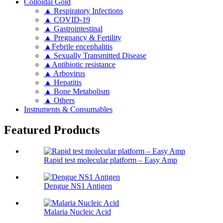
Colloidal Gold
▲ Respiratory Infections
▲ COVID-19
▲ Gastrointestinal
▲ Pregnancy & Fertility
▲Febrile encephalitis
▲ Sexually Transmitted Disease
▲Antibiotic resistance
▲ Arbovirus
▲ Hepatitis
▲ Bone Metabolism
▲ Others
Instruments & Consumables
Featured Products
Rapid test molecular platform – Easy Amp
Dengue NS1 Antigen
Malaria Nucleic Acid