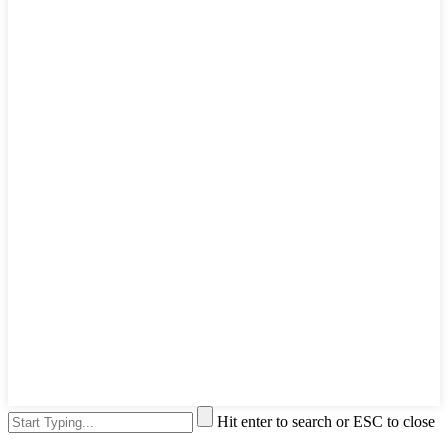
Hit enter to search or ESC to close