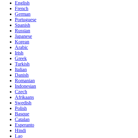
English
French
German
Portuguese
Spanish
Russian
Japanese
Korean
Arabic
Irish
Greek
Turkish
Italian
Danish
Romanian
Indonesian
Czech
Afrikaans
Swedish
Polish
Basque
Catalan
Esperanto
Hindi
Lao