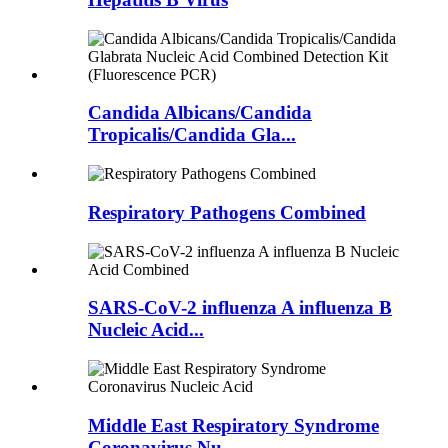
Candida Albicans/Candida
Tropicalis/Candida Gla...
Respiratory Pathogens Combined
SARS-CoV-2 influenza A influenza B
Nucleic Acid...
Middle East Respiratory Syndrome
Coronavirus Nu...