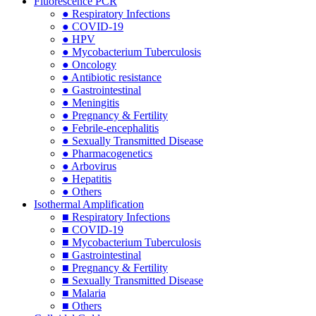
Fluorescence PCR
● Respiratory Infections
● COVID-19
● HPV
● Mycobacterium Tuberculosis
● Oncology
● Antibiotic resistance
● Gastrointestinal
● Meningitis
● Pregnancy & Fertility
● Febrile-encephalitis
● Sexually Transmitted Disease
● Pharmacogenetics
● Arbovirus
● Hepatitis
● Others
Isothermal Amplification
■ Respiratory Infections
■ COVID-19
■ Mycobacterium Tuberculosis
■ Gastrointestinal
■ Pregnancy & Fertility
■ Sexually Transmitted Disease
■ Malaria
■ Others