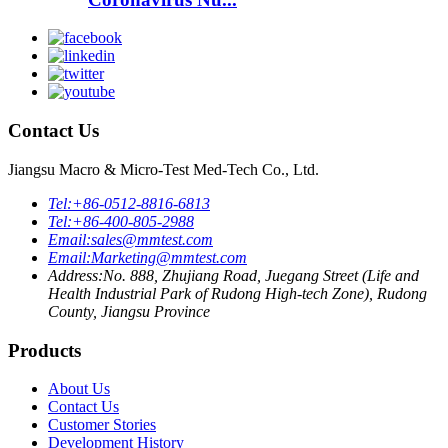
Contact Us
Jiangsu Macro & Micro-Test Med-Tech Co., Ltd.
Tel:
+86-0512-8816-6813
Tel:
+86-400-805-2988
Email:
sales@mmtest.com
Email:
Marketing@mmtest.com
Address:
No. 888, Zhujiang Road, Juegang Street (Life and
Health Industrial Park of Rudong High-tech Zone), Rudong
County, Jiangsu Province
Products
About Us
Contact Us
Customer Stories
Development History