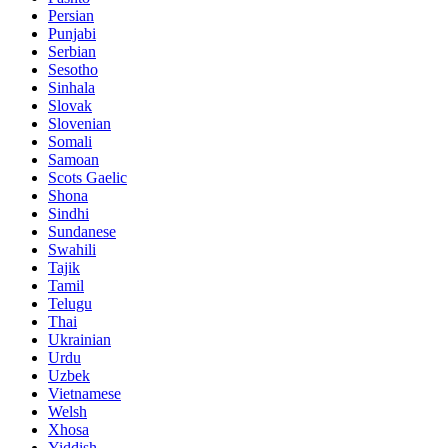
Persian
Punjabi
Serbian
Sesotho
Sinhala
Slovak
Slovenian
Somali
Samoan
Scots Gaelic
Shona
Sindhi
Sundanese
Swahili
Tajik
Tamil
Telugu
Thai
Ukrainian
Urdu
Uzbek
Vietnamese
Welsh
Xhosa
Yiddish