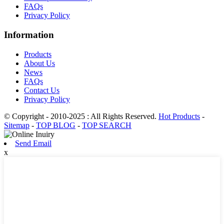
FAQs
Privacy Policy
Information
Products
About Us
News
FAQs
Contact Us
Privacy Policy
© Copyright - 2010-2025 : All Rights Reserved.
Hot Products
-
Sitemap
-
TOP BLOG
-
TOP SEARCH
Send Email
x