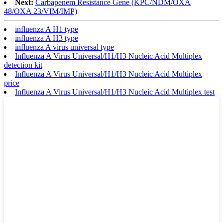
Next:
Carbapenem Resistance Gene (KPC/NDM/OXA
48/OXA 23/VIM/IMP)
influenza A H1 type
influenza A H3 type
influenza A virus universal type
Influenza A Virus Universal/H1/H3 Nucleic Acid Multiplex
detection kit
Influenza A Virus Universal/H1/H3 Nucleic Acid Multiplex
price
Influenza A Virus Universal/H1/H3 Nucleic Acid Multiplex test