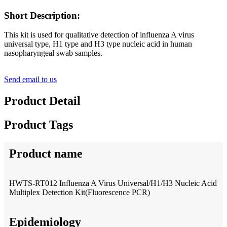
Short Description:
This kit is used for qualitative detection of influenza A virus
universal type, H1 type and H3 type nucleic acid in human
nasopharyngeal swab samples.
Send email to us
Product Detail
Product Tags
Product name
HWTS-RT012 Influenza A Virus Universal/H1/H3 Nucleic Acid
Multiplex Detection Kit(Fluorescence PCR)
Epidemiology