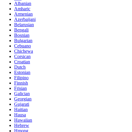
Albanian
Amharic
Armenian
Azerbaijani
Belarusian
Bengali
Bosnian
Bulgarian
Cebuano
Chichewa
Corsican
Croatian
Dutch
Estonian
Filipino
Finnish
Frisian
Galician
Georgian
Gujarati
Haitian
Hausa
Hawaiian
Hebrew
Hmong