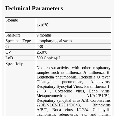
Technical Parameters
Storage
≤-18℃
Shelf-life
9 months
Specimen Type
nasopharyngeal swab
Ct
≤38
CV
≤5.0%
LoD
500 Copies/μL
Specificity
No cross-reactivity with other respiratory
samples such as Influenza A, Influenza B,
Legionella pneumophila, Rickettsia Q fever,
Chlamydia pneumoniae, Adenovirus,
Respiratory Syncytial Virus, Parainfluenza 1,
2, 3 , Coxsackie virus, Echo virus,
Metapneumovirus A1/A2/B1/B2,
Respiratory syncytial virus A/B, Coronavirus
229E/NL63/HKU1/OC43, Rhinovirus
A/B/C, Boca virus 1/2/3/4, Chlamydia
trachomatis, adenovirus, etc. and human