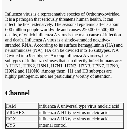
Influenza virus is a representative species of Orthomyxoviridae.
It is a pathogen that seriously threatens human health. It can
infect the host extensively. The seasonal epidemic affects about
600 million people worldwide and causes 250,000 ~500,000
deaths, of which influenza A virus is the main cause of infection
and death. Influenza A virus is a single-stranded negative-
stranded RNA. According to its surface hemagglutinin (HA) and
neuraminidase (NA), HA can be divided into 16 subtypes, NA
Divided into 9 subtypes. Among influenza A viruses, the
subtypes of influenza viruses that can directly infect humans are:
A H1N1, H3N2, H5N1, H7N1, H7N2, H7N3, H7N7, H7N9,
H9N2 and H10N8. Among them, H1 and H3 subtypes are
highly pathogenic, and are particularly worthy of attention.
Channel
FAM
influenza A universal type virus nucleic acid
VIC/HEX
influenza A H1 type virus nucleic acid
ROX
influenza A H3 type virus nucleic acid
CY5
internal control