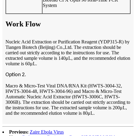
System
Work Flow
Nucleic Acid Extraction or Purification Reagent (YDP315-R) by
Tiangen Biotech (Beijing) Co.,Ltd. The extraction should be
carried out strictly according to the instructions for use. The
extracted sample volume is 140μL, and the recommended elution
volume is 60μL.
Option 2.
Macro & Micro-Test Viral DNA/RNA Kit (HWTS-3004-32,
HWTS-3004-48, HWTS-3004-96) and Macro & Micro-Test
Automatic Nucleic Acid Extractor (HWTS-3006C, HWTS-
3006B). The extraction should be carried out strictly according to
the instructions for use. The extracted sample volume is 200μL,
and the recommended elution volume is 80μL.
Previous:
Zaire Ebola Virus