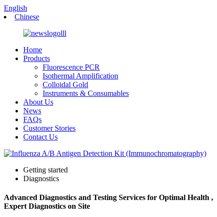
English
Chinese
Home
Products
Fluorescence PCR
Isothermal Amplification
Colloidal Gold
Instruments & Consumables
About Us
News
FAQs
Customer Stories
Contact Us
Getting started
Diagnostics
Advanced Diagnostics and Testing Services for Optimal Health ,
Expert Diagnostics on Site