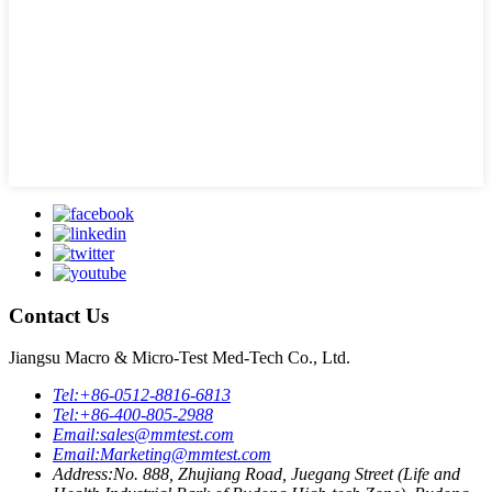
Contact Us
Jiangsu Macro & Micro-Test Med-Tech Co., Ltd.
Tel:
+86-0512-8816-6813
Tel:
+86-400-805-2988
Email:
sales@mmtest.com
Email:
Marketing@mmtest.com
Address:
No. 888, Zhujiang Road, Juegang Street (Life and