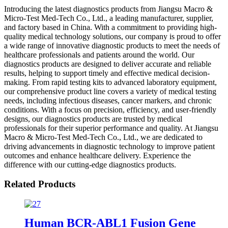
Introducing the latest diagnostics products from Jiangsu Macro &
Micro-Test Med-Tech Co., Ltd., a leading manufacturer, supplier,
and factory based in China. With a commitment to providing high-
quality medical technology solutions, our company is proud to offer
a wide range of innovative diagnostic products to meet the needs of
healthcare professionals and patients around the world. Our
diagnostics products are designed to deliver accurate and reliable
results, helping to support timely and effective medical decision-
making. From rapid testing kits to advanced laboratory equipment,
our comprehensive product line covers a variety of medical testing
needs, including infectious diseases, cancer markers, and chronic
conditions. With a focus on precision, efficiency, and user-friendly
designs, our diagnostics products are trusted by medical
professionals for their superior performance and quality. At Jiangsu
Macro & Micro-Test Med-Tech Co., Ltd., we are dedicated to
driving advancements in diagnostic technology to improve patient
outcomes and enhance healthcare delivery. Experience the
difference with our cutting-edge diagnostics products.
Related Products
Human BCR-ABL1 Fusion Gene