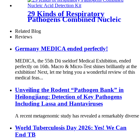
29 Kinds of Respiratory
Pathogens Combined Nucleic
Acid
Related Blog
Reviews
Germany MEDICA ended perfectly!
MEDICA, the 55th Dü sseldorf Medical Exhibition, ended
perfectly on 16th. Macro & Micro-Test shines brilliantly at the
exhibition! Next, let me bring you a wonderful review of this
medical feas...
Unveiling the Rodent “Pathogen Bank” in
Heilongjiang: Detection of Key Pathogens
Including Lassa and Hantaviruses
A recent metagenomic study has revealed a remarkably diverse s
World Tuberculosis Day 2026: Yes! We Can
End TB