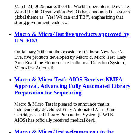
March 24, 2026 marks the 31st World Tuberculosis Day. The
World Health Organization (WHO) has announced this year’s
global theme as “Yes! We can end TB!”, emphasizing that
strong government leaders...
Macro & Micro-Test five products approved by
U.S. FDA
On January 30th and the occasion of Chinese New Year’s
Eve, five products developed by Macro & Micro-Test, Easy
Amp Real-time Fluorescence Isothermal Detection System,
Micro-Test Automati...
Macro & Micro-Test’s AIOS Receives NMPA
Approval, Advancing Fully Automated Library
Preparation for Sequencing
Macro & Micro-Test is pleased to announce that its
independently developed Fully Automated All-in-One
Cartridge-based Library Preparation System (HWTS-
AIOS) has officially received medical devi...
Macro & Micro-Test welcomes you to the