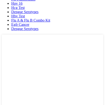
Hpv 16
Hcg Test
Dengue Serotypes
Hbv Test
Flu A & Flu B Combo Kit
Egfr Cancer
Dengue Serotypes