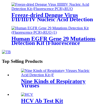
Freeze-dried Dengue Virus
I/II/III/IV Nucleic Acid Detection
Kit (Fluorescence PCR)-RUO
Human EGFR Gene 29 Mutations
Detection Kit (Fluorescence
PCR)-RUO
Top Selling Products
Nine Kinds of Respiratory
Viruses
HCV Ab Test Kit