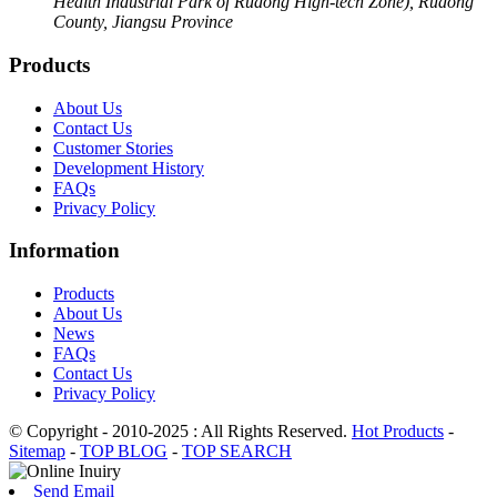
Health Industrial Park of Rudong High-tech Zone), Rudong
County, Jiangsu Province
Products
About Us
Contact Us
Customer Stories
Development History
FAQs
Privacy Policy
Information
Products
About Us
News
FAQs
Contact Us
Privacy Policy
© Copyright - 2010-2025 : All Rights Reserved.
Hot Products
-
Sitemap
-
TOP BLOG
-
TOP SEARCH
Send Email