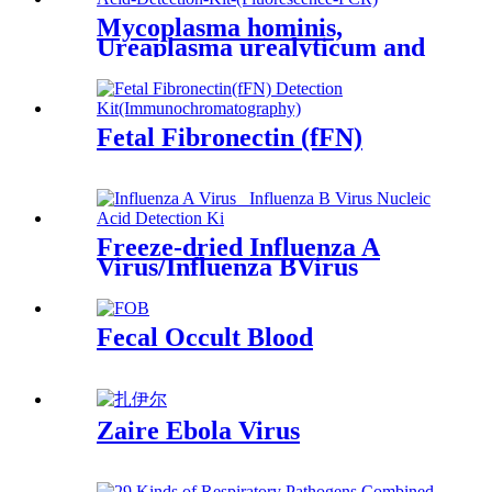
Mycoplasma hominis,
Ureaplasma urealyticum and
Gardnerella vaginalis Nucleic
Acid Detection Kit
(Fluorescence PCR)
Fetal Fibronectin (fFN)
Freeze-dried Influenza A
Virus/Influenza BVirus
Nucleic Acid Detection Kit
Fecal Occult Blood
Zaire Ebola Virus