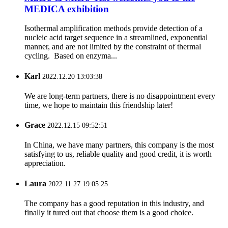
MEDICA exhibition
Isothermal amplification methods provide detection of a
nucleic acid target sequence in a streamlined, exponential
manner, and are not limited by the constraint of thermal
cycling. Based on enzyma...
Karl
2022.12.20 13:03:38
We are long-term partners, there is no disappointment every
time, we hope to maintain this friendship later!
Grace
2022.12.15 09:52:51
In China, we have many partners, this company is the most
satisfying to us, reliable quality and good credit, it is worth
appreciation.
Laura
2022.11.27 19:05:25
The company has a good reputation in this industry, and
finally it tured out that choose them is a good choice.