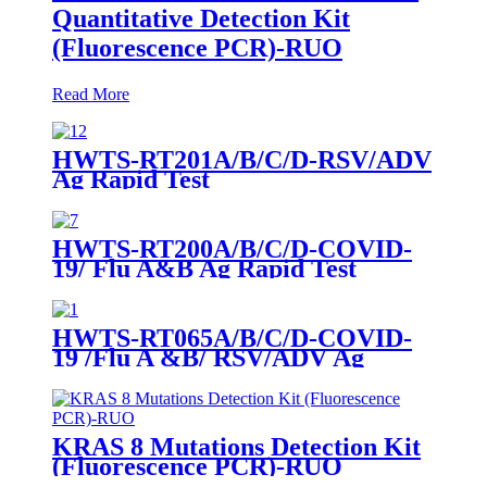
Quantitative Detection Kit
(Fluorescence PCR)-RUO
Read More
HWTS-RT201A/B/C/D-RSV/ADV
Ag Rapid Test
HWTS-RT200A/B/C/D-COVID-
19/ Flu A&B Ag Rapid Test
HWTS-RT065A/B/C/D-COVID-
19 /Flu A &B/ RSV/ADV Ag
Combo Rapid Test
KRAS 8 Mutations Detection Kit
(Fluorescence PCR)-RUO