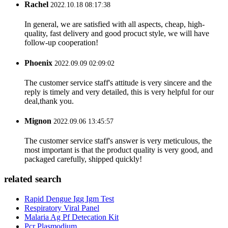
Rachel
2022.10.18 08:17:38
In general, we are satisfied with all aspects, cheap, high-
quality, fast delivery and good procuct style, we will have
follow-up cooperation!
Phoenix
2022.09.09 02:09:02
The customer service staff's attitude is very sincere and the
reply is timely and very detailed, this is very helpful for our
deal,thank you.
Mignon
2022.09.06 13:45:57
The customer service staff's answer is very meticulous, the
most important is that the product quality is very good, and
packaged carefully, shipped quickly!
related search
Rapid Dengue Igg Igm Test
Respiratory Viral Panel
Malaria Ag Pf Detecation Kit
Pcr Plasmodium