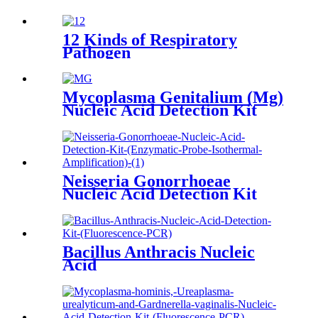
12 Kinds of Respiratory
Pathogen
Mycoplasma Genitalium (Mg)
Nucleic Acid Detection Kit
Neisseria Gonorrhoeae
Nucleic Acid Detection Kit
(Enzymatic Probe Isothermal
Amplification)
Bacillus Anthracis Nucleic
Acid