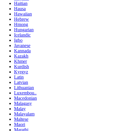
Haitian
Hausa
Hawaiian
Hebrew
Hmong
Hungarian
Icelandic
Igbo
Javanese
Kannada
Kazakh
Khmer
Kurdish
Kyrgyz
Latin
Latvian
Lithuanian
Luxembou..
Macedonian
Malagasy
Malay
Malayalam
Maltese
Maori
Marathi