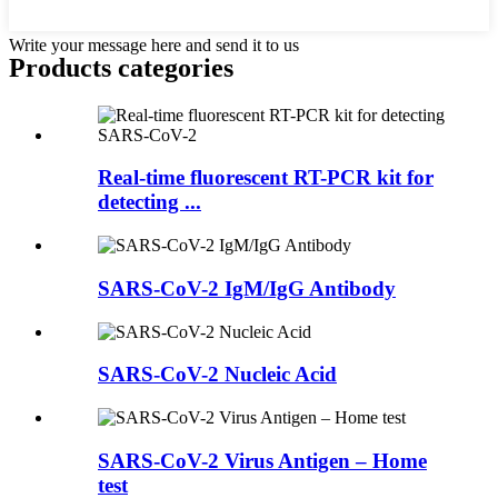
Write your message here and send it to us
Products categories
Real-time fluorescent RT-PCR kit for
detecting ...
SARS-CoV-2 IgM/IgG Antibody
SARS-CoV-2 Nucleic Acid
SARS-CoV-2 Virus Antigen – Home
test