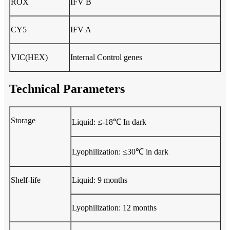
ROX
IFV B
CY5
IFV A
VIC(HEX)
Internal Control genes
Technical Parameters
Storage
Liquid: ≤-18℃ In dark
Lyophilization: ≤30℃ in dark
Shelf-life
Liquid: 9 months
Lyophilization: 12 months