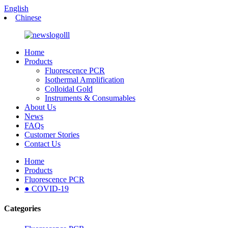
English
Chinese
Home
Products
Fluorescence PCR
Isothermal Amplification
Colloidal Gold
Instruments & Consumables
About Us
News
FAQs
Customer Stories
Contact Us
Home
Products
Fluorescence PCR
● COVID-19
Categories