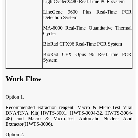
LightCycler®480 Real-Time PCR system
LineGene 9600 Plus Real-Time PCR
Detection System
MA-6000 Real-Time Quantitative Thermal
Cycler
BioRad CFX96 Real-Time PCR System
BioRad CFX Opus 96 Real-Time PCR
System
Work Flow
Option 1.
Recommended extraction reagent: Macro & Micro-Test Viral
DNA/RNA Kit( HWTS-3001, HWTS-3004-32, HWTS-3004-
48) and Macro & Micro-Test Automatic Nucleic Acid
Extractor(HWTS-3006).
Option 2.