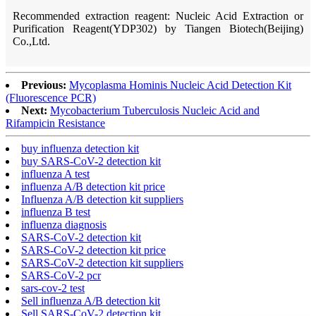
Recommended extraction reagent: Nucleic Acid Extraction or
Purification Reagent(YDP302) by Tiangen Biotech(Beijing)
Co.,Ltd.
Previous:
Mycoplasma Hominis Nucleic Acid Detection Kit
(Fluorescence PCR)
Next:
Mycobacterium Tuberculosis Nucleic Acid and
Rifampicin Resistance
buy influenza detection kit
buy SARS-CoV-2 detection kit
influenza A test
influenza A/B detection kit price
Influenza A/B detection kit suppliers
influenza B test
influenza diagnosis
SARS-CoV-2 detection kit
SARS-CoV-2 detection kit price
SARS-CoV-2 detection kit suppliers
SARS-CoV-2 pcr
sars-cov-2 test
Sell influenza A/B detection kit
Sell SARS-CoV-2 detection kit