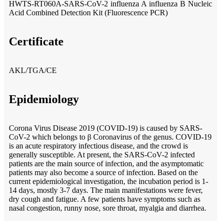
HWTS-RT060A-SARS-CoV-2 influenza A influenza B Nucleic
Acid Combined Detection Kit (Fluorescence PCR)
Certificate
AKL/TGA/CE
Epidemiology
Corona Virus Disease 2019 (COVID-19) is caused by SARS-
CoV-2 which belongs to β Coronavirus of the genus. COVID-19
is an acute respiratory infectious disease, and the crowd is
generally susceptible. At present, the SARS-CoV-2 infected
patients are the main source of infection, and the asymptomatic
patients may also become a source of infection. Based on the
current epidemiological investigation, the incubation period is 1-
14 days, mostly 3-7 days. The main manifestations were fever,
dry cough and fatigue. A few patients have symptoms such as
nasal congestion, runny nose, sore throat, myalgia and diarrhea.