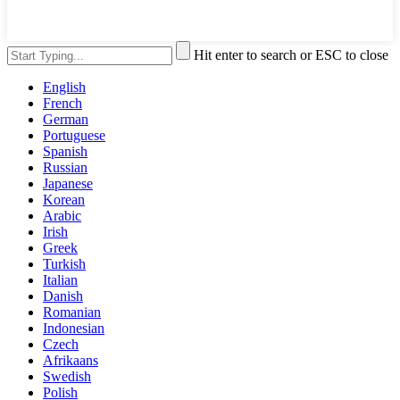
Hit enter to search or ESC to close
English
French
German
Portuguese
Spanish
Russian
Japanese
Korean
Arabic
Irish
Greek
Turkish
Italian
Danish
Romanian
Indonesian
Czech
Afrikaans
Swedish
Polish