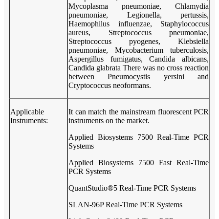
Mycoplasma pneumoniae, Chlamydia
pneumoniae, Legionella, pertussis,
Haemophilus influenzae, Staphylococcus
aureus, Streptococcus pneumoniae,
Streptococcus pyogenes, Klebsiella
pneumoniae, Mycobacterium tuberculosis,
Aspergillus fumigatus, Candida albicans,
Candida glabrata There was no cross reaction
between Pneumocystis yersini and
Cryptococcus neoformans.
Applicable
It can match the mainstream fluorescent PCR
Instruments:
instruments on the market.
Applied Biosystems 7500 Real-Time PCR
Systems
Applied Biosystems 7500 Fast Real-Time
PCR Systems
QuantStudio®5 Real-Time PCR Systems
SLAN-96P Real-Time PCR Systems