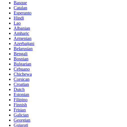
Basque
Catalan
Esperanto
Hindi
Lao
Albanian
Amharic
Armenian
Azerbaijani
Belarusian
Bengali
Bosnian
Bulgarian
Cebuano
Chichewa
Corsican
Croatian
Dutch
Estonian
Filipino
Finnish
Frisian
Galician
Georgian
Gujarati