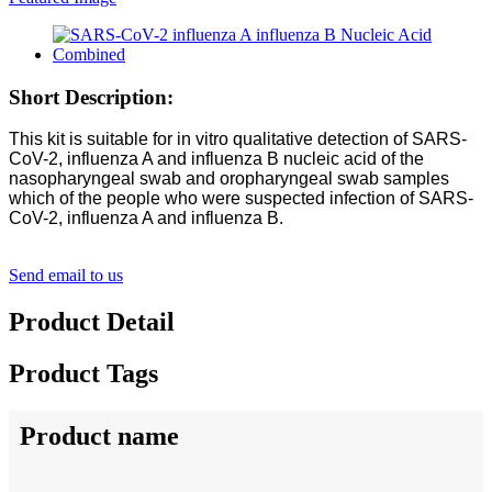
Short Description:
This kit is suitable for in vitro qualitative detection of SARS-
CoV-2, influenza A and influenza B nucleic acid of the
nasopharyngeal swab and oropharyngeal swab samples
which of the people who were suspected infection of SARS-
CoV-2, influenza A and influenza B.
Send email to us
Product Detail
Product Tags
Product name