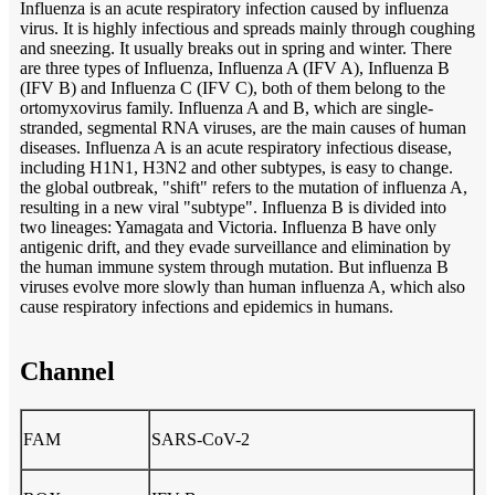
Influenza is an acute respiratory infection caused by influenza
virus. It is highly infectious and spreads mainly through coughing
and sneezing. It usually breaks out in spring and winter. There
are three types of Influenza, Influenza A (IFV A), Influenza B
(IFV B) and Influenza C (IFV C), both of them belong to the
ortomyxovirus family. Influenza A and B, which are single-
stranded, segmental RNA viruses, are the main causes of human
diseases. Influenza A is an acute respiratory infectious disease,
including H1N1, H3N2 and other subtypes, is easy to change.
the global outbreak, "shift" refers to the mutation of influenza A,
resulting in a new viral "subtype". Influenza B is divided into
two lineages: Yamagata and Victoria. Influenza B have only
antigenic drift, and they evade surveillance and elimination by
the human immune system through mutation. But influenza B
viruses evolve more slowly than human influenza A, which also
cause respiratory infections and epidemics in humans.
Channel
FAM
SARS-CoV-2