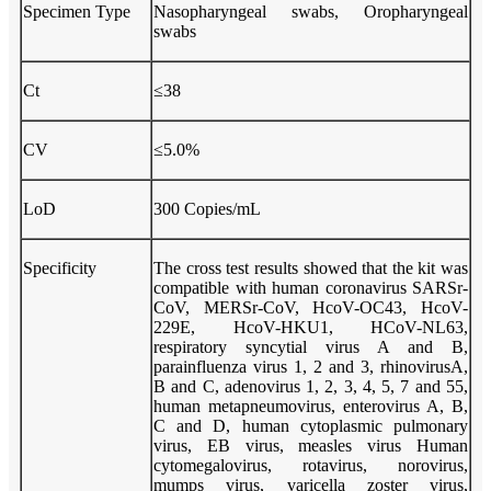
Specimen Type
Nasopharyngeal swabs, Oropharyngeal
swabs
Ct
≤38
CV
≤5.0%
LoD
300 Copies/mL
Specificity
The cross test results showed that the kit was
compatible with human coronavirus SARSr-
CoV, MERSr-CoV, HcoV-OC43, HcoV-
229E, HcoV-HKU1, HCoV-NL63,
respiratory syncytial virus A and B,
parainfluenza virus 1, 2 and 3, rhinovirusA,
B and C, adenovirus 1, 2, 3, 4, 5, 7 and 55,
human metapneumovirus, enterovirus A, B,
C and D, human cytoplasmic pulmonary
virus, EB virus, measles virus Human
cytomegalovirus, rotavirus, norovirus,
mumps virus, varicella zoster virus,