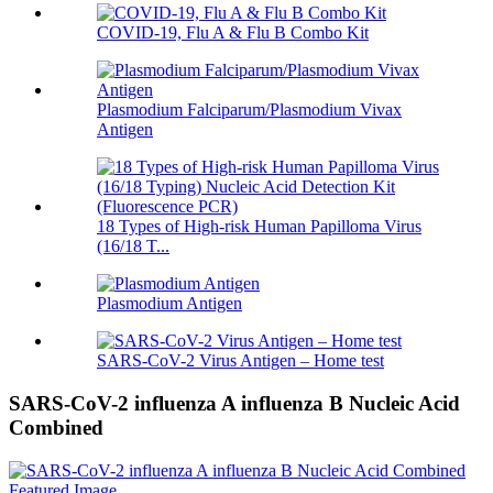
COVID-19, Flu A & Flu B Combo Kit
Plasmodium Falciparum/Plasmodium Vivax
Antigen
18 Types of High-risk Human Papilloma Virus
(16/18 T...
Plasmodium Antigen
SARS-CoV-2 Virus Antigen – Home test
SARS-CoV-2 influenza A influenza B Nucleic Acid
Combined