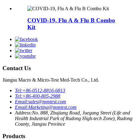
COVID-19, Flu A & Flu B Combo
Kit
Contact Us
Jiangsu Macro & Micro-Test Med-Tech Co., Ltd.
Tel:
+86-0512-8816-6813
Tel:
+86-400-805-2988
Email:
sales@mmtest.com
Email:
Marketing@mmtest.com
Address:
No. 888, Zhujiang Road, Juegang Street (Life and
Health Industrial Park of Rudong High-tech Zone), Rudong
County, Jiangsu Province
Products