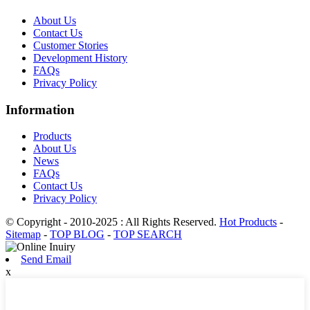
About Us
Contact Us
Customer Stories
Development History
FAQs
Privacy Policy
Information
Products
About Us
News
FAQs
Contact Us
Privacy Policy
© Copyright - 2010-2025 : All Rights Reserved.
Hot Products
-
Sitemap
-
TOP BLOG
-
TOP SEARCH
Send Email
x