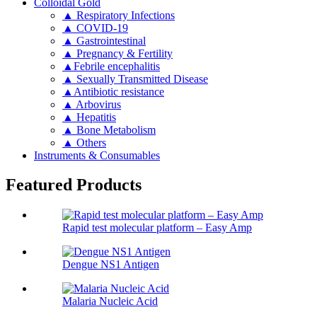
Colloidal Gold
▲ Respiratory Infections
▲ COVID-19
▲ Gastrointestinal
▲ Pregnancy & Fertility
▲Febrile encephalitis
▲ Sexually Transmitted Disease
▲Antibiotic resistance
▲ Arbovirus
▲ Hepatitis
▲ Bone Metabolism
▲ Others
Instruments & Consumables
Featured Products
Rapid test molecular platform – Easy Amp
Dengue NS1 Antigen
Malaria Nucleic Acid