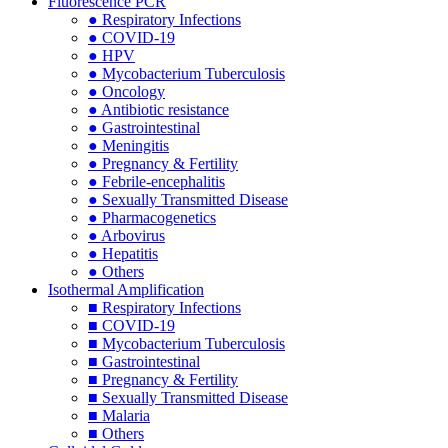
Fluorescence PCR
● Respiratory Infections
● COVID-19
● HPV
● Mycobacterium Tuberculosis
● Oncology
● Antibiotic resistance
● Gastrointestinal
● Meningitis
● Pregnancy & Fertility
● Febrile-encephalitis
● Sexually Transmitted Disease
● Pharmacogenetics
● Arbovirus
● Hepatitis
● Others
Isothermal Amplification
■ Respiratory Infections
■ COVID-19
■ Mycobacterium Tuberculosis
■ Gastrointestinal
■ Pregnancy & Fertility
■ Sexually Transmitted Disease
■ Malaria
■ Others