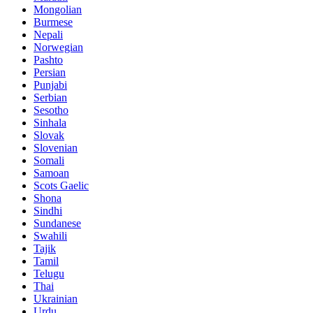
Mongolian
Burmese
Nepali
Norwegian
Pashto
Persian
Punjabi
Serbian
Sesotho
Sinhala
Slovak
Slovenian
Somali
Samoan
Scots Gaelic
Shona
Sindhi
Sundanese
Swahili
Tajik
Tamil
Telugu
Thai
Ukrainian
Urdu