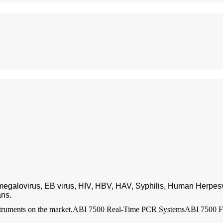
omegalovirus, EB virus, HIV, HBV, HAV, Syphilis, Human Herpesv
ans.
truments on the market.
ABI 7500 Real-Time PCR Systems
ABI 7500 F