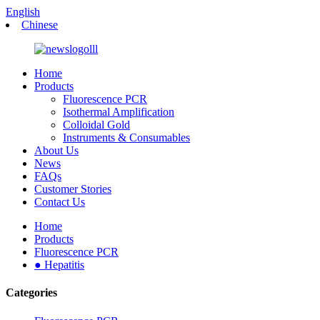
English
Chinese
Home
Products
Fluorescence PCR
Isothermal Amplification
Colloidal Gold
Instruments & Consumables
About Us
News
FAQs
Customer Stories
Contact Us
Home
Products
Fluorescence PCR
● Hepatitis
Categories