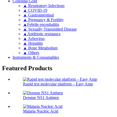
Colloidal Gold
▲ Respiratory Infections
▲ COVID-19
▲ Gastrointestinal
▲ Pregnancy & Fertility
▲Febrile encephalitis
▲ Sexually Transmitted Disease
▲Antibiotic resistance
▲ Arbovirus
▲ Hepatitis
▲ Bone Metabolism
▲ Others
Instruments & Consumables
Featured Products
Rapid test molecular platform – Easy Amp
Dengue NS1 Antigen
Malaria Nucleic Acid