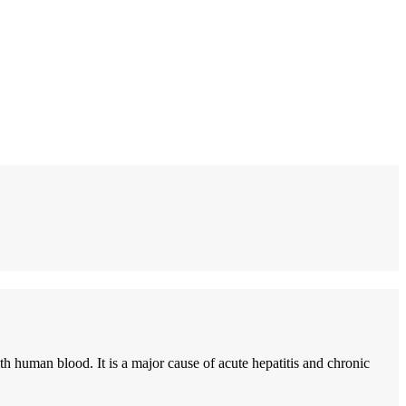
h human blood. It is a major cause of acute hepatitis and chronic