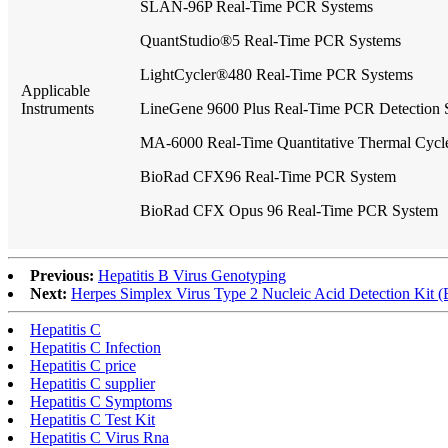
SLAN-96P Real-Time PCR Systems
QuantStudio®5 Real-Time PCR Systems
LightCycler®480 Real-Time PCR Systems
Applicable
Instruments
LineGene 9600 Plus Real-Time PCR Detection 
MA-6000 Real-Time Quantitative Thermal Cycl
BioRad CFX96 Real-Time PCR System
BioRad CFX Opus 96 Real-Time PCR System
Previous:
Hepatitis B Virus Genotyping
Next:
Herpes Simplex Virus Type 2 Nucleic Acid Detection Kit (
Hepatitis C
Hepatitis C Infection
Hepatitis C price
Hepatitis C supplier
Hepatitis C Symptoms
Hepatitis C Test Kit
Hepatitis C Virus Rna