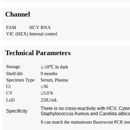
Channel
FAM
HCV RNA
VIC (HEX)
Internal control
Technical Parameters
Storage
≤-18℃ In dark
Shelf-life
9 months
Specimen Type
Serum, Plasma
Ct
≤36
CV
≤5.0％
LoD
25IU/mL
There is no cross-reactivity with HCV, Cyt
Specificity
Staphylococcus Aureus and Candida albic
It can match the mainstream fluorescent PCR ins