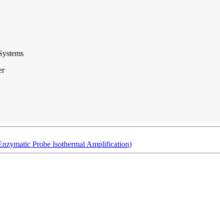
Systems
er
Enzymatic Probe Isothermal Amplification)