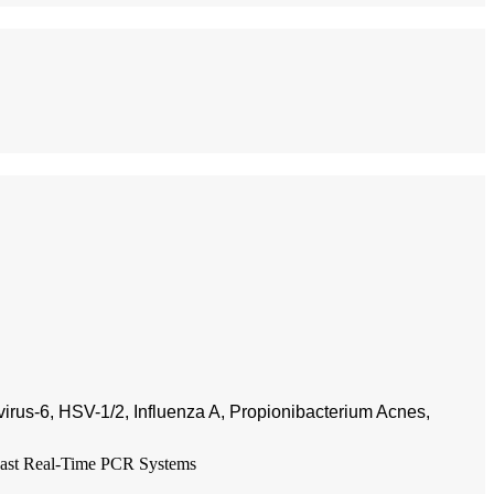
irus-6, HSV-1/2, Influenza A, Propionibacterium Acnes,
ast Real-Time PCR Systems