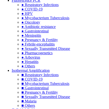
Fluorescence PCR
● Respiratory Infections
● COVID-19
● HPV
● Mycobacterium Tuberculosis
● Oncology
● Antibiotic resistance
● Gastrointestinal
● Meningitis
● Pregnancy & Fertility
● Febrile-encephalitis
● Sexually Transmitted Disease
● Pharmacogenetics
● Arbovirus
● Hepatitis
● Others
Isothermal Amplification
■ Respiratory Infections
■ COVID-19
■ Mycobacterium Tuberculosis
■ Gastrointestinal
■ Pregnancy & Fertility
■ Sexually Transmitted Disease
■ Malaria
■ Others