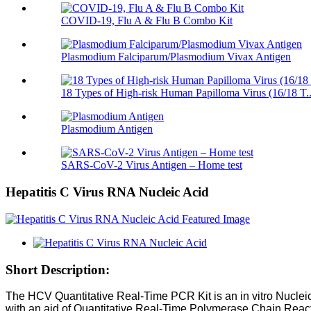
COVID-19, Flu A & Flu B Combo Kit
Plasmodium Falciparum/Plasmodium Vivax Antigen
18 Types of High-risk Human Papilloma Virus (16/18 T..
Plasmodium Antigen
SARS-CoV-2 Virus Antigen – Home test
Hepatitis C Virus RNA Nucleic Acid
Short Description:
The HCV Quantitative Real-Time PCR Kit is an in vitro Nuclei
with an aid of Quantitative Real-Time Polymerase Chain Rea