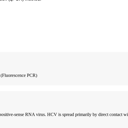
 (Fluorescence PCR)
positive-sense RNA virus. HCV is spread primarily by direct contact wit