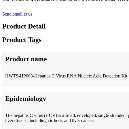
Send email to us
Product Detail
Product Tags
Product name
HWTS-HP003-Hepatitis C Virus RNA Nucleic Acid Detection Kit
Epidemiology
The hepatitis C virus (HCV) is a small, enveloped, single-stranded, 
liver disease, including cirrhosis and liver cancer.