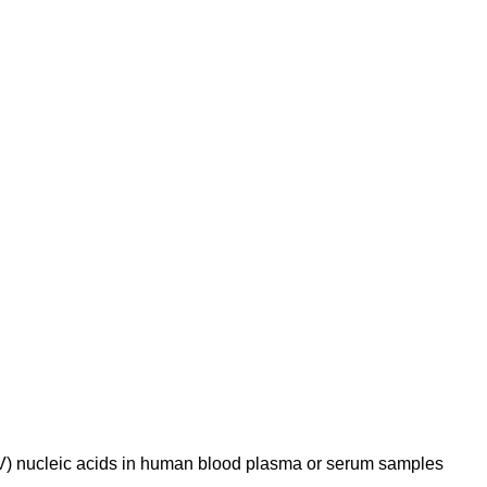
HCV) nucleic acids in human blood plasma or serum samples