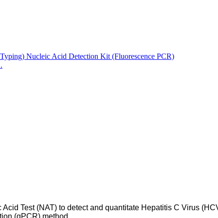
.
c Acid Test (NAT) to detect and quantitate Hepatitis C Virus (
ction (qPCR) method.