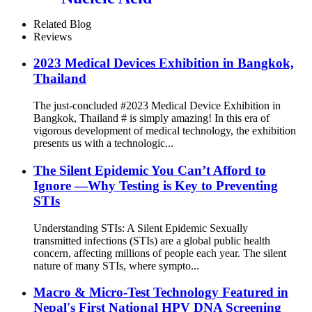
Related Blog
Reviews
2023 Medical Devices Exhibition in Bangkok,
Thailand
The just-concluded #2023 Medical Device Exhibition in
Bangkok, Thailand # is simply amazing! In this era of
vigorous development of medical technology, the exhibition
presents us with a technologic...
The Silent Epidemic You Can’t Afford to
Ignore —Why Testing is Key to Preventing
STIs
Understanding STIs: A Silent Epidemic Sexually
transmitted infections (STIs) are a global public health
concern, affecting millions of people each year. The silent
nature of many STIs, where sympto...
Macro & Micro-Test Technology Featured in
Nepal's First National HPV DNA Screening