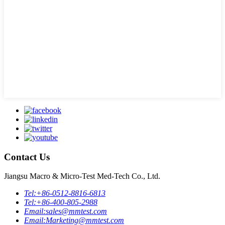
Contact Us
Jiangsu Macro & Micro-Test Med-Tech Co., Ltd.
Tel:
+86-0512-8816-6813
Tel:
+86-400-805-2988
Email:
sales@mmtest.com
Email:
Marketing@mmtest.com