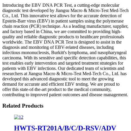
Introducing the EBV DNA PCR Test, a cutting-edge molecular
diagnostic test developed by Jiangsu Macro & Micro-Test Med-Tech
Co., Ltd. This innovative test allows for the accurate detection of
Epstein-Barr virus (EBV) in patient samples using the polymerase
chain reaction (PCR) technique. As a leading manufacturer, supplier,
and factory based in China, we are committed to providing high-
quality and reliable diagnostic products to healthcare professionals
worldwide. The EBV DNA PCR Test is designed to assist in the
diagnosis and monitoring of EBV-related diseases, including
infectious mononucleosis, Burkitt's lymphoma, and nasopharyngeal
carcinoma. With its sensitive and specific detection capabilities, this
test enables early intervention and targeted treatment strategies for
patients with EBV infections. Our dedicated team of scientists and
researchers at Jiangsu Macro & Micro-Test Med-Tech Co., Ltd. has
developed this advanced diagnostic tool to meet the growing
demand for accurate and efficient EBV testing. We are proud to
offer this state-of-the-art product to the medical community,
contributing to improved patient outcomes and disease management.
Related Products
HWTS-RT201A/B/C/D-RSV/ADV