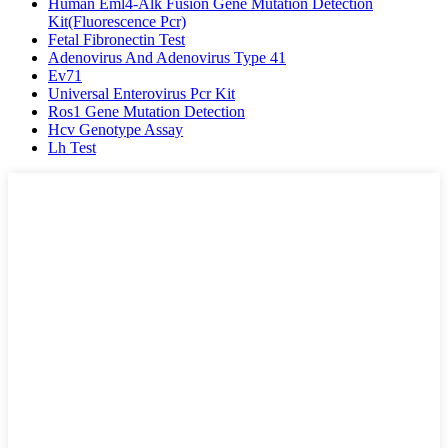
Human Eml4-Alk Fusion Gene Mutation Detection
Kit(Fluorescence Pcr)
Fetal Fibronectin Test
Adenovirus And Adenovirus Type 41
Ev71
Universal Enterovirus Pcr Kit
Ros1 Gene Mutation Detection
Hcv Genotype Assay
Lh Test