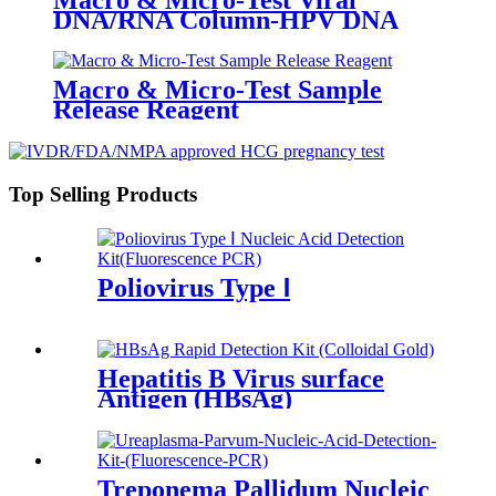
DNA/RNA Column-HPV DNA
Macro & Micro-Test Sample
Release Reagent
Top Selling Products
Poliovirus Type Ⅰ
Hepatitis B Virus surface
Antigen (HBsAg)
Treponema Pallidum Nucleic