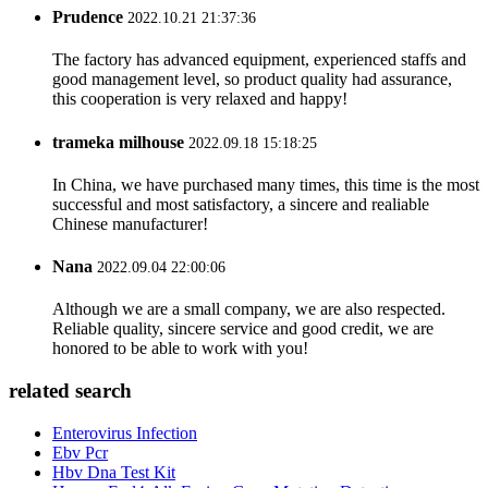
Prudence
2022.10.21 21:37:36
The factory has advanced equipment, experienced staffs and
good management level, so product quality had assurance,
this cooperation is very relaxed and happy!
trameka milhouse
2022.09.18 15:18:25
In China, we have purchased many times, this time is the most
successful and most satisfactory, a sincere and realiable
Chinese manufacturer!
Nana
2022.09.04 22:00:06
Although we are a small company, we are also respected.
Reliable quality, sincere service and good credit, we are
honored to be able to work with you!
related search
Enterovirus Infection
Ebv Pcr
Hbv Dna Test Kit