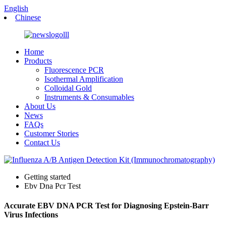
English
Chinese
Home
Products
Fluorescence PCR
Isothermal Amplification
Colloidal Gold
Instruments & Consumables
About Us
News
FAQs
Customer Stories
Contact Us
Getting started
Ebv Dna Pcr Test
Accurate EBV DNA PCR Test for Diagnosing Epstein-Barr
Virus Infections