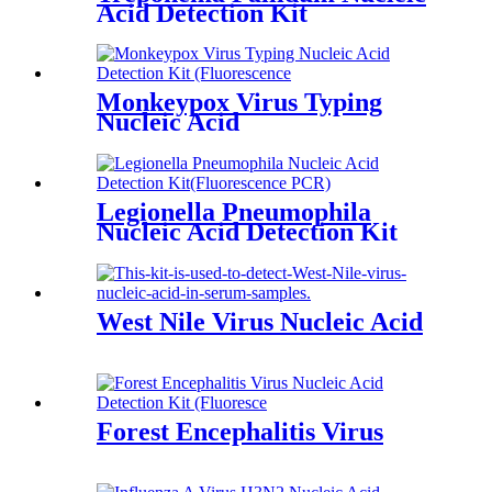
Acid Detection Kit
Monkeypox Virus Typing
Nucleic Acid
Legionella Pneumophila
Nucleic Acid Detection Kit
West Nile Virus Nucleic Acid
Forest Encephalitis Virus