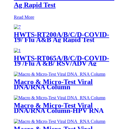
Ag Rapid Test
Read More
HWTS-RT200A/B/C/D-COVID-
19/ Flu A&B Ag Rapid Test
HWTS-RT065A/B/C/D-COVID-
19 /Flu A &B/ RSV/ADV Ag
Combo Rapid Test
Macro & Micro-Test Viral
DNA/RNA Column
Macro & Micro-Test Viral
DNA/RNA Column-HPV RNA
Macro & Micro-Test Viral