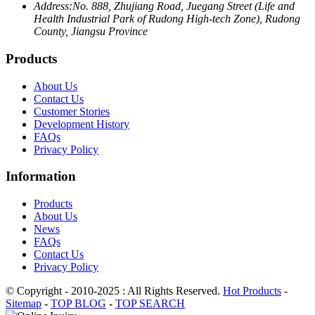
Address:
No. 888, Zhujiang Road, Juegang Street (Life and
Health Industrial Park of Rudong High-tech Zone), Rudong
County, Jiangsu Province
Products
About Us
Contact Us
Customer Stories
Development History
FAQs
Privacy Policy
Information
Products
About Us
News
FAQs
Contact Us
Privacy Policy
© Copyright - 2010-2025 : All Rights Reserved.
Hot Products
-
Sitemap
-
TOP BLOG
-
TOP SEARCH