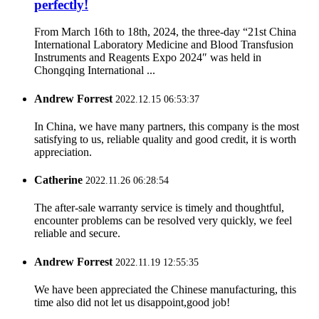
perfectly!
From March 16th to 18th, 2024, the three-day “21st China
International Laboratory Medicine and Blood Transfusion
Instruments and Reagents Expo 2024″ was held in
Chongqing International ...
Andrew Forrest
2022.12.15 06:53:37
In China, we have many partners, this company is the most
satisfying to us, reliable quality and good credit, it is worth
appreciation.
Catherine
2022.11.26 06:28:54
The after-sale warranty service is timely and thoughtful,
encounter problems can be resolved very quickly, we feel
reliable and secure.
Andrew Forrest
2022.11.19 12:55:35
We have been appreciated the Chinese manufacturing, this
time also did not let us disappoint,good job!