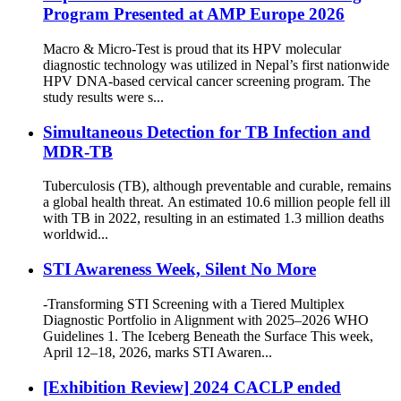
Program Presented at AMP Europe 2026
Macro & Micro-Test is proud that its HPV molecular
diagnostic technology was utilized in Nepal’s first nationwide
HPV DNA-based cervical cancer screening program. The
study results were s...
Simultaneous Detection for TB Infection and
MDR-TB
Tuberculosis (TB), although preventable and curable, remains
a global health threat. An estimated 10.6 million people fell ill
with TB in 2022, resulting in an estimated 1.3 million deaths
worldwid...
STI Awareness Week, Silent No More
-Transforming STI Screening with a Tiered Multiplex
Diagnostic Portfolio in Alignment with 2025–2026 WHO
Guidelines 1. The Iceberg Beneath the Surface This week,
April 12–18, 2026, marks STI Awaren...
[Exhibition Review] 2024 CACLP ended