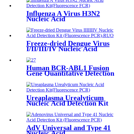
Influenza A Virus H3N2
Nucleic Acid
Freeze-dried Dengue Virus
I/II/III/IV Nucleic Acid
Detection Kit (Fluorescence
PCR)-RUO
Human BCR-ABL1 Fusion
Gene Quantitative Detection
Kit (Fluorescence PCR)-RUO
Ureaplasma Urealyticum
Nucleic Acid Detection Kit
(Fluorescence PCR)
AdV Universal and Type 41
Nucleic Acid