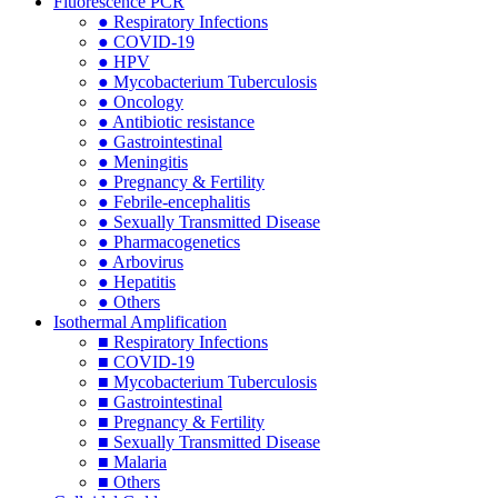
Fluorescence PCR
● Respiratory Infections
● COVID-19
● HPV
● Mycobacterium Tuberculosis
● Oncology
● Antibiotic resistance
● Gastrointestinal
● Meningitis
● Pregnancy & Fertility
● Febrile-encephalitis
● Sexually Transmitted Disease
● Pharmacogenetics
● Arbovirus
● Hepatitis
● Others
Isothermal Amplification
■ Respiratory Infections
■ COVID-19
■ Mycobacterium Tuberculosis
■ Gastrointestinal
■ Pregnancy & Fertility
■ Sexually Transmitted Disease
■ Malaria
■ Others