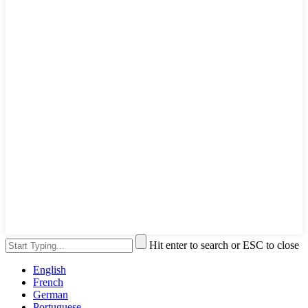
Hit enter to search or ESC to close
English
French
German
Portuguese