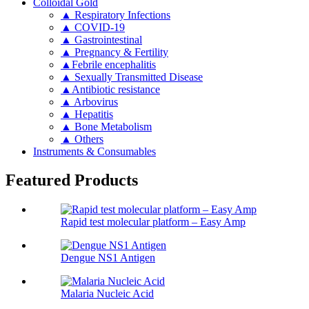
Colloidal Gold
▲ Respiratory Infections
▲ COVID-19
▲ Gastrointestinal
▲ Pregnancy & Fertility
▲Febrile encephalitis
▲ Sexually Transmitted Disease
▲Antibiotic resistance
▲ Arbovirus
▲ Hepatitis
▲ Bone Metabolism
▲ Others
Instruments & Consumables
Featured Products
Rapid test molecular platform – Easy Amp
Dengue NS1 Antigen
Malaria Nucleic Acid