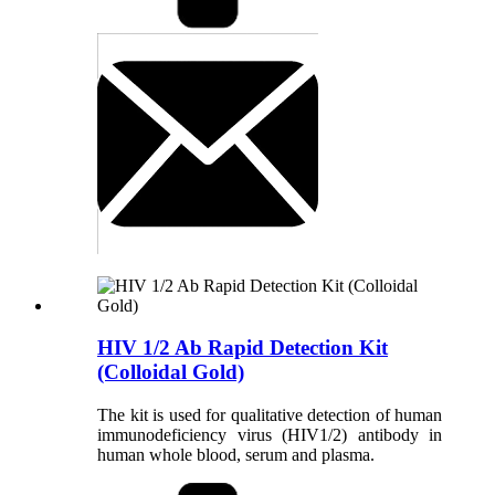
HIV 1/2 Ab Rapid Detection Kit
(Colloidal Gold)
The kit is used for qualitative detection of human
immunodeficiency virus (HIV1/2) antibody in
human whole blood, serum and plasma.