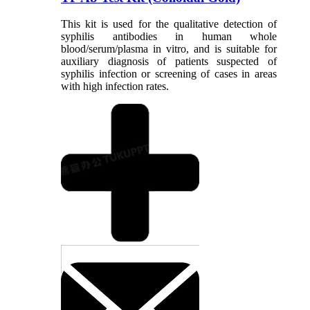
This kit is used for the qualitative detection of
syphilis antibodies in human whole
blood/serum/plasma in vitro, and is suitable for
auxiliary diagnosis of patients suspected of
syphilis infection or screening of cases in areas
with high infection rates.