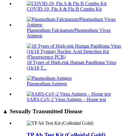
COVID-19, Flu A & Flu B Combo Kit
Plasmodium Falciparum/Plasmodium Vivax
Antigen
18 Types of High-risk Human Papilloma Virus
(16/18 T...
Plasmodium Antigen
SARS-CoV-2 Virus Antigen – Home test
▲ Sexually Transmitted Disease
TP Ab Test Kit (Colloidal Gold)