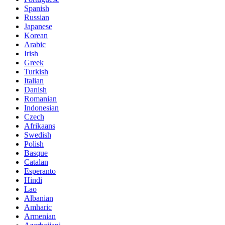
Spanish
Russian
Japanese
Korean
Arabic
Irish
Greek
Turkish
Italian
Danish
Romanian
Indonesian
Czech
Afrikaans
Swedish
Polish
Basque
Catalan
Esperanto
Hindi
Lao
Albanian
Amharic
Armenian