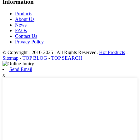
Information
Products
About Us
News
FAQs
Contact Us
Privacy Policy
© Copyright - 2010-2025 : All Rights Reserved.
Hot Products
-
Sitemap
-
TOP BLOG
-
TOP SEARCH
Send Email
x