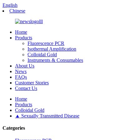
English
Chinese
Home
Products
Fluorescence PCR
Isothermal Amplification
Colloidal Gold
Instruments & Consumables
About Us
News
FAQs
Customer Stories
Contact Us
Home
Products
Colloidal Gold
▲ Sexually Transmitted Disease
Categories