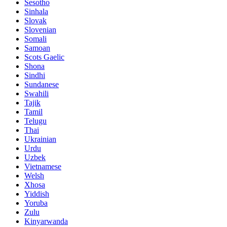
Sesotho
Sinhala
Slovak
Slovenian
Somali
Samoan
Scots Gaelic
Shona
Sindhi
Sundanese
Swahili
Tajik
Tamil
Telugu
Thai
Ukrainian
Urdu
Uzbek
Vietnamese
Welsh
Xhosa
Yiddish
Yoruba
Zulu
Kinyarwanda