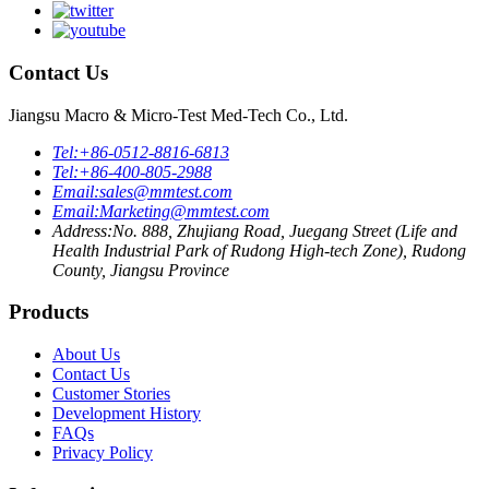
Contact Us
Jiangsu Macro & Micro-Test Med-Tech Co., Ltd.
Tel:
+86-0512-8816-6813
Tel:
+86-400-805-2988
Email:
sales@mmtest.com
Email:
Marketing@mmtest.com
Address:
No. 888, Zhujiang Road, Juegang Street (Life and
Health Industrial Park of Rudong High-tech Zone), Rudong
County, Jiangsu Province
Products
About Us
Contact Us
Customer Stories
Development History
FAQs
Privacy Policy