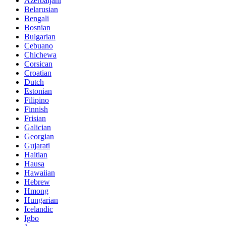
Azerbaijani
Belarusian
Bengali
Bosnian
Bulgarian
Cebuano
Chichewa
Corsican
Croatian
Dutch
Estonian
Filipino
Finnish
Frisian
Galician
Georgian
Gujarati
Haitian
Hausa
Hawaiian
Hebrew
Hmong
Hungarian
Icelandic
Igbo