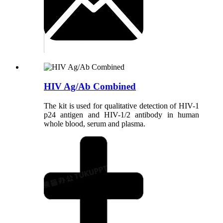
HIV Ag/Ab Combined
The kit is used for qualitative detection of HIV-1
p24 antigen and HIV-1/2 antibody in human
whole blood, serum and plasma.