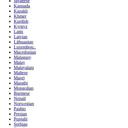
Javanese
Kannada
Kazakh
Khmer
Kurdish
Kyrgyz
Latin
Latvian
Lithuanian
Luxembou..
Macedonian
Malagasy
Malay
Malayalam
Maltese
Maori
Marathi
Mongolian
Burmese
Nepali
Norwegian
Pashto
Persian
Punjabi
Serbian