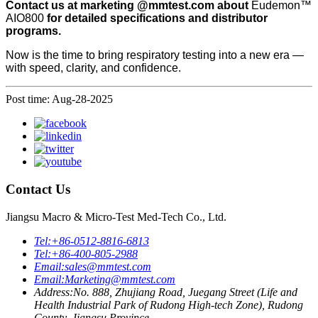
Contact
us at marketing @mmtest.com about
Eudemon™
AIO800
for detailed specifications and distributor
programs.
Now is the time to bring respiratory testing into a new era —
with speed, clarity, and confidence.
Post time: Aug-28-2025
Contact Us
Jiangsu Macro & Micro-Test Med-Tech Co., Ltd.
Tel:
+86-0512-8816-6813
Tel:
+86-400-805-2988
Email:
sales@mmtest.com
Email:
Marketing@mmtest.com
Address:
No. 888, Zhujiang Road, Juegang Street (Life and
Health Industrial Park of Rudong High-tech Zone), Rudong
County, Jiangsu Province