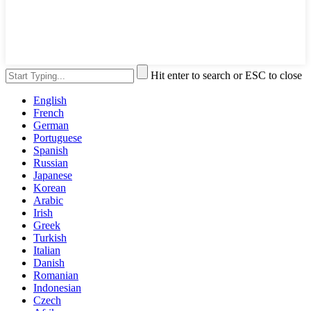
Hit enter to search or ESC to close
English
French
German
Portuguese
Spanish
Russian
Japanese
Korean
Arabic
Irish
Greek
Turkish
Italian
Danish
Romanian
Indonesian
Czech