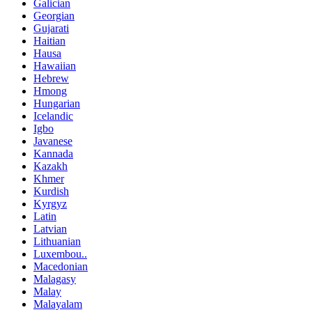
Galician
Georgian
Gujarati
Haitian
Hausa
Hawaiian
Hebrew
Hmong
Hungarian
Icelandic
Igbo
Javanese
Kannada
Kazakh
Khmer
Kurdish
Kyrgyz
Latin
Latvian
Lithuanian
Luxembou..
Macedonian
Malagasy
Malay
Malayalam