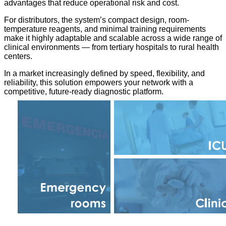
advantages that reduce operational risk and cost.
For distributors, the system’s compact design, room-
temperature reagents, and minimal training requirements
make it highly adaptable and scalable across a wide range of
clinical environments — from tertiary hospitals to rural health
centers.
In a market increasingly defined by speed, flexibility, and
reliability, this solution empowers your network with a
competitive, future-ready diagnostic platform.