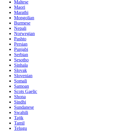
Maltese
Maori
Marathi
Mongolian
Burmese
Nepali
Norwegian
Pashto
Persian
Punjabi
Serbian
Sesotho
Sinhala
Slovak
Slovenian
Somali
Samoan
Scots Gaelic
Shona
Sindhi
Sundanese
Swahili
Tajik
Tamil
Telugu