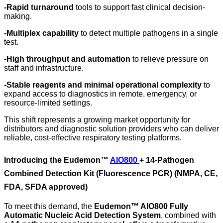
-
Rapid turnaround
tools to support fast clinical decision-
making.
-
Multiplex capability
to detect multiple pathogens in a single
test.
-
High throughput and automation
to relieve pressure on
staff and infrastructure.
-
Stable reagents and minimal operational complexity
to
expand access to diagnostics in remote, emergency, or
resource-limited settings.
This shift represents a growing market opportunity for
distributors and diagnostic solution providers who can deliver
reliable, cost-effective respiratory testing platforms.
Introducing the Eudemon™
AIO800
+ 14-Pathogen
Combined Detection Kit (Fluorescence PCR)
(NMPA, CE,
FDA, SFDA approved)
To meet this demand, the
Eudemon™ AIO800 Fully
Automatic Nucleic Acid Detection System
, combined with