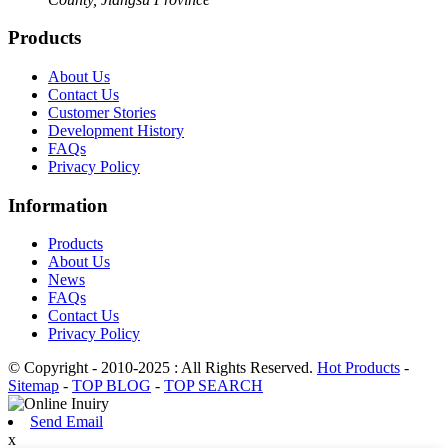
Products
About Us
Contact Us
Customer Stories
Development History
FAQs
Privacy Policy
Information
Products
About Us
News
FAQs
Contact Us
Privacy Policy
© Copyright - 2010-2025 : All Rights Reserved.
Hot Products
-
Sitemap
-
TOP BLOG
-
TOP SEARCH
Send Email
x