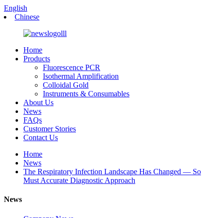
English
Chinese
Home
Products
Fluorescence PCR
Isothermal Amplification
Colloidal Gold
Instruments & Consumables
About Us
News
FAQs
Customer Stories
Contact Us
Home
News
The Respiratory Infection Landscape Has Changed — So
Must Accurate Diagnostic Approach
News