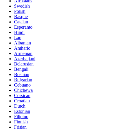
Afrikaans
Swedish
Polish
Basque
Catalan
Esperanto
Hindi
Lao
Albanian
Amharic
Armenian
Azerbaijani
Belarusian
Bengali
Bosnian
Bulgarian
Cebuano
Chichewa
Corsican
Croatian
Dutch
Estonian
Filipino
Finnish
Frisian