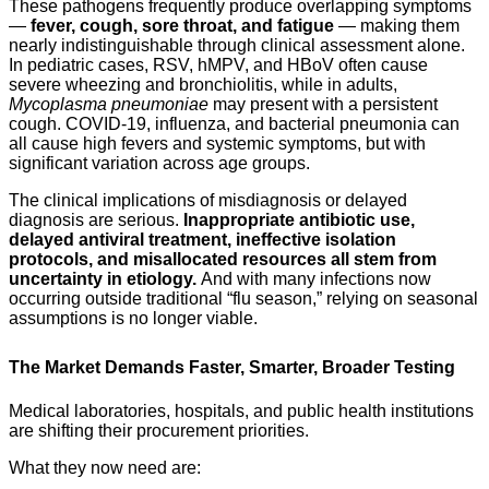
These pathogens frequently produce overlapping symptoms
—
fever, cough, sore throat, and fatigue
— making them
nearly indistinguishable through clinical assessment alone.
In pediatric cases, RSV, hMPV, and HBoV often cause
severe wheezing and bronchiolitis, while in adults,
Mycoplasma pneumoniae
may present with a persistent
cough. COVID-19, influenza, and bacterial pneumonia can
all cause high fevers and systemic symptoms, but with
significant variation across age groups.
The clinical implications of misdiagnosis or delayed
diagnosis are serious.
Inappropriate
antibiotic
use,
delayed antiviral treatment, ineffective isolation
protocols, and misallocated resources all stem from
uncertainty in etiology.
And with many infections now
occurring outside traditional “flu season,” relying on seasonal
assumptions is no longer viable.
The Market Demands Faster, Smarter, Broader Testing
Medical laboratories, hospitals, and public health institutions
are shifting their procurement priorities.
What they now need are: