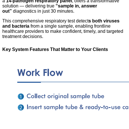
a
14-pathogen respiratory panel
, offers a transformative
solution — delivering true
“sample in, answer
out”
diagnostics in just 30 minutes.
This comprehensive respiratory test detect
s both viruses
and bacteria
from a single sample, enabling frontline
healthcare providers to make confident, timely, and targeted
treatment decisions.
Key System Features That Matter to Your Clients