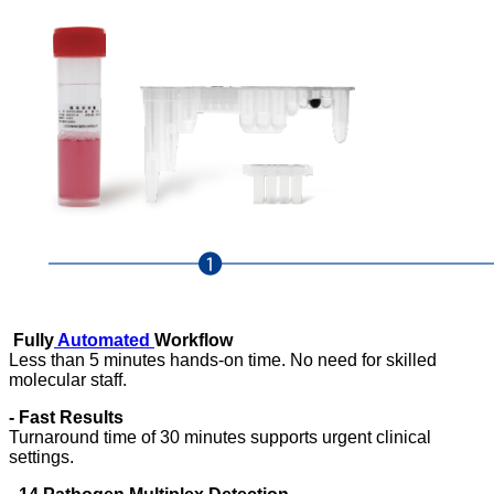
Fully
Automated
Workflow
Less than 5 minutes hands-on time. No need for skilled
molecular staff.
-
Fast Results
Turnaround time of 30 minutes supports urgent clinical
settings.