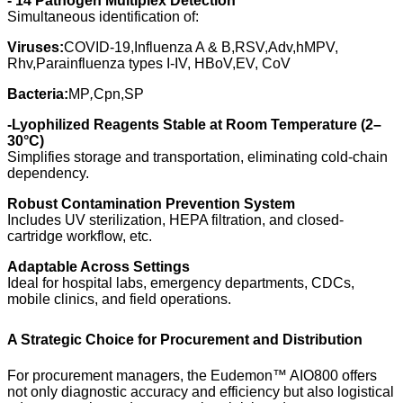
- 14
Pathogen Multiplex Detection
Simultaneous identification of:
Viruses:
COVID-19,Influenza A & B,RSV,Adv,hMPV,
Rhv,Parainfluenza types I-IV, HBoV,EV, CoV
Bacteria:
MP
,
Cpn,SP
-
Lyophilized Reagents Stable at Room Temperature (2–
30°C)
Simplifies storage and transportation, eliminating cold-chain
dependency.
Robust Contamination Prevention System
Includes UV sterilization, HEPA filtration, and closed-
cartridge workflow, etc.
Adaptable Across Settings
Ideal for hospital labs, emergency departments, CDCs,
mobile clinics, and field operations.
A Strategic Choice for Procurement and Distribution
For procurement managers, the Eudemon™ AIO800 offers
not only diagnostic accuracy and efficiency but also logistical