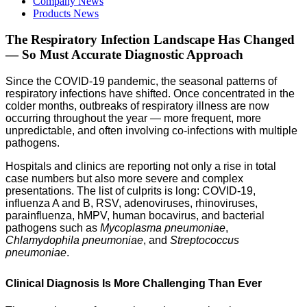
Company News
Products News
The Respiratory Infection Landscape Has Changed
— So Must Accurate Diagnostic Approach
Since the COVID-19 pandemic, the seasonal patterns of
respiratory infections have shifted. Once concentrated in the
colder months, outbreaks of respiratory illness are now
occurring throughout the year — more frequent, more
unpredictable, and often involving co-infections with multiple
pathogens.
Hospitals and clinics are reporting not only a rise in total
case numbers but also more severe and complex
presentations. The list of culprits is long: COVID-19,
influenza A and B, RSV, adenoviruses, rhinoviruses,
parainfluenza, hMPV, human bocavirus, and bacterial
pathogens such as
Mycoplasma pneumoniae
,
Chlamydophila pneumoniae
, and
Streptococcus
pneumoniae
.
Clinical Diagnosis Is More Challenging Than Ever