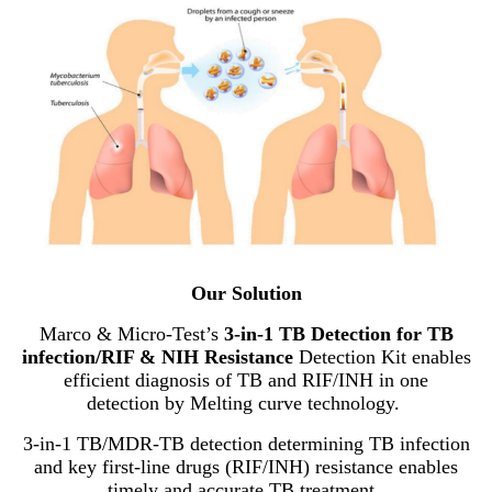
Our Solution
Marco & Micro-Test’s
3-in-1 TB Detection for TB
infection/RIF & NIH Resistance
Detection Kit enables
efficient diagnosis of TB and RIF/INH in one
detection by Melting curve technology.
3-in-1 TB/MDR-TB detection determining TB infection
and key first-line drugs (RIF/INH) resistance enables
timely and accurate TB treatment.