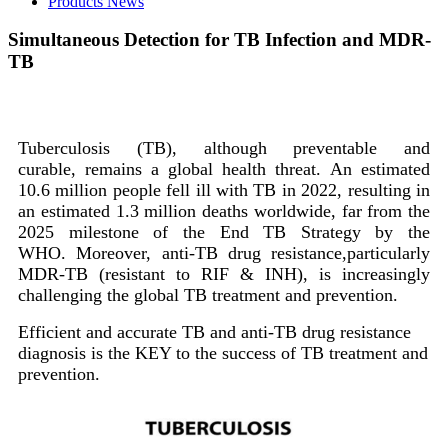
Products News
Simultaneous Detection for TB Infection and MDR-
TB
Tuberculosis (TB), although preventable and
curable, remains a global health threat. An estimated
10.6 million people fell ill with TB in 2022, resulting in
an estimated 1.3 million deaths worldwide, far from the
2025 milestone of the End TB Strategy by the
WHO. Moreover, anti-TB drug resistance,particularly
MDR-TB (resistant to RIF & INH), is increasingly
challenging the global TB treatment and prevention.
Efficient and accurate TB and anti-TB drug resistance
diagnosis is the KEY to the success of TB treatment and
prevention.