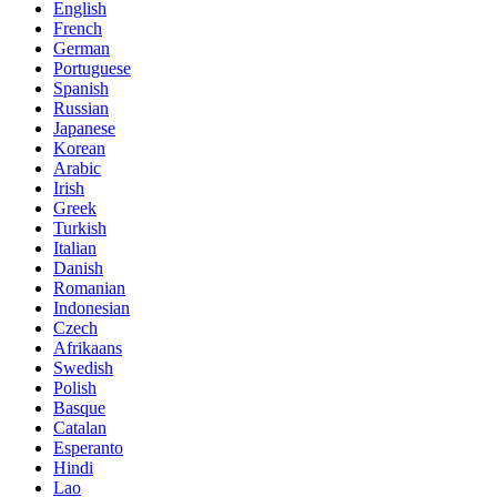
English
French
German
Portuguese
Spanish
Russian
Japanese
Korean
Arabic
Irish
Greek
Turkish
Italian
Danish
Romanian
Indonesian
Czech
Afrikaans
Swedish
Polish
Basque
Catalan
Esperanto
Hindi
Lao