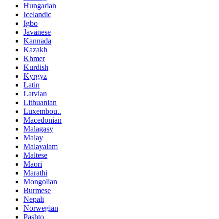
Hungarian
Icelandic
Igbo
Javanese
Kannada
Kazakh
Khmer
Kurdish
Kyrgyz
Latin
Latvian
Lithuanian
Luxembou..
Macedonian
Malagasy
Malay
Malayalam
Maltese
Maori
Marathi
Mongolian
Burmese
Nepali
Norwegian
Pashto