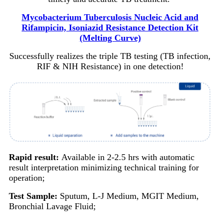
Mycobacterium Tuberculosis Nucleic Acid and
Rifampicin, Isoniazid Resistance Detection Kit
(Melting Curve)
Successfully realizes the triple TB testing (TB infection,
RIF & NIH Resistance) in one detection!
Rapid result:
Available in 2-2.5 hrs with automatic
result interpretation minimizing technical training for
operation;
Test Sample:
Sputum, L-J Medium, MGIT Medium,
Bronchial Lavage Fluid;