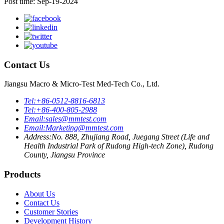
Post time: Sep-19-2024
Contact Us
Jiangsu Macro & Micro-Test Med-Tech Co., Ltd.
Tel:
+86-0512-8816-6813
Tel:
+86-400-805-2988
Email:
sales@mmtest.com
Email:
Marketing@mmtest.com
Address:
No. 888, Zhujiang Road, Juegang Street (Life and
Health Industrial Park of Rudong High-tech Zone), Rudong
County, Jiangsu Province
Products
About Us
Contact Us
Customer Stories
Development History