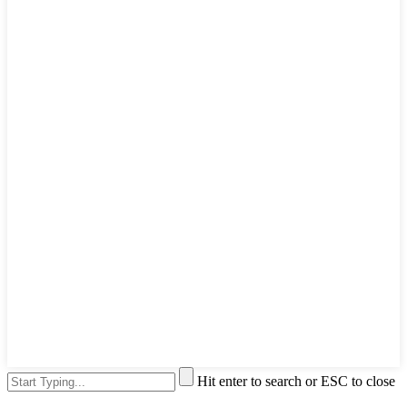
Hit enter to search or ESC to close