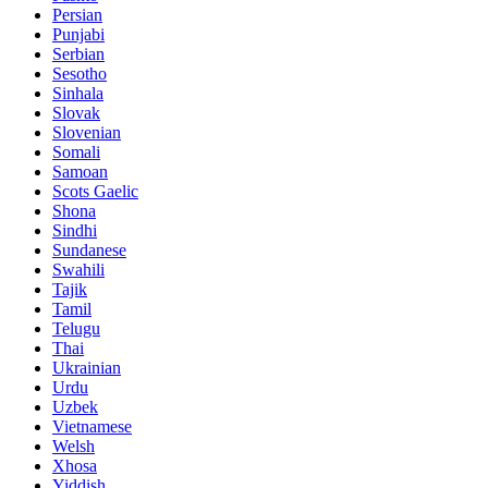
Persian
Punjabi
Serbian
Sesotho
Sinhala
Slovak
Slovenian
Somali
Samoan
Scots Gaelic
Shona
Sindhi
Sundanese
Swahili
Tajik
Tamil
Telugu
Thai
Ukrainian
Urdu
Uzbek
Vietnamese
Welsh
Xhosa
Yiddish