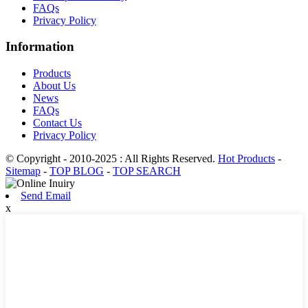
FAQs
Privacy Policy
Information
Products
About Us
News
FAQs
Contact Us
Privacy Policy
© Copyright - 2010-2025 : All Rights Reserved.
Hot Products
-
Sitemap
-
TOP BLOG
-
TOP SEARCH
Send Email
x