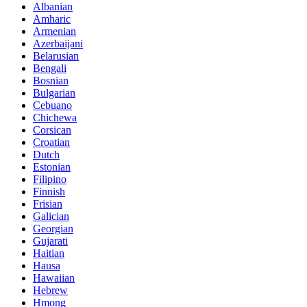
Albanian
Amharic
Armenian
Azerbaijani
Belarusian
Bengali
Bosnian
Bulgarian
Cebuano
Chichewa
Corsican
Croatian
Dutch
Estonian
Filipino
Finnish
Frisian
Galician
Georgian
Gujarati
Haitian
Hausa
Hawaiian
Hebrew
Hmong