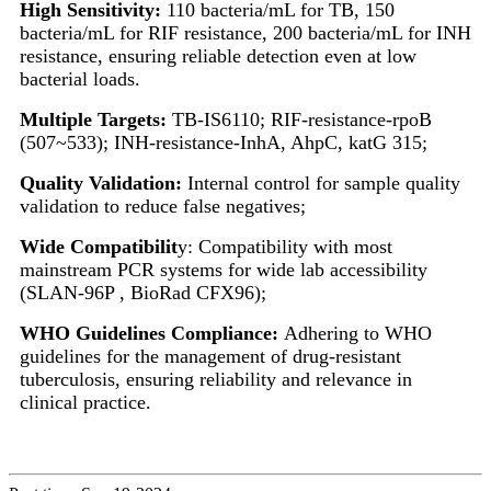
High Sensitivity:
110 bacteria/mL for TB, 150
bacteria/mL for RIF resistance, 200 bacteria/mL for INH
resistance, ensuring reliable detection even at low
bacterial loads.
Multiple Targets:
TB-IS6110; RIF-resistance-rpoB
(507~533); INH-resistance-InhA, AhpC, katG 315;
Quality Validation:
Internal control for sample quality
validation to reduce false negatives;
Wide Compatibilit
y: Compatibility with most
mainstream PCR systems for wide lab accessibility
(SLAN-96P , BioRad CFX96);
WHO Guidelines Compliance:
Adhering to WHO
guidelines for the management of drug-resistant
tuberculosis, ensuring reliability and relevance in
clinical practice.