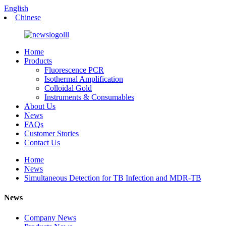
English
Chinese
Home
Products
Fluorescence PCR
Isothermal Amplification
Colloidal Gold
Instruments & Consumables
About Us
News
FAQs
Customer Stories
Contact Us
Home
News
Simultaneous Detection for TB Infection and MDR-TB
News
Company News