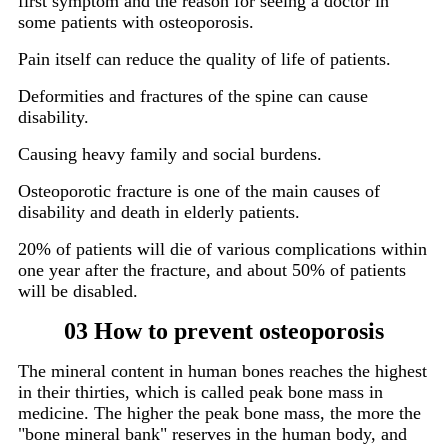
first symptom and the reason for seeing a doctor in
some patients with osteoporosis.
Pain itself can reduce the quality of life of patients.
Deformities and fractures of the spine can cause
disability.
Causing heavy family and social burdens.
Osteoporotic fracture is one of the main causes of
disability and death in elderly patients.
20% of patients will die of various complications within
one year after the fracture, and about 50% of patients
will be disabled.
03 How to prevent osteoporosis
The mineral content in human bones reaches the highest
in their thirties, which is called peak bone mass in
medicine. The higher the peak bone mass, the more the
"bone mineral bank" reserves in the human body, and