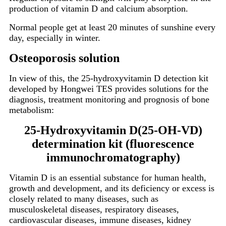
production of vitamin D and calcium absorption.
Normal people get at least 20 minutes of sunshine every
day, especially in winter.
Osteoporosis solution
In view of this, the 25-hydroxyvitamin D detection kit
developed by Hongwei TES provides solutions for the
diagnosis, treatment monitoring and prognosis of bone
metabolism:
25-Hydroxyvitamin D(25-OH-VD)
determination kit (fluorescence
immunochromatography)
Vitamin D is an essential substance for human health,
growth and development, and its deficiency or excess is
closely related to many diseases, such as
musculoskeletal diseases, respiratory diseases,
cardiovascular diseases, immune diseases, kidney