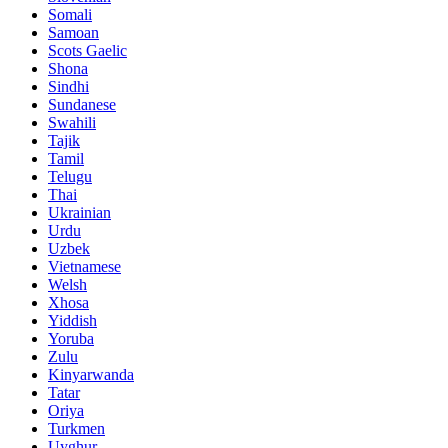
Somali
Samoan
Scots Gaelic
Shona
Sindhi
Sundanese
Swahili
Tajik
Tamil
Telugu
Thai
Ukrainian
Urdu
Uzbek
Vietnamese
Welsh
Xhosa
Yiddish
Yoruba
Zulu
Kinyarwanda
Tatar
Oriya
Turkmen
Uyghur