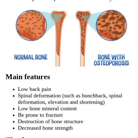
Main features
Low back pain
Spinal deformation (such as hunchback, spinal
deformation, elevation and shortening)
Low bone mineral content
Be prone to fracture
Destruction of bone structure
Decreased bone strength