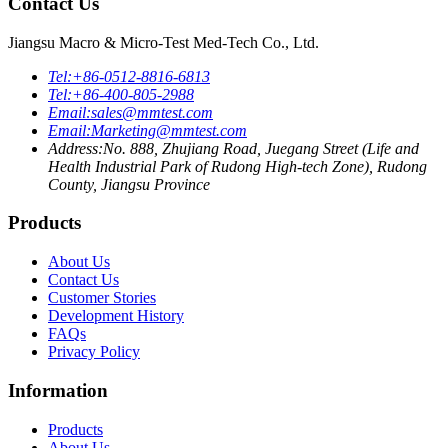
Contact Us
Jiangsu Macro & Micro-Test Med-Tech Co., Ltd.
Tel:
+86-0512-8816-6813
Tel:
+86-400-805-2988
Email:
sales@mmtest.com
Email:
Marketing@mmtest.com
Address:
No. 888, Zhujiang Road, Juegang Street (Life and
Health Industrial Park of Rudong High-tech Zone), Rudong
County, Jiangsu Province
Products
About Us
Contact Us
Customer Stories
Development History
FAQs
Privacy Policy
Information
Products
About Us