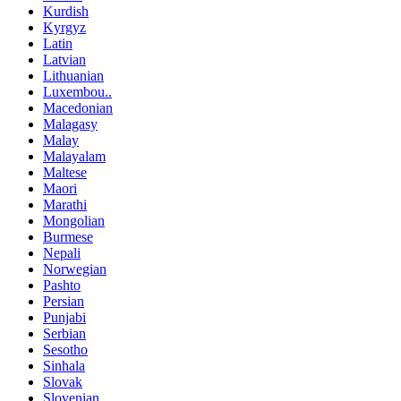
Kurdish
Kyrgyz
Latin
Latvian
Lithuanian
Luxembou..
Macedonian
Malagasy
Malay
Malayalam
Maltese
Maori
Marathi
Mongolian
Burmese
Nepali
Norwegian
Pashto
Persian
Punjabi
Serbian
Sesotho
Sinhala
Slovak
Slovenian