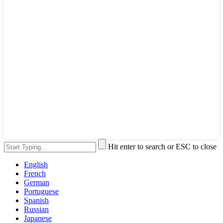
Hit enter to search or ESC to close
English
French
German
Portuguese
Spanish
Russian
Japanese