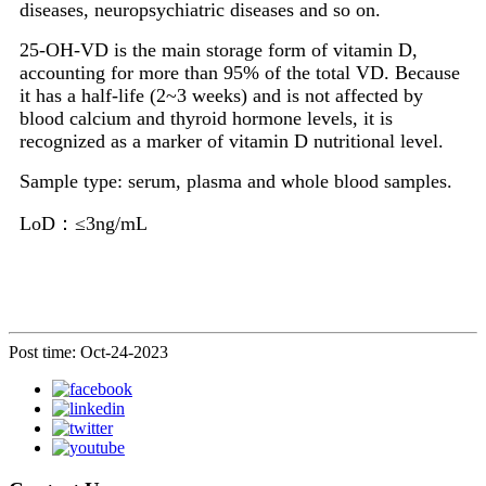
diseases, neuropsychiatric diseases and so on.
25-OH-VD is the main storage form of vitamin D,
accounting for more than 95% of the total VD. Because
it has a half-life (2~3 weeks) and is not affected by
blood calcium and thyroid hormone levels, it is
recognized as a marker of vitamin D nutritional level.
Sample type: serum, plasma and whole blood samples.
LoD：≤3ng/mL
Post time: Oct-24-2023