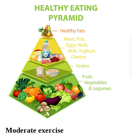
Moderate exercise