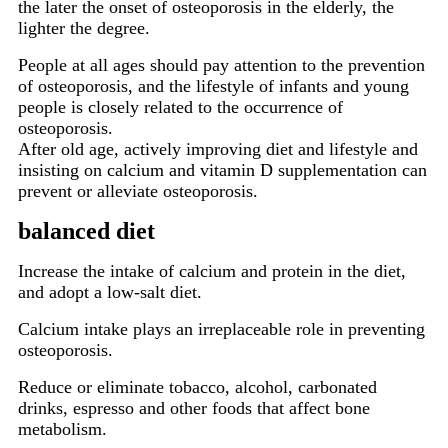
the later the onset of osteoporosis in the elderly, the
lighter the degree.
People at all ages should pay attention to the prevention
of osteoporosis, and the lifestyle of infants and young
people is closely related to the occurrence of
osteoporosis.
After old age, actively improving diet and lifestyle and
insisting on calcium and vitamin D supplementation can
prevent or alleviate osteoporosis.
balanced diet
Increase the intake of calcium and protein in the diet,
and adopt a low-salt diet.
Calcium intake plays an irreplaceable role in preventing
osteoporosis.
Reduce or eliminate tobacco, alcohol, carbonated
drinks, espresso and other foods that affect bone
metabolism.