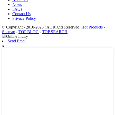
News
FAQs
Contact Us
Privacy Policy
© Copyright - 2010-2025 : All Rights Reserved.
Hot Products
-
Sitemap
-
TOP BLOG
-
TOP SEARCH
Send Email
x