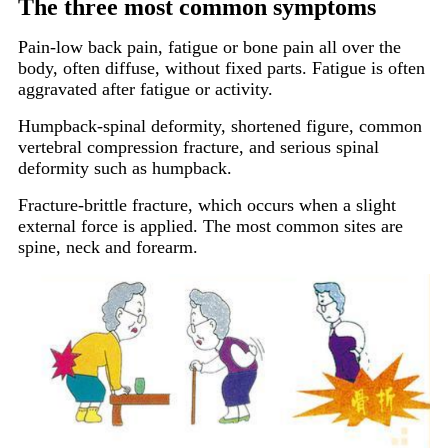
The three most common symptoms
Pain-low back pain, fatigue or bone pain all over the
body, often diffuse, without fixed parts. Fatigue is often
aggravated after fatigue or activity.
Humpback-spinal deformity, shortened figure, common
vertebral compression fracture, and serious spinal
deformity such as humpback.
Fracture-brittle fracture, which occurs when a slight
external force is applied. The most common sites are
spine, neck and forearm.