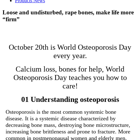
Products News
Loose and undisturbed, rape bones, make life more
“firm”
October 20th is World Osteoporosis Day
every year.
Calcium loss, bones for help, World
Osteoporosis Day teaches you how to
care!
01 Understanding osteoporosis
Osteoporosis is the most common systemic bone
disease. It is a systemic disease characterized by
decreasing bone mass, destroying bone microstructure,
increasing bone brittleness and prone to fracture. More
common in postmenopausal women and elderly men.