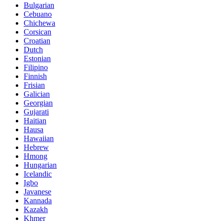
Bulgarian
Cebuano
Chichewa
Corsican
Croatian
Dutch
Estonian
Filipino
Finnish
Frisian
Galician
Georgian
Gujarati
Haitian
Hausa
Hawaiian
Hebrew
Hmong
Hungarian
Icelandic
Igbo
Javanese
Kannada
Kazakh
Khmer