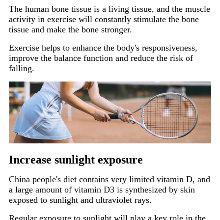
The human bone tissue is a living tissue, and the muscle
activity in exercise will constantly stimulate the bone
tissue and make the bone stronger.
Exercise helps to enhance the body's responsiveness,
improve the balance function and reduce the risk of
falling.
Increase sunlight exposure
China people's diet contains very limited vitamin D, and
a large amount of vitamin D3 is synthesized by skin
exposed to sunlight and ultraviolet rays.
Regular exposure to sunlight will play a key role in the