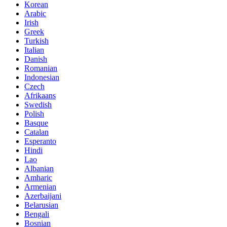
Korean
Arabic
Irish
Greek
Turkish
Italian
Danish
Romanian
Indonesian
Czech
Afrikaans
Swedish
Polish
Basque
Catalan
Esperanto
Hindi
Lao
Albanian
Amharic
Armenian
Azerbaijani
Belarusian
Bengali
Bosnian