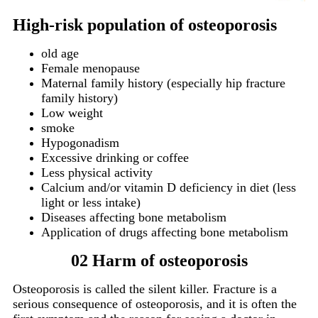
High-risk population of osteoporosis
old age
Female menopause
Maternal family history (especially hip fracture
family history)
Low weight
smoke
Hypogonadism
Excessive drinking or coffee
Less physical activity
Calcium and/or vitamin D deficiency in diet (less
light or less intake)
Diseases affecting bone metabolism
Application of drugs affecting bone metabolism
02 Harm of osteoporosis
Osteoporosis is called the silent killer.
Fracture is a
serious consequence of osteoporosis, and it is often the