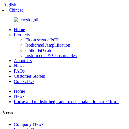
English
Chinese
Home
Products
Fluorescence PCR
Isothermal Amplification
Colloidal Gold
Instruments & Consumables
About Us
News
FAQs
Customer Stories
Contact Us
Home
News
Loose and undisturbed, rape bones, make life more “firm”
News
Company News