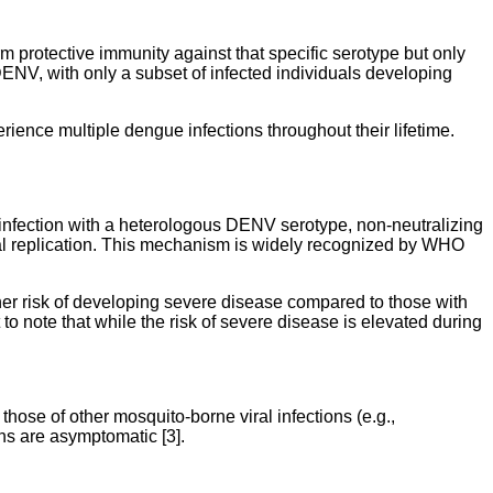
m protective immunity against that specific serotype but only
DENV, with only a subset of infected individuals developing
rience multiple dengue infections throughout their lifetime.
infection with a heterologous DENV serotype, non-neutralizing
ral replication. This mechanism is widely recognized by WHO
her risk of developing severe disease compared to those with
 to note that while the risk of severe disease is elevated during
 those of other mosquito-borne viral infections (e.g.,
ns are asymptomatic [3].