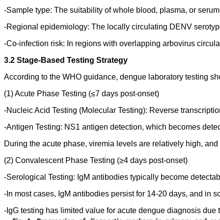
-Sample type: The suitability of whole blood, plasma, or seru
-Regional epidemiology: The locally circulating DENV serotype
-Co-infection risk: In regions with overlapping arbovirus circu
3.2 Stage-Based Testing Strategy
According to the WHO guidance, dengue laboratory testing shou
(1) Acute Phase Testing (≤7 days post-onset)
-Nucleic Acid Testing (Molecular Testing): Reverse transcrip
-Antigen Testing: NS1 antigen detection, which becomes detec
During the acute phase, viremia levels are relatively high, and 
(2) Convalescent Phase Testing (≥4 days post-onset)
-Serological Testing: IgM antibodies typically become detecta
-In most cases, IgM antibodies persist for 14-20 days, and in 
-IgG testing has limited value for acute dengue diagnosis due to