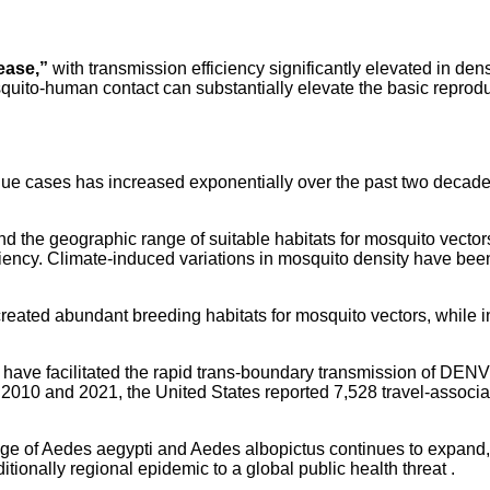
ease,”
with transmission efficiency significantly elevated in d
osquito-human contact can substantially elevate the basic repro
e cases has increased exponentially over the past two decades [
d the geographic range of suitable habitats for mosquito vector
iency. Climate-induced variations in mosquito density have been
ated abundant breeding habitats for mosquito vectors, while in
 have facilitated the rapid trans-boundary transmission of DENV
 2010 and 2021, the United States reported 7,528 travel-assoc
range of Aedes aegypti and Aedes albopictus continues to expan
ionally regional epidemic to a global public health threat .