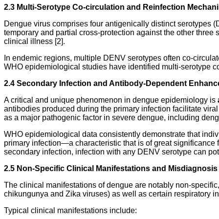
2.3 Multi-Serotype Co-circulation and Reinfection Mechan
Dengue virus comprises four antigenically distinct serotypes (
temporary and partial cross-protection against the other three 
clinical illness [2].
In endemic regions, multiple DENV serotypes often co-circulate 
WHO epidemiological studies have identified multi-serotype co-
2.4 Secondary Infection and Antibody-Dependent Enhan
A critical and unique phenomenon in dengue epidemiology is
antibodies produced during the primary infection facilitate v
as a major pathogenic factor in severe dengue, including de
WHO epidemiological data consistently demonstrate that indivi
primary infection—a characteristic that is of great significance
secondary infection, infection with any DENV serotype can pote
2.5 Non-Specific Clinical Manifestations and Misdiagnosis
The clinical manifestations of dengue are notably non-specific, p
chikungunya and Zika viruses) as well as certain respiratory 
Typical clinical manifestations include: