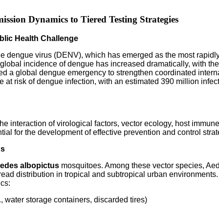
ssion Dynamics to Tiered Testing Strategies
lic Health Challenge
e dengue virus (DENV), which has emerged as the most rapidly s
he global incidence of dengue has increased dramatically, with th
 a global dengue emergency to strengthen coordinated interna
re at risk of dengue infection, with an estimated 390 million inf
e interaction of virological factors, vector ecology, host immu
ial for the development of effective prevention and control stra
ns
edes albopictus
mosquitoes. Among these vector species, Aedes
ead distribution in tropical and subtropical urban environments
ics:
, water storage containers, discarded tires)