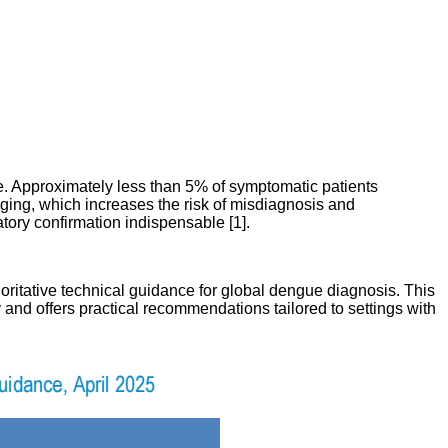
ase. Approximately less than 5% of symptomatic patients
nging, which increases the risk of misdiagnosis and
tory confirmation indispensable [1].
oritative technical guidance for global dengue diagnosis. This
and offers practical recommendations tailored to settings with