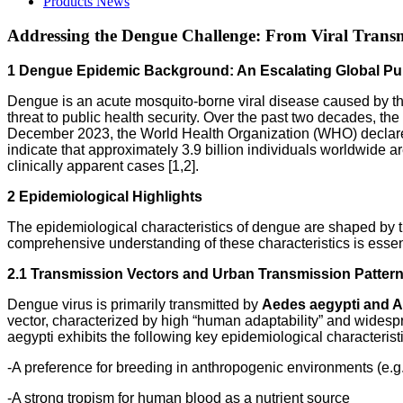
Products News
Addressing the Dengue Challenge: From Viral Transmi
1 Dengue Epidemic Background: An Escalating Global Pub
Dengue is an acute mosquito-borne viral disease caused by th
threat to public health security. Over the past two decades, t
December 2023, the World Health Organization (WHO) declared
indicate that approximately 3.9 billion individuals worldwide a
clinically apparent cases [1,2].
2 Epidemiological Highlights
The epidemiological characteristics of dengue are shaped by th
comprehensive understanding of these characteristics is essent
2.1 Transmission Vectors and Urban Transmission Patter
Dengue virus is primarily transmitted by
Aedes aegypti and A
vector, characterized by high “human adaptability” and widespr
aegypti exhibits the following key epidemiological characterist
-A preference for breeding in anthropogenic environments (e.g.
-A strong tropism for human blood as a nutrient source