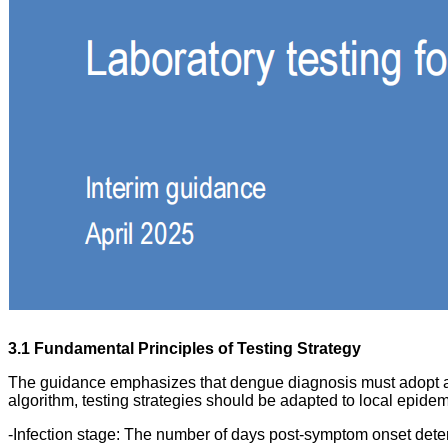
3.1 Fundamental Principles of Testing Strategy
The guidance emphasizes that dengue diagnosis must adopt a mu
algorithm, testing strategies should be adapted to local epidemi
-Infection stage: The number of days post-symptom onset dete