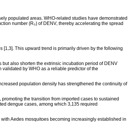
ensely populated areas. WHO-related studies have demonstrated
duction number (R₀) of DENV, thereby accelerating the spread
1,3]. This upward trend is primarily driven by the following
s but also shorten the extrinsic incubation period of DENV
 validated by WHO as a reliable predictor of the
creased population density has strengthened the continuity of
, promoting the transition from imported cases to sustained
iated dengue cases, among which 3,135 required
d, with Aedes mosquitoes becoming increasingly established in