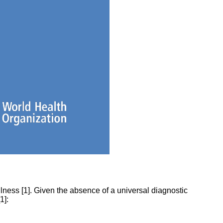
ness [1]. Given the absence of a universal diagnostic
1]: