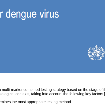
lti-marker combined testing strategy based on the stage of ill
ological contexts, taking into account the following key factors [
rmines the most appropriate testing method