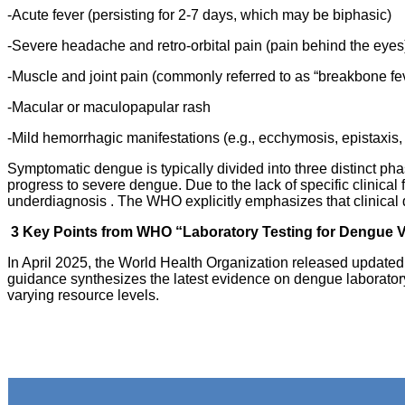
-Acute fever (persisting for 2-7 days, which may be biphasic)
-Severe headache and retro-orbital pain (pain behind the eyes
-Muscle and joint pain (commonly referred to as “breakbone fe
-Macular or maculopapular rash
-Mild hemorrhagic manifestations (e.g., ecchymosis, epistaxis,
Symptomatic dengue is typically divided into three distinct ph
progress to severe dengue. Due to the lack of specific clinical
underdiagnosis . The WHO explicitly emphasizes that clinical d
3 Key Points from WHO “Laboratory Testing for Dengue Vi
In April 2025, the World Health Organization released updated 
guidance synthesizes the latest evidence on dengue laboratory
varying resource levels.