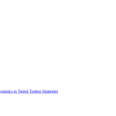
amics to Tiered Testing Strategies