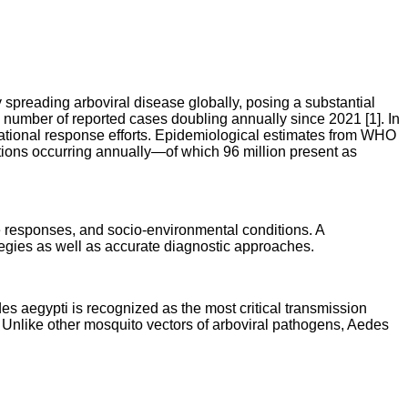
preading arboviral disease globally, posing a substantial
e number of reported cases doubling annually since 2021 [1]. In
tional response efforts. Epidemiological estimates from WHO
ections occurring annually—of which 96 million present as
ne responses, and socio-environmental conditions. A
tegies as well as accurate diagnostic approaches.
 aegypti is recognized as the most critical transmission
. Unlike other mosquito vectors of arboviral pathogens, Aedes