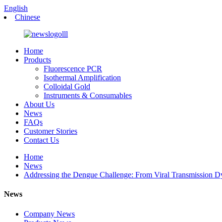
English
Chinese
Home
Products
Fluorescence PCR
Isothermal Amplification
Colloidal Gold
Instruments & Consumables
About Us
News
FAQs
Customer Stories
Contact Us
Home
News
Addressing the Dengue Challenge: From Viral Transmission Dyn
News
Company News