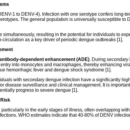
isms
DENV-1 to DENV-4). Infection with one serotype confers long-ter
serotypes. The general population is universally susceptible to 
simultaneously, resulting in the potential for individuals to expe
circulation as a key driver of periodic dengue outbreaks [1].
cement
antibody-dependent enhancement (ADE)
. During secondary 
iral entry into monocytes and macrophages, thereby enhancing vi
ngue hemorrhagic fever and dengue shock syndrome [1].
duals with secondary dengue infection have a significantly hig
 for disease surveillance and clinical management. It is important
ntially progress to severe dengue [1].
 Risk
articularly in the early stages of illness, often overlapping with
infections. WHO estimates indicate that 40-80% of DENV infectio