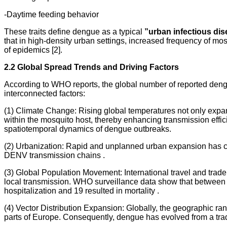
-Daytime feeding behavior
These traits define dengue as a typical
”urban infectious dis
that in high-density urban settings, increased frequency of m
of epidemics [2].
2.2 Global Spread Trends and Driving Factors
According to WHO reports, the global number of reported dengu
interconnected factors:
(1) Climate Change: Rising global temperatures not only expan
within the mosquito host, thereby enhancing transmission effic
spatiotemporal dynamics of dengue outbreaks.
(2) Urbanization: Rapid and unplanned urban expansion has cre
DENV transmission chains .
(3) Global Population Movement: International travel and trade
local transmission. WHO surveillance data show that between
hospitalization and 19 resulted in mortality .
(4) Vector Distribution Expansion: Globally, the geographic 
parts of Europe. Consequently, dengue has evolved from a tradit