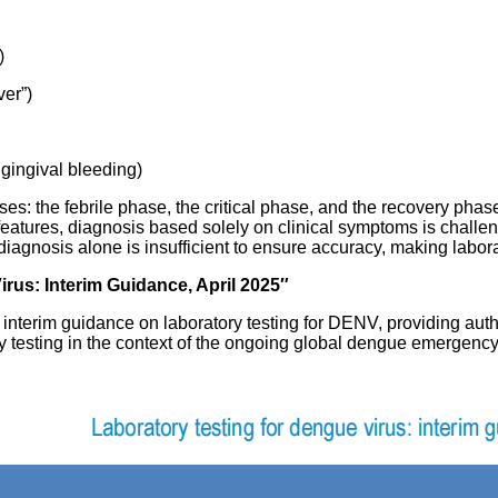
)
ver”)
 gingival bleeding)
ases: the febrile phase, the critical phase, and the recovery ph
 features, diagnosis based solely on clinical symptoms is challe
iagnosis alone is insufficient to ensure accuracy, making labora
rus: Interim Guidance, April 2025″
interim guidance on laboratory testing for DENV, providing auth
 testing in the context of the ongoing global dengue emergency 