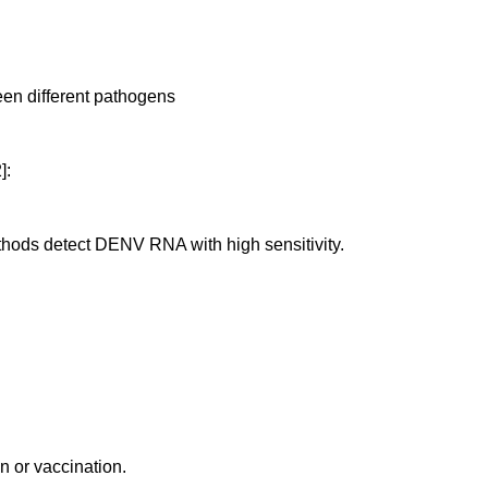
ween different pathogens
]:
thods detect DENV RNA with high sensitivity.
on or vaccination.