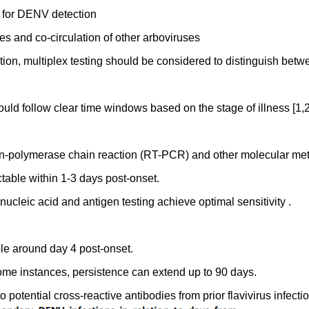
m for DENV detection
s and co-circulation of other arboviruses
lation, multiplex testing should be considered to distinguish bet
ld follow clear time windows based on the stage of illness [1,2
tion-polymerase chain reaction (RT-PCR) and other molecular me
table within 1-3 days post-onset.
nucleic acid and antigen testing achieve optimal sensitivity .
ble around day 4 post-onset.
some instances, persistence can extend up to 90 days.
 potential cross-reactive antibodies from prior flavivirus infecti