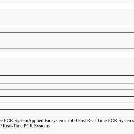
ime PCR System
Applied Biosystems 7500 Fast Real-Time PCR Systems
 Real-Time PCR Systems