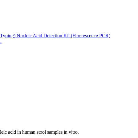
.
ucleic acid in human stool samples in vitro.