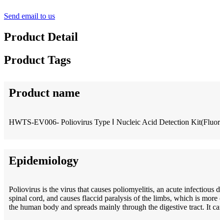
Send email to us
Product Detail
Product Tags
Product name
HWTS-EV006- Poliovirus Type Ⅰ Nucleic Acid Detection Kit(Fluo
Epidemiology
Poliovirus is the virus that causes poliomyelitis, an acute infectious
spinal cord, and causes flaccid paralysis of the limbs, which is more 
the human body and spreads mainly through the digestive tract. It can