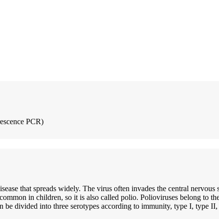
rescence PCR)
 disease that spreads widely. The virus often invades the central nervous
common in children, so it is also called polio. Polioviruses belong to t
 be divided into three serotypes according to immunity, type I, type II, 