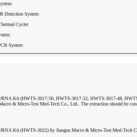
system
R Detection System
Thermal Cycler
ystem
PCR System
DNA/RNA Kit (HWTS-3017-50, HWTS-3017-32, HWTS-3017-48, HWTS-30
o & Micro-Test Med-Tech Co., Ltd.. The extraction should be conduc
RNA Kit (HWTS-3022) by Jiangsu Macro & Micro-Test Med-Tech Co., L