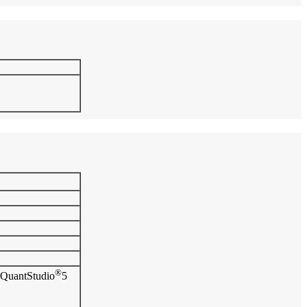
®
QuantStudio
5