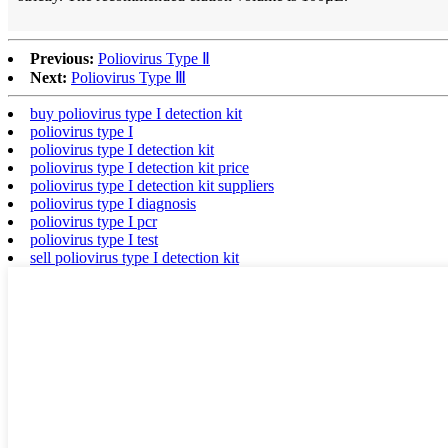
Previous:
Poliovirus Type Ⅱ
Next:
Poliovirus Type Ⅲ
buy poliovirus type I detection kit
poliovirus type I
poliovirus type I detection kit
poliovirus type I detection kit price
poliovirus type I detection kit suppliers
poliovirus type I diagnosis
poliovirus type I pcr
poliovirus type I test
sell poliovirus type I detection kit