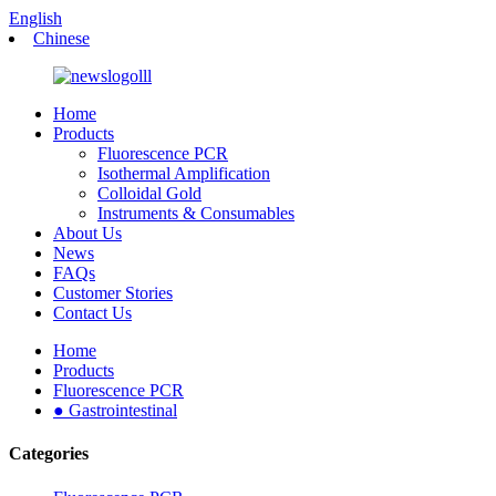
English
Chinese
Home
Products
Fluorescence PCR
Isothermal Amplification
Colloidal Gold
Instruments & Consumables
About Us
News
FAQs
Customer Stories
Contact Us
Home
Products
Fluorescence PCR
● Gastrointestinal
Categories