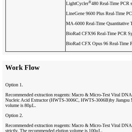
®
LightCycler
480 Real-Time PCR 
LineGene 9600 Plus Real-Time PC
MA-6000 Real-Time Quantitative 
BioRad CFX96 Real-Time PCR S
BioRad CFX Opus 96 Real-Time 
Work Flow
Option 1.
Recommended extraction reagents: Macro & Micro-Test Viral 
Nucleic Acid Extractor (HWTS-3006C, HWTS-3006B)by Jiangsu Macr
volume is 80μL.
Option 2.
Recommended extraction reagents: Macro & Micro-Test Viral DNA/
strictly. The recommended elution volume is 100μL.