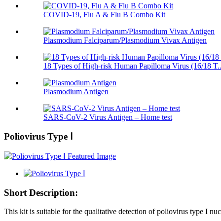
COVID-19, Flu A & Flu B Combo Kit
Plasmodium Falciparum/Plasmodium Vivax Antigen
18 Types of High-risk Human Papilloma Virus (16/18 T..
Plasmodium Antigen
SARS-CoV-2 Virus Antigen – Home test
Poliovirus Type Ⅰ
Short Description:
This kit is suitable for the qualitative detection of poliovirus type I n