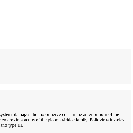
 system, damages the motor nerve cells in the anterior horn of the
he enterovirus genus of the picornaviridae family. Poliovirus invades
and type III.