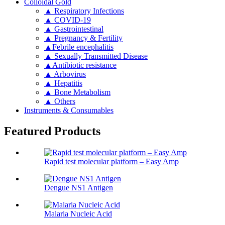
Colloidal Gold
▲ Respiratory Infections
▲ COVID-19
▲ Gastrointestinal
▲ Pregnancy & Fertility
▲Febrile encephalitis
▲ Sexually Transmitted Disease
▲Antibiotic resistance
▲ Arbovirus
▲ Hepatitis
▲ Bone Metabolism
▲ Others
Instruments & Consumables
Featured Products
Rapid test molecular platform – Easy Amp
Dengue NS1 Antigen
Malaria Nucleic Acid