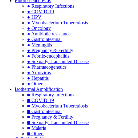
Fluorescence PCR
● Respiratory Infections
● COVID-19
● HPV
● Mycobacterium Tuberculosis
● Oncology
● Antibiotic resistance
● Gastrointestinal
● Meningitis
● Pregnancy & Fertility
● Febrile-encephalitis
● Sexually Transmitted Disease
● Pharmacogenetics
● Arbovirus
● Hepatitis
● Others
Isothermal Amplification
■ Respiratory Infections
■ COVID-19
■ Mycobacterium Tuberculosis
■ Gastrointestinal
■ Pregnancy & Fertility
■ Sexually Transmitted Disease
■ Malaria
■ Others