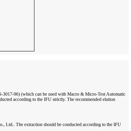
17-96) (which can be used with Macro & Micro-Test Automatic
ted according to the IFU strictly. The recommended elution
td.. The extraction should be conducted according to the IFU