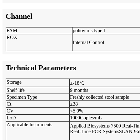
Channel
FAM
poliovirus type I
ROX
Internal Control
Technical Parameters
Storage
≤-18℃
Shelf-life
9 months
Specimen Type
Freshly collected stool sample
Ct
≤38
CV
<5.0%
LoD
1000Copies/mL
Applicable Instruments
Applied Biosystems 7500 Real-T
Real-Time PCR Systems
SLAN-96P