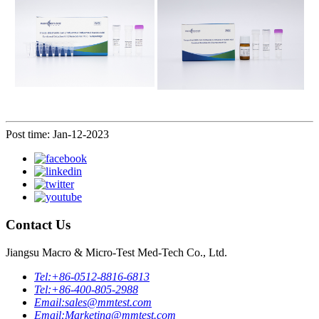
Post time: Jan-12-2023
Contact Us
Jiangsu Macro & Micro-Test Med-Tech Co., Ltd.
Tel:
+86-0512-8816-6813
Tel:
+86-400-805-2988
Email:
sales@mmtest.com
Email:
Marketing@mmtest.com