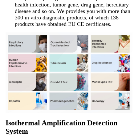
health infection, tumor gene, drug gene, hereditary
disease and so on. We provides you with more than
300 in vitro diagnostic products, of which 138
products have obtained EU CE certificates.
Isothermal Amplification Detection
System