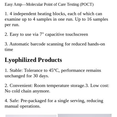
Easy Amp—
Molecular Point of Care Testing (POCT)
1. 4 independent heating blocks, each of which can
examine up to 4 samples in one run. Up to 16 samples
per run.
2. Easy to use via 7" capacitive touchscreen
3. Automatic barcode scanning for reduced hands-on
time
Lyophilized Products
1. Stable: Tolerance to 45°C, performance remains
unchanged for 30 days.
2. Convenient: Room temperature storage.
3. Low cost:
No cold chain anymore.
4. Safe: Pre-packaged for a single serving, reducing
manual operations.