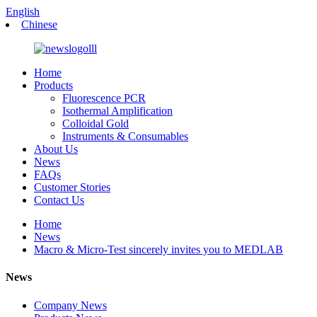
English
Chinese
Home
Products
Fluorescence PCR
Isothermal Amplification
Colloidal Gold
Instruments & Consumables
About Us
News
FAQs
Customer Stories
Contact Us
Home
News
Macro & Micro-Test sincerely invites you to MEDLAB
News
Company News