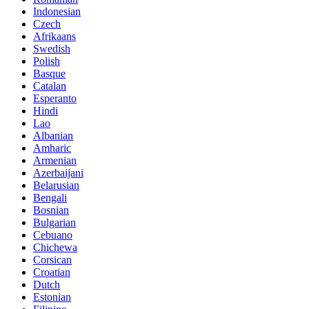
Indonesian
Czech
Afrikaans
Swedish
Polish
Basque
Catalan
Esperanto
Hindi
Lao
Albanian
Amharic
Armenian
Azerbaijani
Belarusian
Bengali
Bosnian
Bulgarian
Cebuano
Chichewa
Corsican
Croatian
Dutch
Estonian