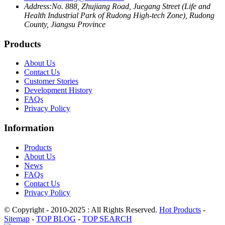
Address:
No. 888, Zhujiang Road, Juegang Street (Life and
Health Industrial Park of Rudong High-tech Zone), Rudong
County, Jiangsu Province
Products
About Us
Contact Us
Customer Stories
Development History
FAQs
Privacy Policy
Information
Products
About Us
News
FAQs
Contact Us
Privacy Policy
© Copyright - 2010-2025 : All Rights Reserved.
Hot Products
-
Sitemap
-
TOP BLOG
-
TOP SEARCH