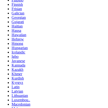
Filipino
Finnish
Frisian
Galician
Georgian
Gujarati
Haitian
Hausa
Hawaiian
Hebrew
Hmong
Hungarian
Icelandic
Igbo
Javanese
Kannada
Kazakh
Khmer
Kurdish
Kyrgyz
Latin
Latvian
Lithuanian
Luxembou..
Macedonian