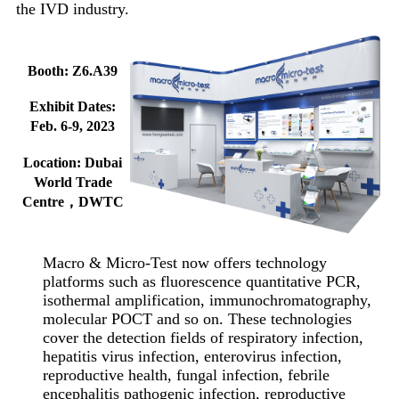
the IVD industry.
Booth: Z6.A39
Exhibit Dates:
Feb. 6-9, 2023
Location: Dubai
World Trade
Centre，DWTC
Macro & Micro-Test now offers technology
platforms such as fluorescence quantitative PCR,
isothermal amplification, immunochromatography,
molecular POCT and so on. These technologies
cover the detection fields of respiratory infection,
hepatitis virus infection, enterovirus infection,
reproductive health, fungal infection, febrile
encephalitis pathogenic infection, reproductive