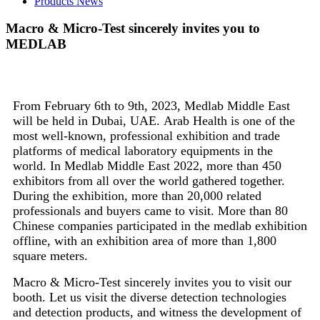
Products News
Macro & Micro-Test sincerely invites you to
MEDLAB
From February 6th to 9th, 2023, Medlab Middle East
will be held in Dubai, UAE. Arab Health is one of the
most well-known, professional exhibition and trade
platforms of medical laboratory equipments in the
world. In Medlab Middle East 2022, more than 450
exhibitors from all over the world gathered together.
During the exhibition, more than 20,000 related
professionals and buyers came to visit. More than 80
Chinese companies participated in the medlab exhibition
offline, with an exhibition area of more than 1,800
square meters.
Macro & Micro-Test sincerely invites you to visit our
booth. Let us visit the diverse detection technologies
and detection products, and witness the development of