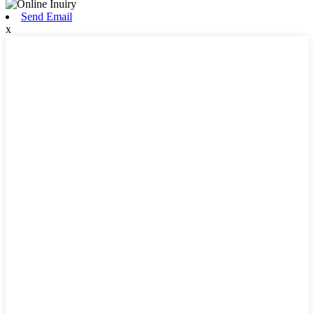
Send Email
x