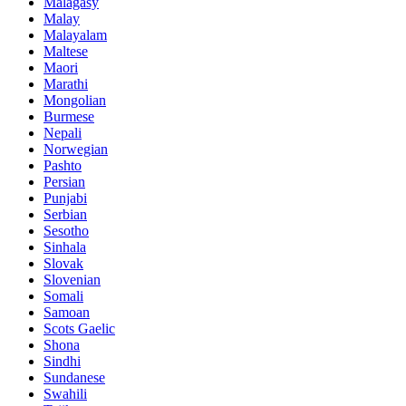
Malagasy
Malay
Malayalam
Maltese
Maori
Marathi
Mongolian
Burmese
Nepali
Norwegian
Pashto
Persian
Punjabi
Serbian
Sesotho
Sinhala
Slovak
Slovenian
Somali
Samoan
Scots Gaelic
Shona
Sindhi
Sundanese
Swahili