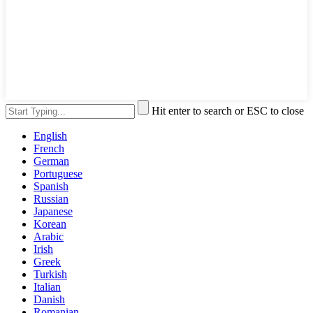
Hit enter to search or ESC to close
English
French
German
Portuguese
Spanish
Russian
Japanese
Korean
Arabic
Irish
Greek
Turkish
Italian
Danish
Romanian