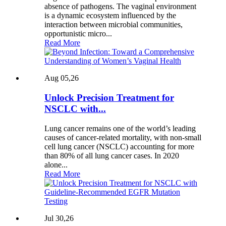
absence of pathogens. The vaginal environment
is a dynamic ecosystem influenced by the
interaction between microbial communities,
opportunistic micro...
Read More
Aug 05,26
Unlock Precision Treatment for
NSCLC with...
Lung cancer remains one of the world’s leading
causes of cancer-related mortality, with non-small
cell lung cancer (NSCLC) accounting for more
than 80% of all lung cancer cases. In 2020
alone...
Read More
Jul 30,26