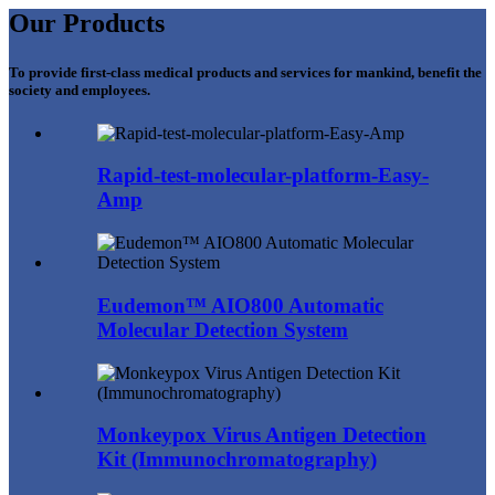
Our Products
To provide first-class medical products and services for mankind, benefit the
society and employees.
Rapid-test-molecular-platform-Easy-
Amp
Eudemon™ AIO800 Automatic
Molecular Detection System
Monkeypox Virus Antigen Detection
Kit (Immunochromatography)