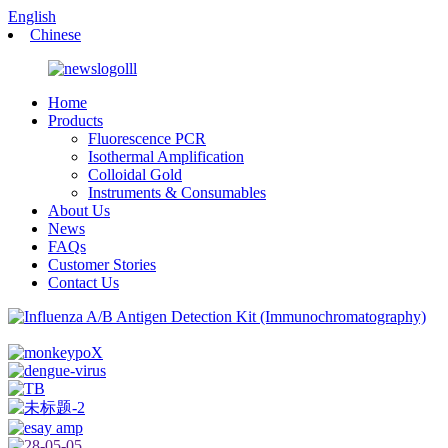
English
Chinese
Home
Products
Fluorescence PCR
Isothermal Amplification
Colloidal Gold
Instruments & Consumables
About Us
News
FAQs
Customer Stories
Contact Us