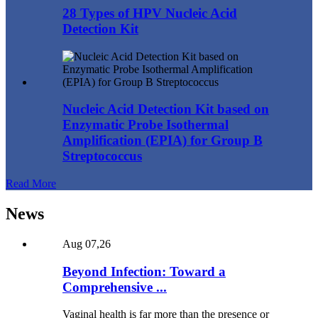
28 Types of HPV Nucleic Acid
Detection Kit
Nucleic Acid Detection Kit based on
Enzymatic Probe Isothermal
Amplification (EPIA) for Group B
Streptococcus
Read More
News
Aug 07,26
Beyond Infection: Toward a
Comprehensive ...
Vaginal health is far more than the presence or