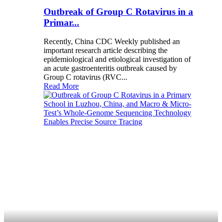
Outbreak of Group C Rotavirus in a
Primar...
Recently, China CDC Weekly published an
important research article describing the
epidemiological and etiological investigation of
an acute gastroenteritis outbreak caused by
Group C rotavirus (RVC...
Read More