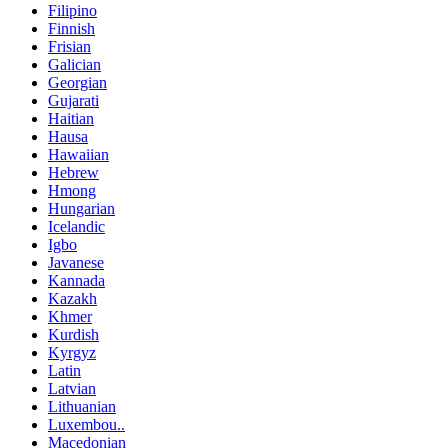
Filipino
Finnish
Frisian
Galician
Georgian
Gujarati
Haitian
Hausa
Hawaiian
Hebrew
Hmong
Hungarian
Icelandic
Igbo
Javanese
Kannada
Kazakh
Khmer
Kurdish
Kyrgyz
Latin
Latvian
Lithuanian
Luxembou..
Macedonian