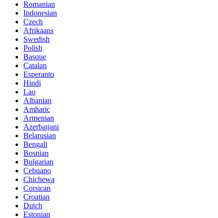
Romanian
Indonesian
Czech
Afrikaans
Swedish
Polish
Basque
Catalan
Esperanto
Hindi
Lao
Albanian
Amharic
Armenian
Azerbaijani
Belarusian
Bengali
Bosnian
Bulgarian
Cebuano
Chichewa
Corsican
Croatian
Dutch
Estonian