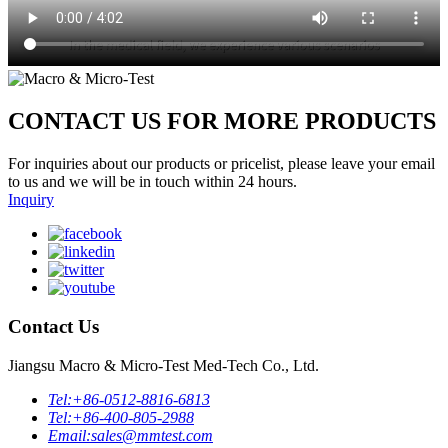
CONTACT US FOR MORE PRODUCTS
For inquiries about our products or pricelist, please leave your email
to us and we will be in touch within 24 hours.
Inquiry
Contact Us
Jiangsu Macro & Micro-Test Med-Tech Co., Ltd.
Tel:
+86-0512-8816-6813
Tel:
+86-400-805-2988
Email:
sales@mmtest.com