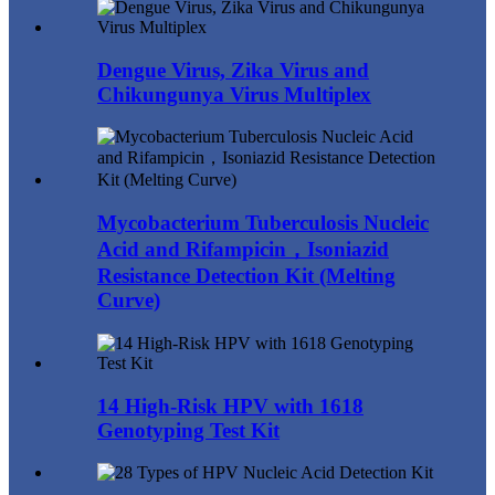
Dengue Virus, Zika Virus and
Chikungunya Virus Multiplex
Mycobacterium Tuberculosis Nucleic
Acid and Rifampicin，Isoniazid
Resistance Detection Kit (Melting
Curve)
14 High-Risk HPV with 1618
Genotyping Test Kit