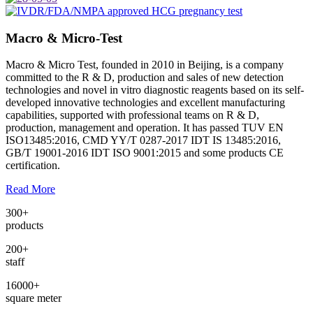
Macro & Micro-Test
Macro & Micro Test, founded in 2010 in Beijing, is a company
committed to the R & D, production and sales of new detection
technologies and novel in vitro diagnostic reagents based on its self-
developed innovative technologies and excellent manufacturing
capabilities, supported with professional teams on R & D,
production, management and operation. It has passed TUV EN
ISO13485:2016, CMD YY/T 0287-2017 IDT IS 13485:2016,
GB/T 19001-2016 IDT ISO 9001:2015 and some products CE
certification.
Read More
300
+
products
200
+
staff
16000
+
square meter