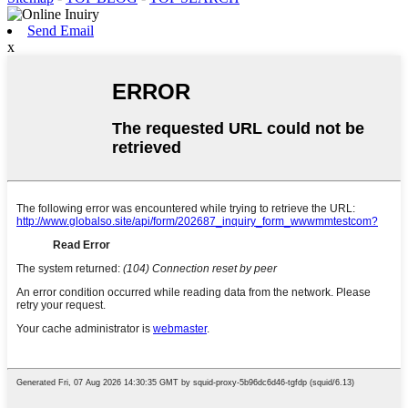
Send Email
x