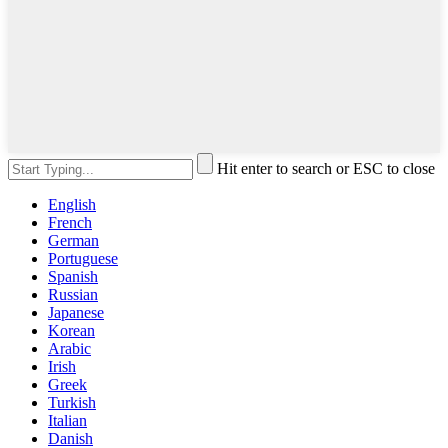
Hit enter to search or ESC to close
English
French
German
Portuguese
Spanish
Russian
Japanese
Korean
Arabic
Irish
Greek
Turkish
Italian
Danish