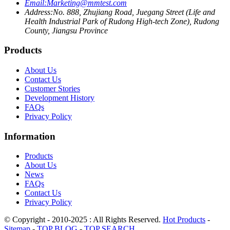
Email:
Marketing@mmtest.com
Address:
No. 888, Zhujiang Road, Juegang Street (Life and
Health Industrial Park of Rudong High-tech Zone), Rudong
County, Jiangsu Province
Products
About Us
Contact Us
Customer Stories
Development History
FAQs
Privacy Policy
Information
Products
About Us
News
FAQs
Contact Us
Privacy Policy
© Copyright - 2010-2025 : All Rights Reserved.
Hot Products
-
Sitemap
-
TOP BLOG
-
TOP SEARCH