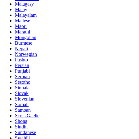
Malagasy
Malay
Malayalam
Maltese
Maori
Marathi
Mongolian
Burmese
Nepali
Norwegian
Pashto
Persian
Punjabi
Serbian
Sesotho
Sinhala
Slovak
Slovenian
Somali
Samoan
Scots Gaelic
Shona
Sindhi
Sundanese
Swahili